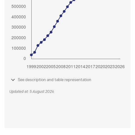
See description and table representation
Updated at: 5 August 2026