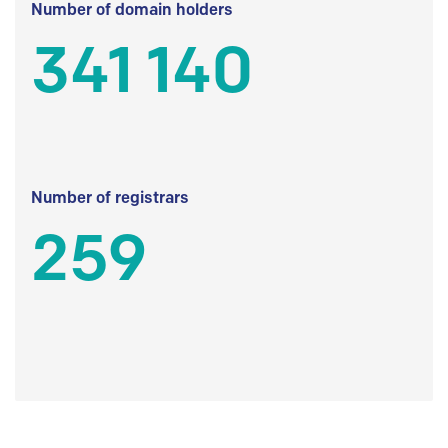
Number of domain holders
341 140
Number of registrars
259