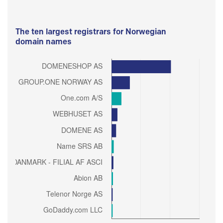
The ten largest registrars for Norwegian
domain names