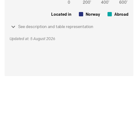
Located in
Norway
Abroad
See description and table representation
Updated at: 5 August 2026