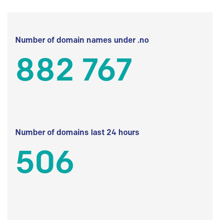
Number of domain names under .no
882 767
Number of domains last 24 hours
506