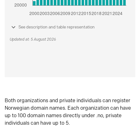
See description and table representation
Updated at: 5 August 2026
Both organizations and private individuals can register
Norwegian domain names. Each organization can have
up to 100 domain names directly under .no, private
individuals can have up to 5.