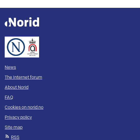
News
The Internet forum
About Norid
FAQ
Cookies on norid.no
Privacy policy
Site map
RSS