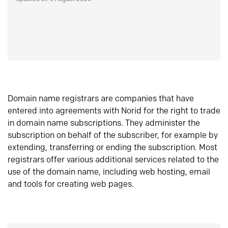
Domain name registrars are companies that have
entered into agreements with Norid for the right to trade
in domain name subscriptions. They administer the
subscription on behalf of the subscriber, for example by
extending, transferring or ending the subscription. Most
registrars offer various additional services related to the
use of the domain name, including web hosting, email
and tools for creating web pages.