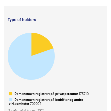
Type of holders
Domenenavn registrert på privatpersoner
173710
Domenenavn registrert på bedrifter og andre
virksomheter
709027
Updated at: 6 August 2026