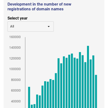
Development in the number of new
registrations of domain names
Select year
All