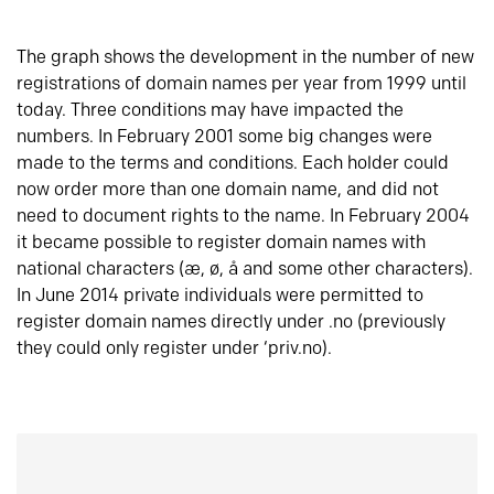
The graph shows the development in the number of new
registrations of domain names per year from 1999 until
today. Three conditions may have impacted the
numbers. In February 2001 some big changes were
made to the terms and conditions. Each holder could
now order more than one domain name, and did not
need to document rights to the name. In February 2004
it became possible to register domain names with
national characters (æ, ø, å and some other characters).
In June 2014 private individuals were permitted to
register domain names directly under .no (previously
they could only register under ‘priv.no).