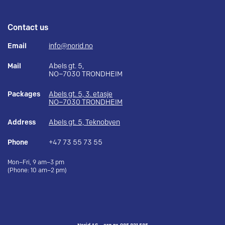
Contact us
Email
info@norid.no
Mail
Abels gt. 5,
NO–7030 TRONDHEIM
Packages
Abels gt. 5, 3. etasje
NO–7030 TRONDHEIM
Address
Abels gt. 5, Teknobyen
Phone
+47 73 55 73 55
Mon–Fri, 9 am–3 pm
(Phone: 10 am–2 pm)