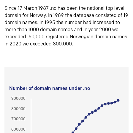
Since 17 March 1987 .no has been the national top level
domain for Norway. In 1989 the database consisted of 19
domain names. In 1995 the number had increased to
more than 1000 domain names and in year 2000 we
exceeded 50,000 registered Norwegian domain names.
In 2020 we exceeded 800,000.
Number of domain names under .no