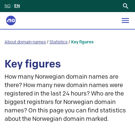
NO
/
EN
Search
for:
About domain names
/
Statistics
/
Key figures
Key figures
How many Norwegian domain names are
there? How many new domain names were
registered in the last 24 hours? Who are the
biggest registrars for Norwegian domain
names? On this page you can find statistics
about the Norwegian domain marked.