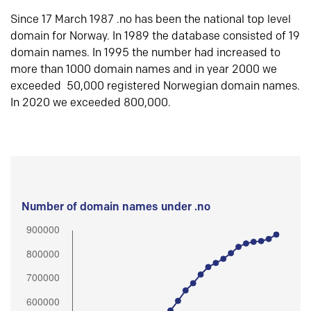
Since 17 March 1987 .no has been the national top level
domain for Norway. In 1989 the database consisted of 19
domain names. In 1995 the number had increased to
more than 1000 domain names and in year 2000 we
exceeded 50,000 registered Norwegian domain names.
In 2020 we exceeded 800,000.
Number of domain names under .no