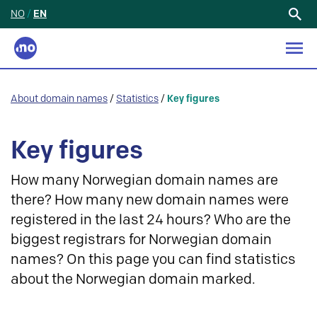
NO
/
EN
Search
for:
About domain names
/
Statistics
/
Key figures
Key figures
How many Norwegian domain names are
there? How many new domain names were
registered in the last 24 hours? Who are the
biggest registrars for Norwegian domain
names? On this page you can find statistics
about the Norwegian domain marked.