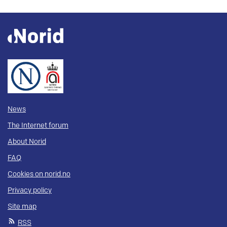
News
The Internet forum
About Norid
FAQ
Cookies on norid.no
Privacy policy
Site map
RSS