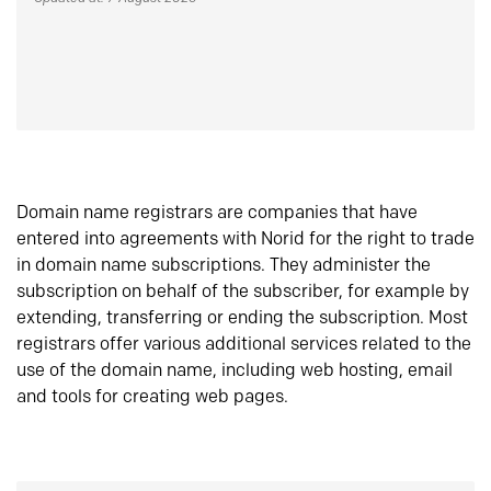
Domain name registrars are companies that have
entered into agreements with Norid for the right to trade
in domain name subscriptions. They administer the
subscription on behalf of the subscriber, for example by
extending, transferring or ending the subscription. Most
registrars offer various additional services related to the
use of the domain name, including web hosting, email
and tools for creating web pages.