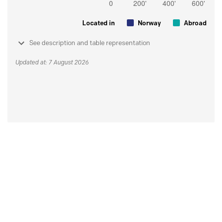
Located in
Norway
Abroad
See description and table representation
Updated at: 7 August 2026