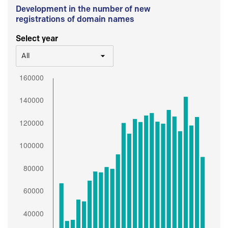
Development in the number of new
registrations of domain names
Select year
All