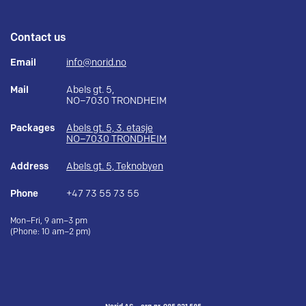
Contact us
Email
info@norid.no
Mail
Abels gt. 5,
NO–7030 TRONDHEIM
Packages
Abels gt. 5, 3. etasje
NO–7030 TRONDHEIM
Address
Abels gt. 5, Teknobyen
Phone
+47 73 55 73 55
Mon–Fri, 9 am–3 pm
(Phone: 10 am–2 pm)