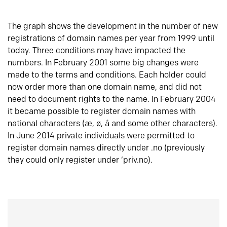
The graph shows the development in the number of new
registrations of domain names per year from 1999 until
today. Three conditions may have impacted the
numbers. In February 2001 some big changes were
made to the terms and conditions. Each holder could
now order more than one domain name, and did not
need to document rights to the name. In February 2004
it became possible to register domain names with
national characters (æ, ø, å and some other characters).
In June 2014 private individuals were permitted to
register domain names directly under .no (previously
they could only register under ‘priv.no).