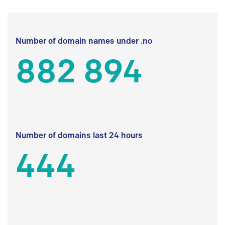
Number of domain names under .no
882 894
Number of domains last 24 hours
444