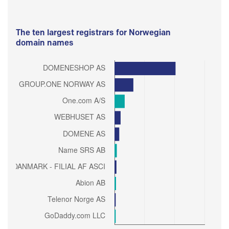
The ten largest registrars for Norwegian
domain names