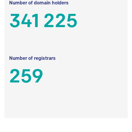
Number of domain holders
341 225
Number of registrars
259