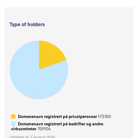
Type of holders
Domenenavn registrert på privatpersoner
173760
Domenenavn registrert på bedrifter og andre
virksomheter
709104
Updated at: 7 August 2026