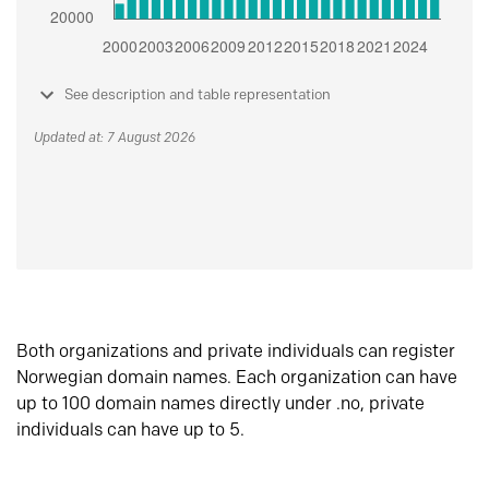
See description and table representation
Updated at: 7 August 2026
Both organizations and private individuals can register
Norwegian domain names. Each organization can have
up to 100 domain names directly under .no, private
individuals can have up to 5.