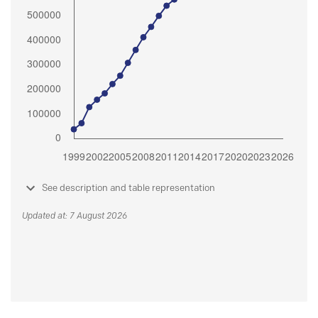
See description and table representation
Updated at: 7 August 2026