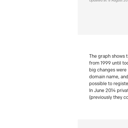
Updated at: 8 August 2
The graph shows t
from 1999 until t
big changes were 
domain name, and 
possible to regist
In June 2014 priva
(previously they co