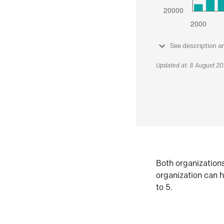
See description a
Updated at: 8 August 2
Both organization
organization can h
to 5.