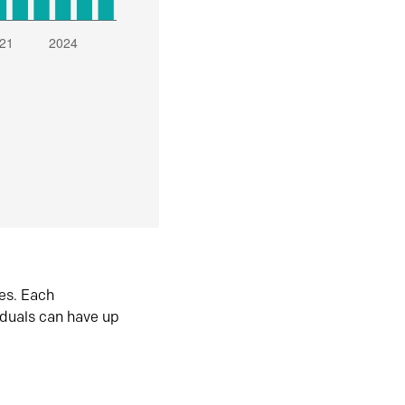
es. Each
iduals can have up