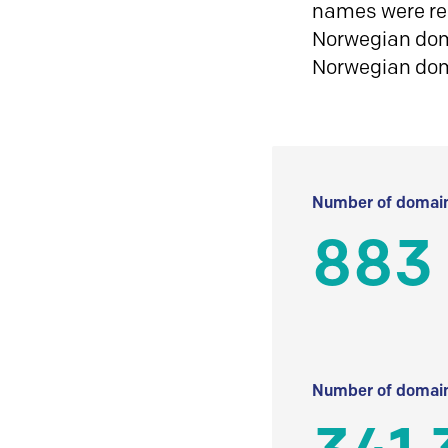
names were reg
Norwegian doma
Norwegian do
Number of domain
883
Number of domain