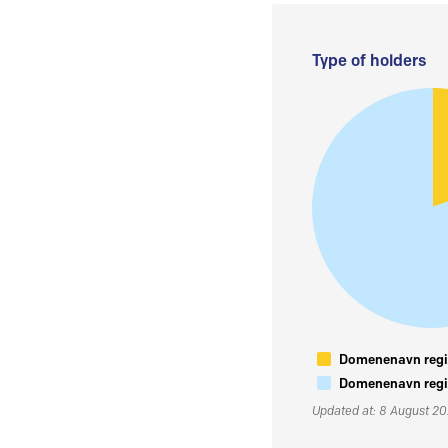
Type of holders
Domenenavn regis
Domenenavn regis
Updated at: 8 August 2