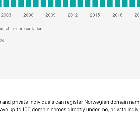
nd table representation
026
s and private individuals can register Norwegian domain nam
ave up to 100 domain names directly under .no, private indiv