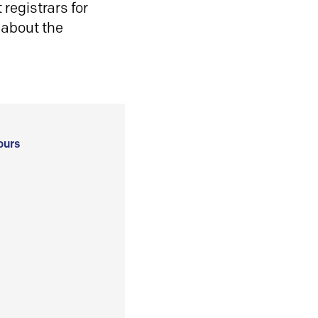
registrars for
 about the
ours