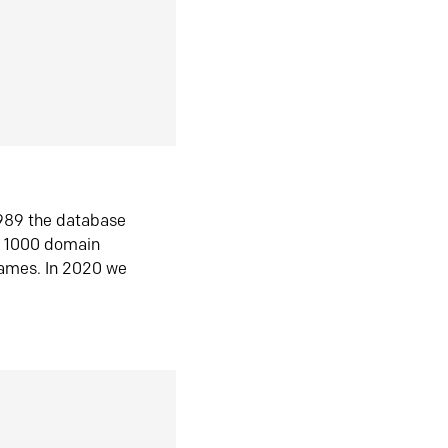
1989 the database
n 1000 domain
ames. In 2020 we