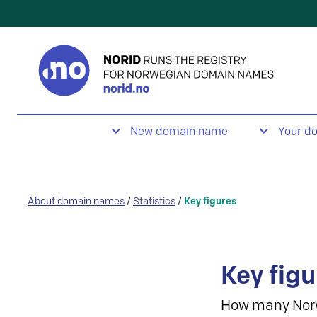
New domain name
Your d
About domain names
/
Statistics
/
Key figures
Key figu
How many Nor