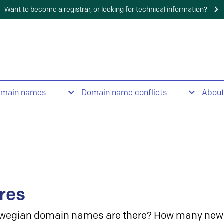
Want to become a registrar, or looking for technical information?
omain names
Domain name conflicts
Abou
res
wegian domain names are there? How many new