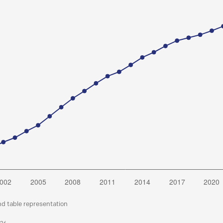
nd table representation