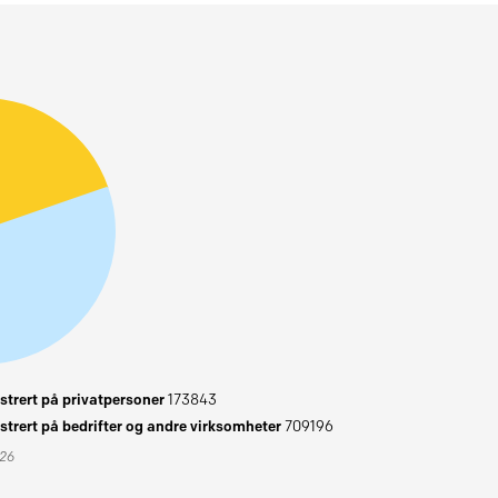
trert på privatpersoner
173843
trert på bedrifter og andre virksomheter
709196
026