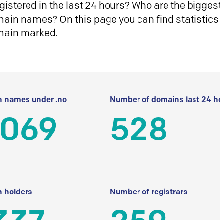
istered in the last 24 hours? Who are the biggest 
in names? On this page you can find statistics
main marked.
 names under .no
Number of domains last 24 h
 069
528
 holders
Number of registrars