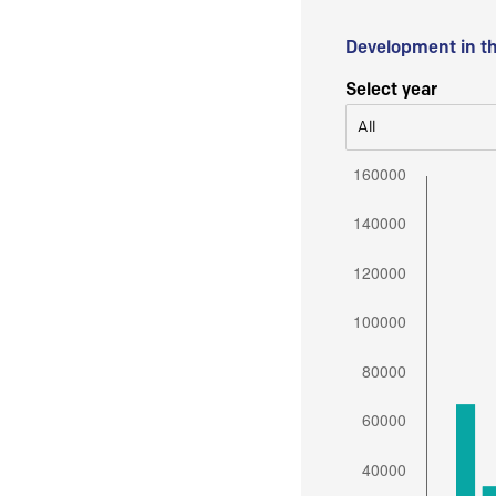
Development in t
Select year
All