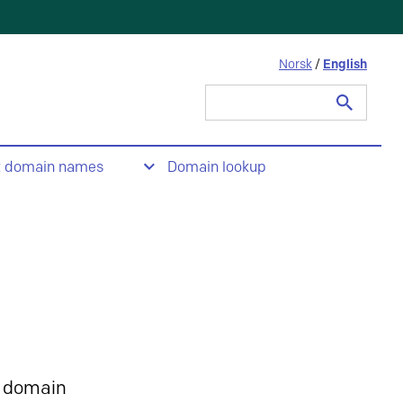
Norsk
/
English
Search
for:
t domain names
Domain lookup
 domain