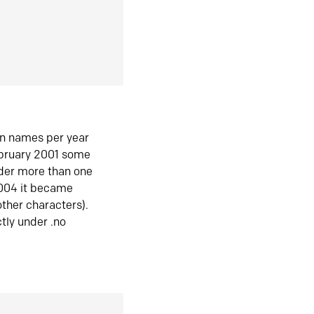
in names per year
ebruary 2001 some
der more than one
2004 it became
ther characters).
tly under .no