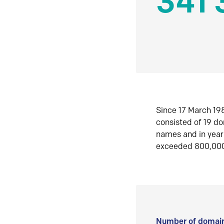
341 
Since 17 March 198
consisted of 19 d
names and in yea
exceeded 800,00
Number of domain