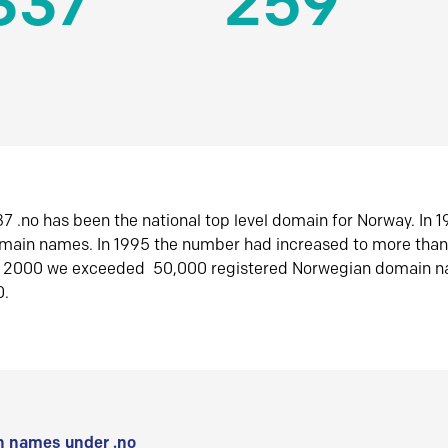
337
259
7 .no has been the national top level domain for Norway. In 
omain names. In 1995 the number had increased to more tha
r 2000 we exceeded 50,000 registered Norwegian domain n
0.
 names under .no