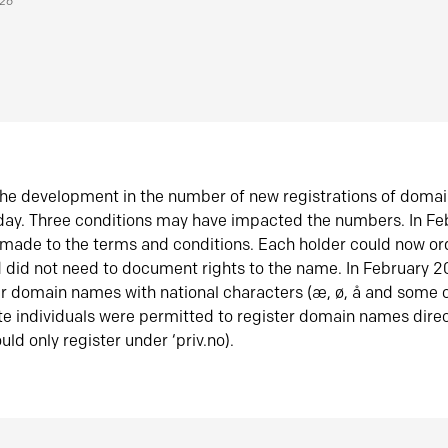
026
he development in the number of new registrations of doma
oday. Three conditions may have impacted the numbers. In F
made to the terms and conditions. Each holder could now or
did not need to document rights to the name. In February 
er domain names with national characters (æ, ø, å and some o
te individuals were permitted to register domain names direc
uld only register under ‘priv.no).