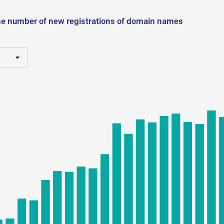
he number of new registrations of domain names