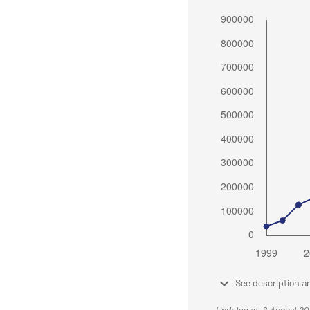
See description a