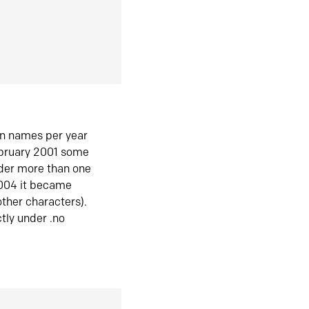
in names per year
ebruary 2001 some
der more than one
2004 it became
ther characters).
tly under .no