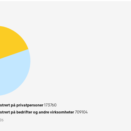
trert på privatpersoner
173760
trert på bedrifter og andre virksomheter
709104
026