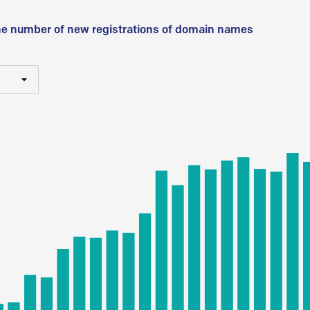
he number of new registrations of domain names