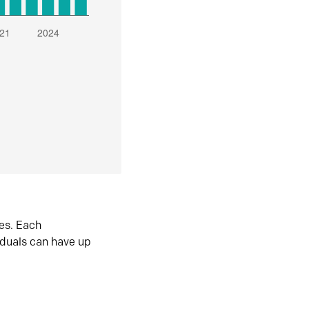
es. Each
iduals can have up