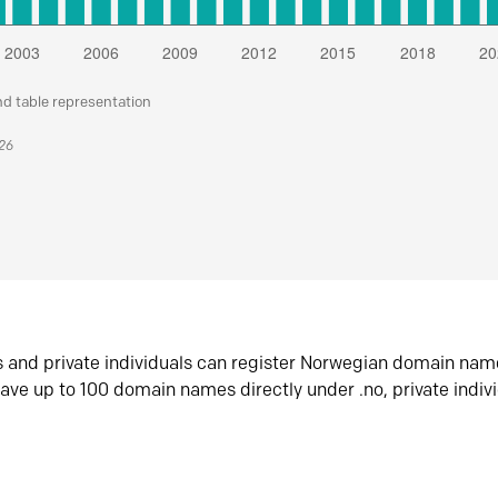
nd table representation
026
s and private individuals can register Norwegian domain nam
ave up to 100 domain names directly under .no, private indiv