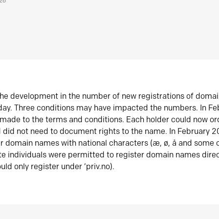
026
he development in the number of new registrations of doma
oday. Three conditions may have impacted the numbers. In F
made to the terms and conditions. Each holder could now or
did not need to document rights to the name. In February 
er domain names with national characters (æ, ø, å and some o
te individuals were permitted to register domain names direc
uld only register under ‘priv.no).