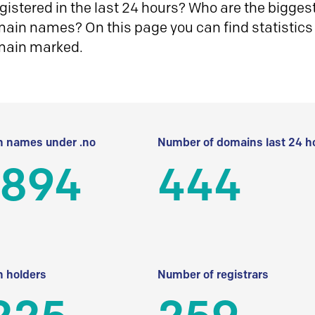
istered in the last 24 hours? Who are the biggest 
in names? On this page you can find statistics
main marked.
 names under .no
Number of domains last 24 h
 894
444
 holders
Number of registrars