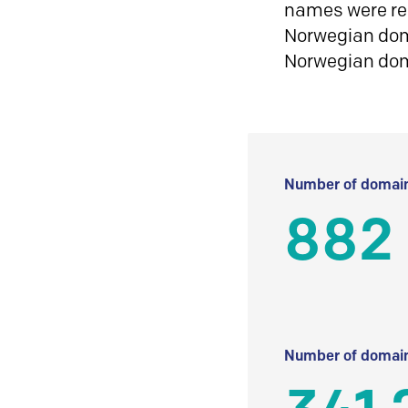
names were reg
Norwegian doma
Norwegian do
Number of domain
882
Number of domain