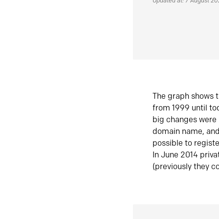
Updated at: 7 August 2
The graph shows t
from 1999 until t
big changes were 
domain name, and 
possible to regist
In June 2014 priva
(previously they co