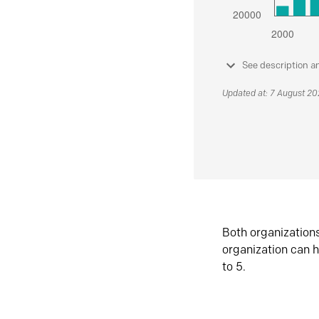
See description a
Updated at: 7 August 2
Both organization
organization can h
to 5.