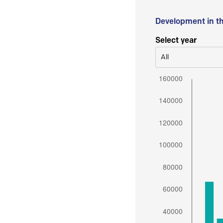
Development in t
Select year
All