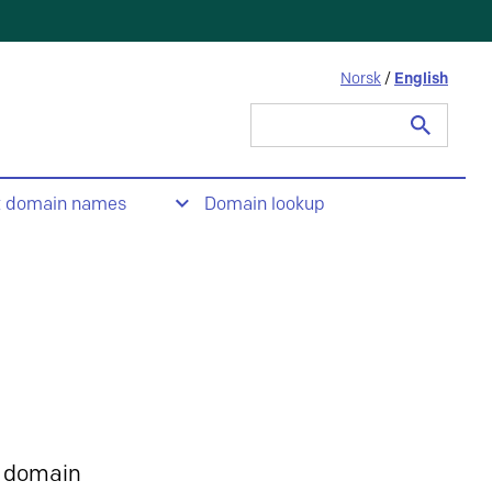
Norsk
/
English
Search
for:
t domain names
Domain lookup
 domain