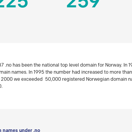
225
259
7 .no has been the national top level domain for Norway. In 
omain names. In 1995 the number had increased to more tha
r 2000 we exceeded 50,000 registered Norwegian domain n
0.
 names under .no