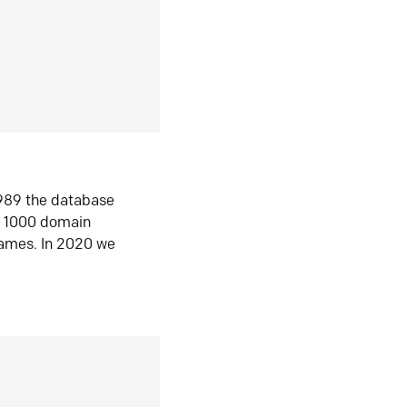
1989 the database
n 1000 domain
ames. In 2020 we