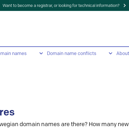
Want to become a registrar, or looking for technical information?
omain names
Domain name conflicts
Abou
res
wegian domain names are there? How many new