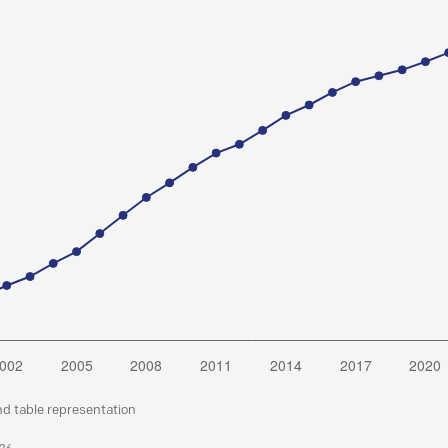
nd table representation