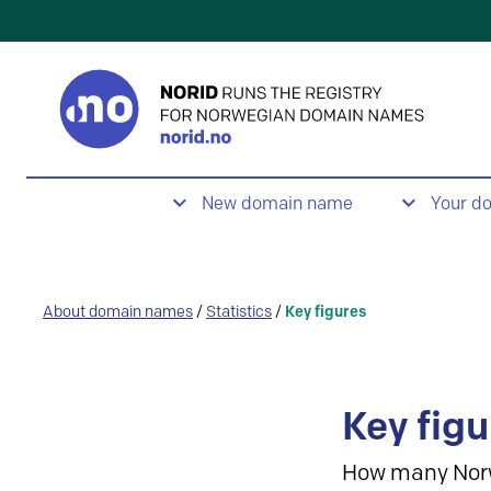
New domain name
Your d
About domain names
/
Statistics
/
Key figures
Key figu
How many Nor