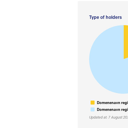
Type of holders
Domenenavn regis
Domenenavn regis
Updated at: 7 August 2