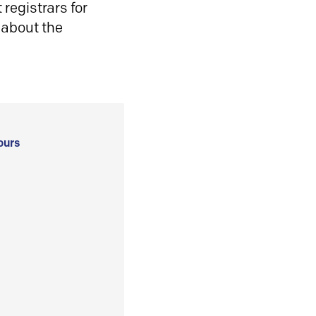
registrars for
 about the
ours