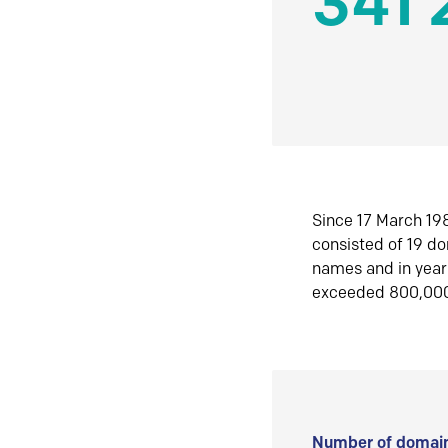
341 
Since 17 March 198
consisted of 19 d
names and in yea
exceeded 800,00
Number of domain