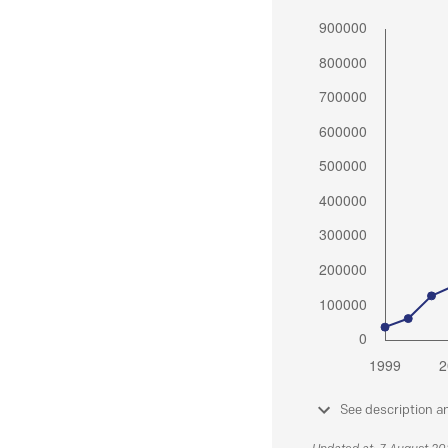
See description a