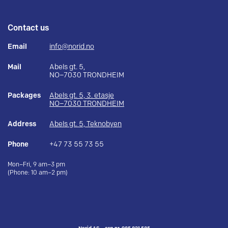
Contact us
Email
info@norid.no
Mail
Abels gt. 5,
NO–7030 TRONDHEIM
Packages
Abels gt. 5, 3. etasje
NO–7030 TRONDHEIM
Address
Abels gt. 5, Teknobyen
Phone
+47 73 55 73 55
Mon–Fri, 9 am–3 pm
(Phone: 10 am–2 pm)