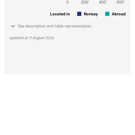
Located in
Norway
Abroad
See description and table representation
Updated at: 9 August 2026