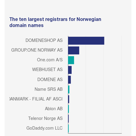
The ten largest registrars for Norwegian
domain names