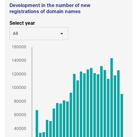
Development in the number of new
registrations of domain names
Select year
All