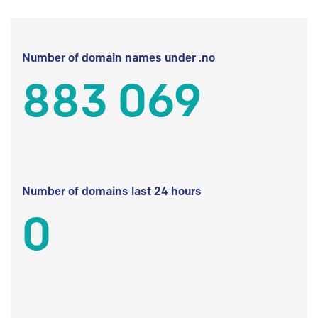
Number of domain names under .no
883 069
Number of domains last 24 hours
0