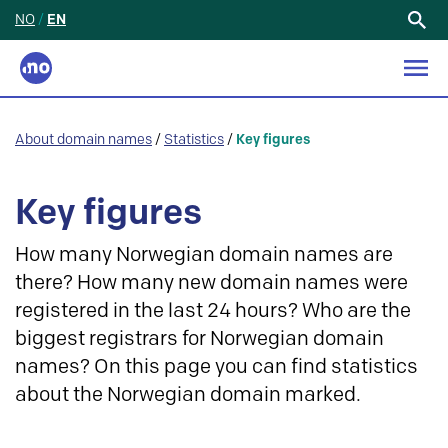
NO
/
EN
Search
for:
About domain names
/
Statistics
/
Key figures
Key figures
How many Norwegian domain names are
there? How many new domain names were
registered in the last 24 hours? Who are the
biggest registrars for Norwegian domain
names? On this page you can find statistics
about the Norwegian domain marked.