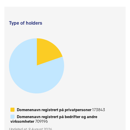
Type of holders
Domenenavn registrert på privatpersoner
173843
Domenenavn registrert på bedrifter og andre
virksomheter
709196
Updated at: 9 August 2026