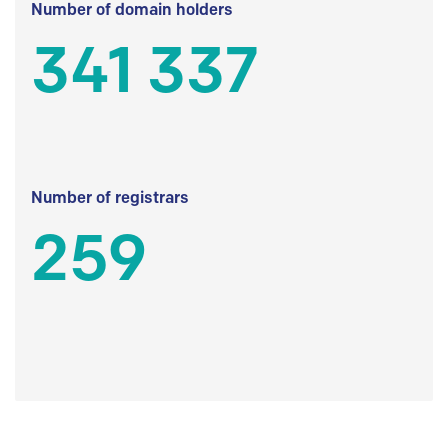
Number of domain holders
341 337
Number of registrars
259