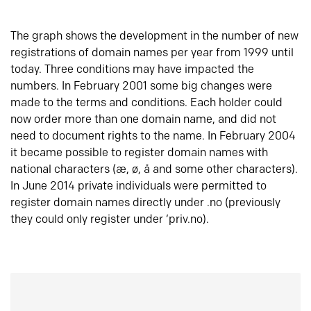
The graph shows the development in the number of new
registrations of domain names per year from 1999 until
today. Three conditions may have impacted the
numbers. In February 2001 some big changes were
made to the terms and conditions. Each holder could
now order more than one domain name, and did not
need to document rights to the name. In February 2004
it became possible to register domain names with
national characters (æ, ø, å and some other characters).
In June 2014 private individuals were permitted to
register domain names directly under .no (previously
they could only register under ‘priv.no).