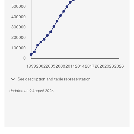
See description and table representation
Updated at: 9 August 2026