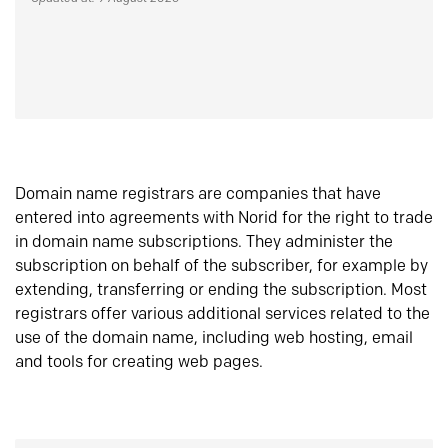
Domain name registrars are companies that have
entered into agreements with Norid for the right to trade
in domain name subscriptions. They administer the
subscription on behalf of the subscriber, for example by
extending, transferring or ending the subscription. Most
registrars offer various additional services related to the
use of the domain name, including web hosting, email
and tools for creating web pages.