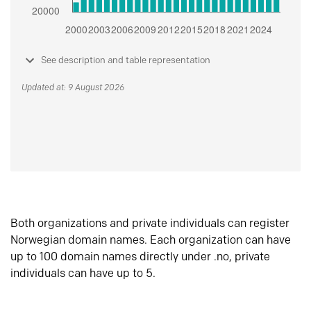
See description and table representation
Updated at: 9 August 2026
Both organizations and private individuals can register
Norwegian domain names. Each organization can have
up to 100 domain names directly under .no, private
individuals can have up to 5.