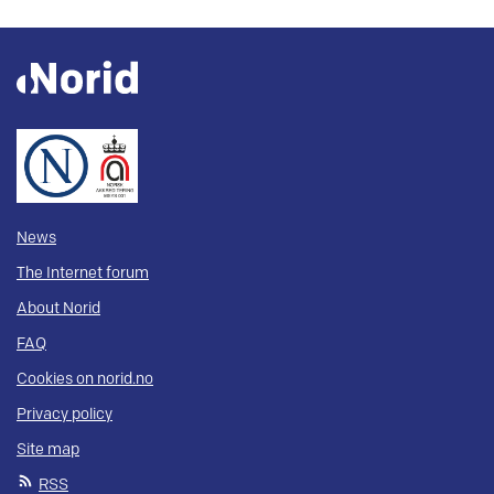
News
The Internet forum
About Norid
FAQ
Cookies on norid.no
Privacy policy
Site map
RSS