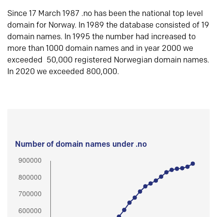
Since 17 March 1987 .no has been the national top level
domain for Norway. In 1989 the database consisted of 19
domain names. In 1995 the number had increased to
more than 1000 domain names and in year 2000 we
exceeded 50,000 registered Norwegian domain names.
In 2020 we exceeded 800,000.
Number of domain names under .no