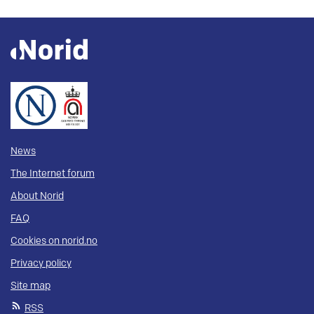
News
The Internet forum
About Norid
FAQ
Cookies on norid.no
Privacy policy
Site map
RSS