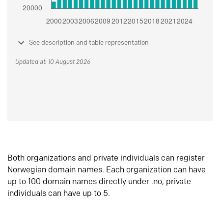
See description and table representation
Updated at: 10 August 2026
Both organizations and private individuals can register
Norwegian domain names. Each organization can have
up to 100 domain names directly under .no, private
individuals can have up to 5.