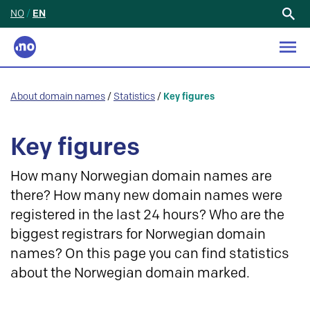
NO
/
EN
Search
for:
About domain names
/
Statistics
/
Key figures
Key figures
How many Norwegian domain names are
there? How many new domain names were
registered in the last 24 hours? Who are the
biggest registrars for Norwegian domain
names? On this page you can find statistics
about the Norwegian domain marked.