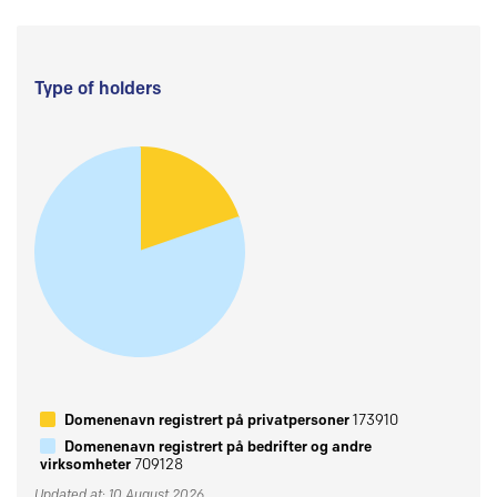
Type of holders
Domenenavn registrert på privatpersoner
173910
Domenenavn registrert på bedrifter og andre
virksomheter
709128
Updated at: 10 August 2026