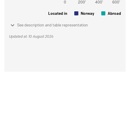
Located in
Norway
Abroad
See description and table representation
Updated at: 10 August 2026