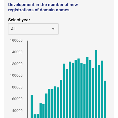
Development in the number of new
registrations of domain names
Select year
All