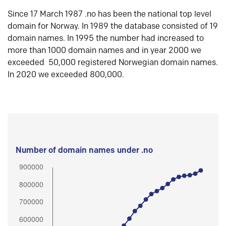
Since 17 March 1987 .no has been the national top level
domain for Norway. In 1989 the database consisted of 19
domain names. In 1995 the number had increased to
more than 1000 domain names and in year 2000 we
exceeded 50,000 registered Norwegian domain names.
In 2020 we exceeded 800,000.
Number of domain names under .no