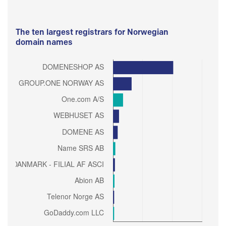
The ten largest registrars for Norwegian
domain names