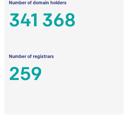
Number of domain holders
341 368
Number of registrars
259