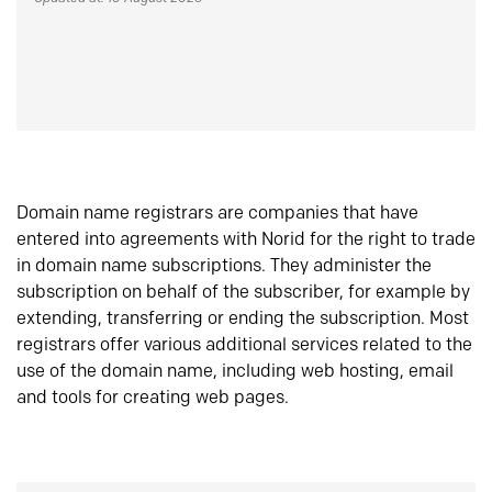
Domain name registrars are companies that have
entered into agreements with Norid for the right to trade
in domain name subscriptions. They administer the
subscription on behalf of the subscriber, for example by
extending, transferring or ending the subscription. Most
registrars offer various additional services related to the
use of the domain name, including web hosting, email
and tools for creating web pages.