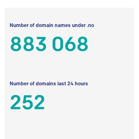
Number of domain names under .no
883 068
Number of domains last 24 hours
252