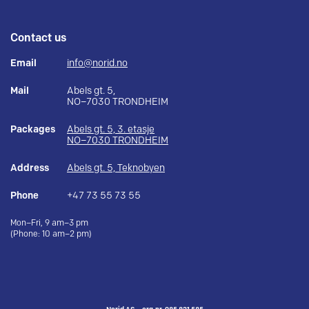
Contact us
Email
info@norid.no
Mail
Abels gt. 5,
NO–7030 TRONDHEIM
Packages
Abels gt. 5, 3. etasje
NO–7030 TRONDHEIM
Address
Abels gt. 5, Teknobyen
Phone
+47 73 55 73 55
Mon–Fri, 9 am–3 pm
(Phone: 10 am–2 pm)