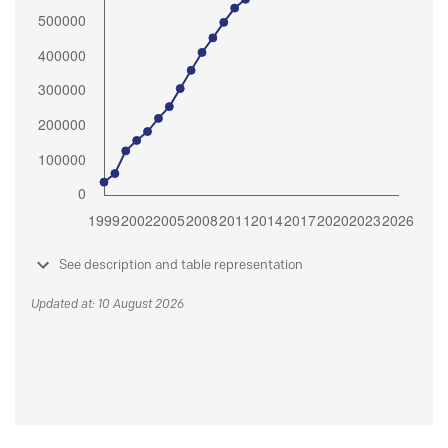
See description and table representation
Updated at: 10 August 2026