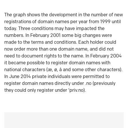
The graph shows the development in the number of new
registrations of domain names per year from 1999 until
today. Three conditions may have impacted the
numbers. In February 2001 some big changes were
made to the terms and conditions. Each holder could
now order more than one domain name, and did not
need to document rights to the name. In February 2004
it became possible to register domain names with
national characters (æ, ø, å and some other characters).
In June 2014 private individuals were permitted to
register domain names directly under .no (previously
they could only register under ‘priv.no).