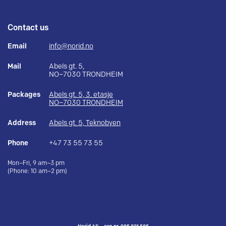
Contact us
Email
info@norid.no
Mail
Abels gt. 5,
NO–7030 TRONDHEIM
Packages
Abels gt. 5, 3. etasje
NO–7030 TRONDHEIM
Address
Abels gt. 5, Teknobyen
Phone
+47 73 55 73 55
Mon–Fri, 9 am–3 pm
(Phone: 10 am–2 pm)