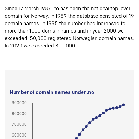
Since 17 March 1987 .no has been the national top level
domain for Norway. In 1989 the database consisted of 19
domain names. In 1995 the number had increased to
more than 1000 domain names and in year 2000 we
exceeded 50,000 registered Norwegian domain names.
In 2020 we exceeded 800,000.
Number of domain names under .no