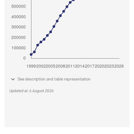
See description and table representation
Updated at: 6 August 2026