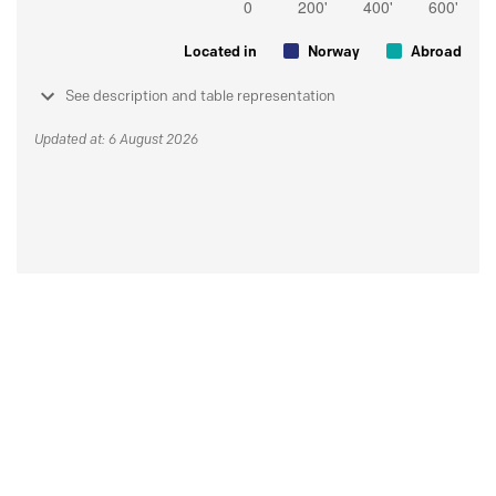
Located in
Norway
Abroad
See description and table representation
Updated at: 6 August 2026