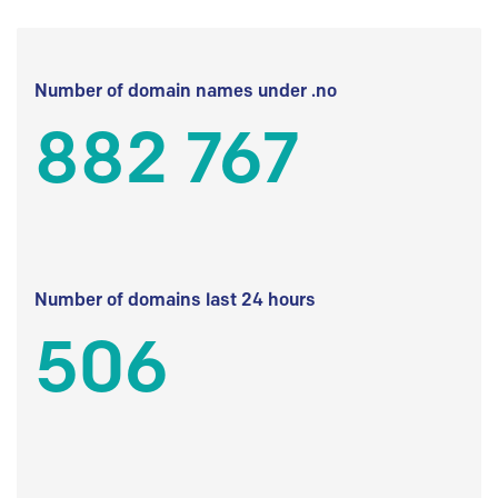
Number of domain names under .no
882 767
Number of domains last 24 hours
506