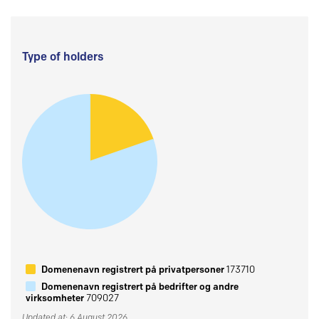
Type of holders
Domenenavn registrert på privatpersoner
173710
Domenenavn registrert på bedrifter og andre
virksomheter
709027
Updated at: 6 August 2026