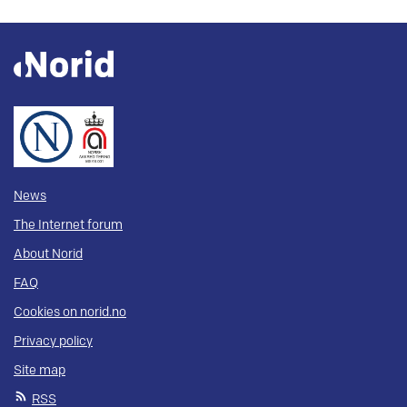
News
The Internet forum
About Norid
FAQ
Cookies on norid.no
Privacy policy
Site map
RSS