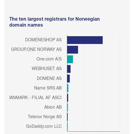
The ten largest registrars for Norwegian
domain names