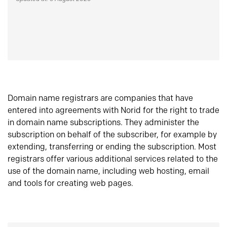
Domain name registrars are companies that have
entered into agreements with Norid for the right to trade
in domain name subscriptions. They administer the
subscription on behalf of the subscriber, for example by
extending, transferring or ending the subscription. Most
registrars offer various additional services related to the
use of the domain name, including web hosting, email
and tools for creating web pages.