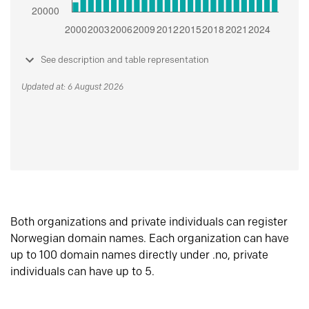
See description and table representation
Updated at: 6 August 2026
Both organizations and private individuals can register
Norwegian domain names. Each organization can have
up to 100 domain names directly under .no, private
individuals can have up to 5.