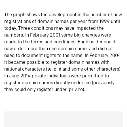
The graph shows the development in the number of new
registrations of domain names per year from 1999 until
today. Three conditions may have impacted the
numbers. In February 2001 some big changes were
made to the terms and conditions. Each holder could
now order more than one domain name, and did not
need to document rights to the name. In February 2004
it became possible to register domain names with
national characters (æ, ø, å and some other characters).
In June 2014 private individuals were permitted to
register domain names directly under .no (previously
they could only register under ‘priv.no).