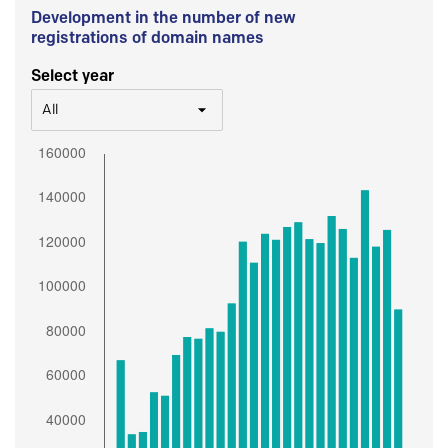
Development in the number of new
registrations of domain names
Select year
All