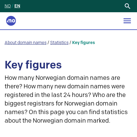
NO
/
EN
Search
for:
About domain names
/
Statistics
/
Key figures
Key figures
How many Norwegian domain names are
there? How many new domain names were
registered in the last 24 hours? Who are the
biggest registrars for Norwegian domain
names? On this page you can find statistics
about the Norwegian domain marked.