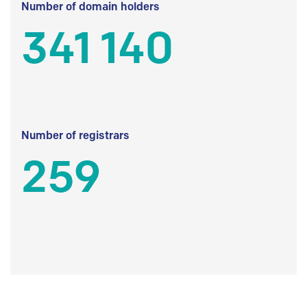
Number of domain holders
341 140
Number of registrars
259