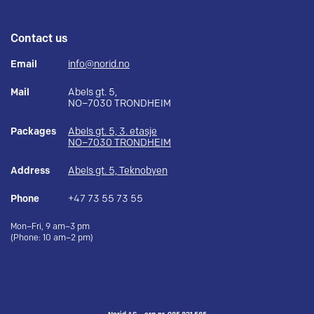
Contact us
Email
info@norid.no
Mail
Abels gt. 5,
NO–7030 TRONDHEIM
Packages
Abels gt. 5, 3. etasje
NO–7030 TRONDHEIM
Address
Abels gt. 5, Teknobyen
Phone
+47 73 55 73 55
Mon–Fri, 9 am–3 pm
(Phone: 10 am–2 pm)