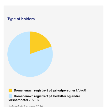
Type of holders
Domenenavn registrert på privatpersoner
173760
Domenenavn registrert på bedrifter og andre
virksomheter
709104
Updated at: 7 August 2026