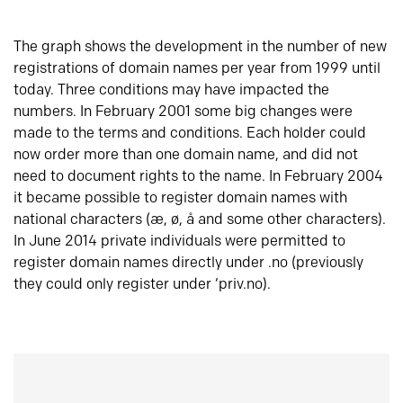
The graph shows the development in the number of new
registrations of domain names per year from 1999 until
today. Three conditions may have impacted the
numbers. In February 2001 some big changes were
made to the terms and conditions. Each holder could
now order more than one domain name, and did not
need to document rights to the name. In February 2004
it became possible to register domain names with
national characters (æ, ø, å and some other characters).
In June 2014 private individuals were permitted to
register domain names directly under .no (previously
they could only register under ‘priv.no).