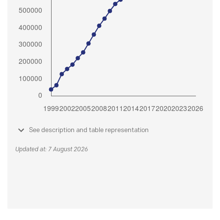
See description and table representation
Updated at: 7 August 2026