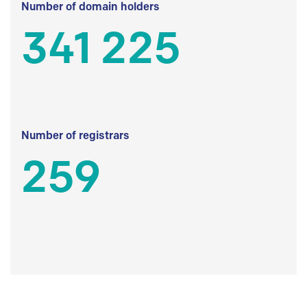
Number of domain holders
341 225
Number of registrars
259