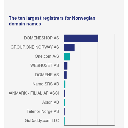
The ten largest registrars for Norwegian
domain names