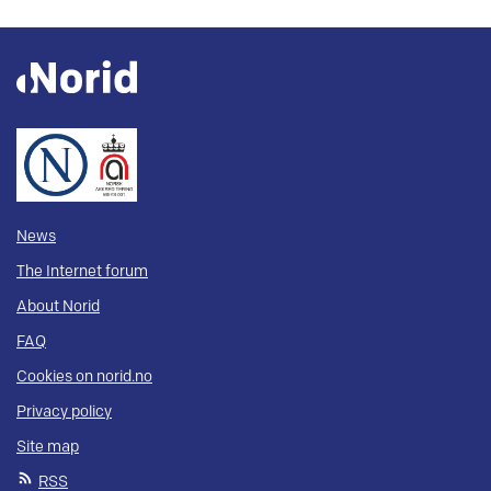
News
The Internet forum
About Norid
FAQ
Cookies on norid.no
Privacy policy
Site map
RSS