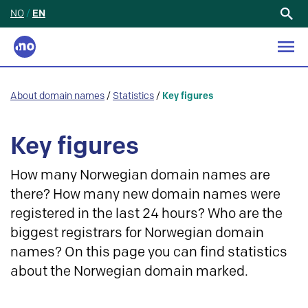
NO
/
EN
Search
for:
About domain names
/
Statistics
/
Key figures
Key figures
How many Norwegian domain names are
there? How many new domain names were
registered in the last 24 hours? Who are the
biggest registrars for Norwegian domain
names? On this page you can find statistics
about the Norwegian domain marked.