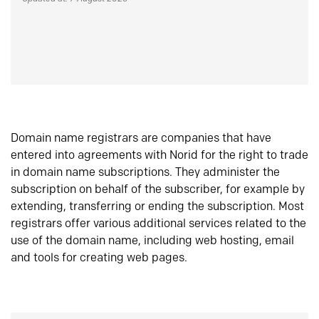
Domain name registrars are companies that have
entered into agreements with Norid for the right to trade
in domain name subscriptions. They administer the
subscription on behalf of the subscriber, for example by
extending, transferring or ending the subscription. Most
registrars offer various additional services related to the
use of the domain name, including web hosting, email
and tools for creating web pages.