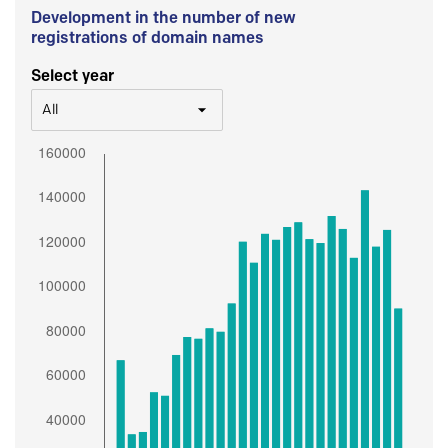
Development in the number of new
registrations of domain names
Select year
All