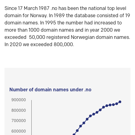
Since 17 March 1987 .no has been the national top level
domain for Norway. In 1989 the database consisted of 19
domain names. In 1995 the number had increased to
more than 1000 domain names and in year 2000 we
exceeded 50,000 registered Norwegian domain names.
In 2020 we exceeded 800,000.
Number of domain names under .no