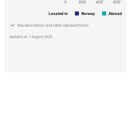
Located in
Norway
Abroad
See description and table representation
Updated at: 7 August 2026