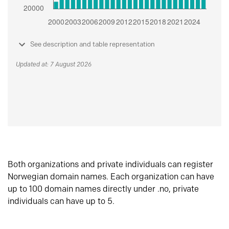
See description and table representation
Updated at: 7 August 2026
Both organizations and private individuals can register
Norwegian domain names. Each organization can have
up to 100 domain names directly under .no, private
individuals can have up to 5.