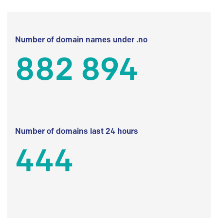
Number of domain names under .no
882 894
Number of domains last 24 hours
444