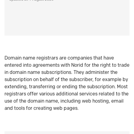
Domain name registrars are companies that have
entered into agreements with Norid for the right to trade
in domain name subscriptions. They administer the
subscription on behalf of the subscriber, for example by
extending, transferring or ending the subscription. Most
registrars offer various additional services related to the
use of the domain name, including web hosting, email
and tools for creating web pages.