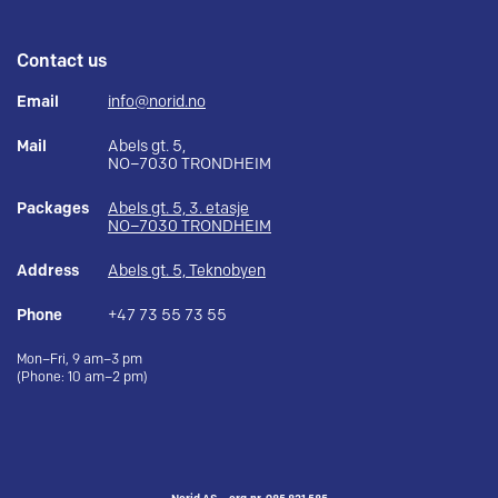
Contact us
Email
info@norid.no
Mail
Abels gt. 5,
NO–7030 TRONDHEIM
Packages
Abels gt. 5, 3. etasje
NO–7030 TRONDHEIM
Address
Abels gt. 5, Teknobyen
Phone
+47 73 55 73 55
Mon–Fri, 9 am–3 pm
(Phone: 10 am–2 pm)