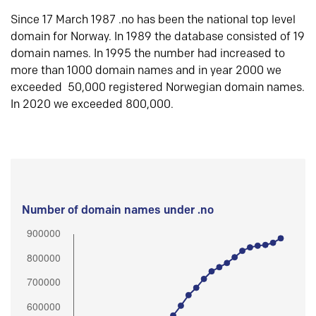
Since 17 March 1987 .no has been the national top level
domain for Norway. In 1989 the database consisted of 19
domain names. In 1995 the number had increased to
more than 1000 domain names and in year 2000 we
exceeded 50,000 registered Norwegian domain names.
In 2020 we exceeded 800,000.
Number of domain names under .no