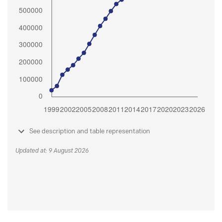
See description and table representation
Updated at: 9 August 2026