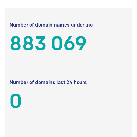
Number of domain names under .no
883 069
Number of domains last 24 hours
0