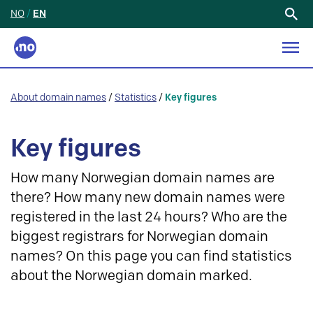
NO
/
EN
Search
for:
About domain names
/
Statistics
/
Key figures
Key figures
How many Norwegian domain names are
there? How many new domain names were
registered in the last 24 hours? Who are the
biggest registrars for Norwegian domain
names? On this page you can find statistics
about the Norwegian domain marked.