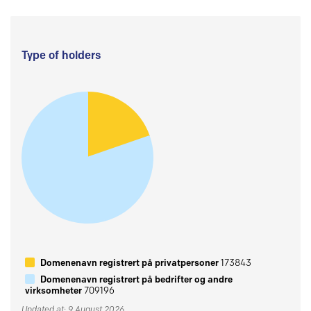
Type of holders
Domenenavn registrert på privatpersoner
173843
Domenenavn registrert på bedrifter og andre
virksomheter
709196
Updated at: 9 August 2026