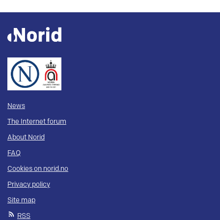
News
The Internet forum
About Norid
FAQ
Cookies on norid.no
Privacy policy
Site map
RSS