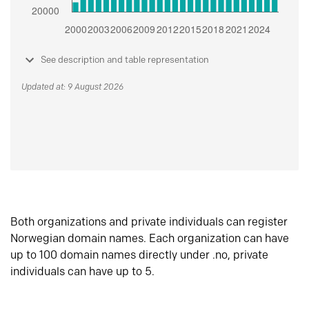
See description and table representation
Updated at: 9 August 2026
Both organizations and private individuals can register
Norwegian domain names. Each organization can have
up to 100 domain names directly under .no, private
individuals can have up to 5.