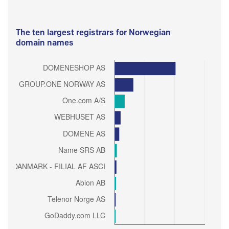
The ten largest registrars for Norwegian
domain names