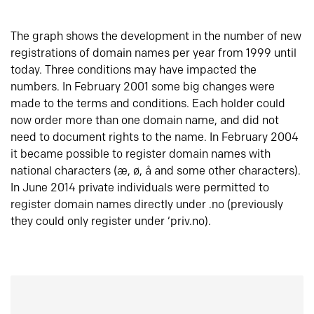
The graph shows the development in the number of new
registrations of domain names per year from 1999 until
today. Three conditions may have impacted the
numbers. In February 2001 some big changes were
made to the terms and conditions. Each holder could
now order more than one domain name, and did not
need to document rights to the name. In February 2004
it became possible to register domain names with
national characters (æ, ø, å and some other characters).
In June 2014 private individuals were permitted to
register domain names directly under .no (previously
they could only register under ‘priv.no).