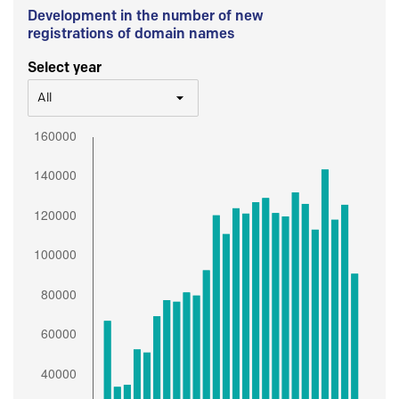
Development in the number of new
registrations of domain names
Select year
All