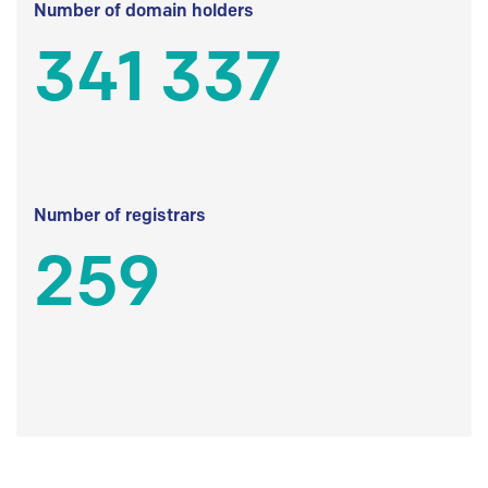
Number of domain holders
341 337
Number of registrars
259