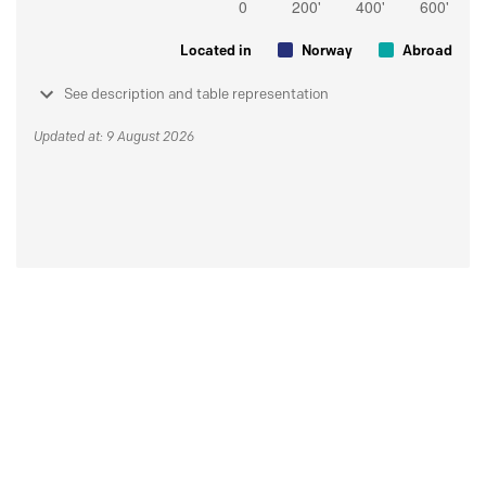
Located in
Norway
Abroad
See description and table representation
Updated at: 9 August 2026