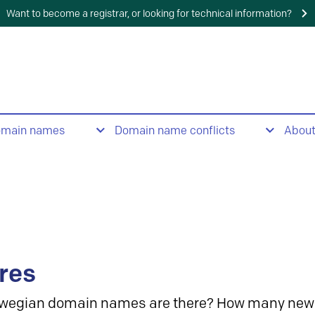
Want to become a registrar, or looking for technical information?
omain names
Domain name conflicts
Abou
res
wegian domain names are there? How many new