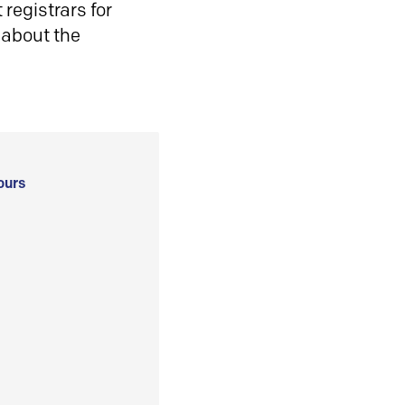
registrars for
 about the
ours