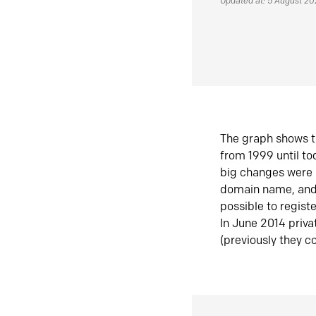
Updated at: 5 August 2
The graph shows t
from 1999 until t
big changes were 
domain name, and 
possible to regist
In June 2014 priva
(previously they co