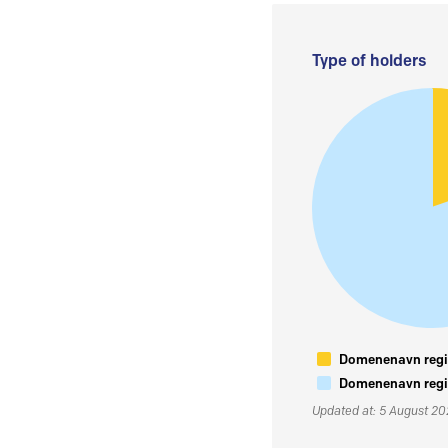
Type of holders
Domenenavn regis
Domenenavn regis
Updated at: 5 August 2