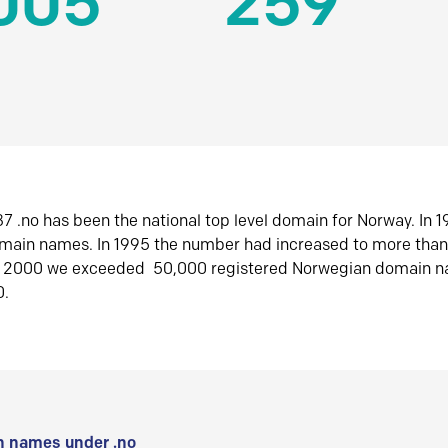
005
259
7 .no has been the national top level domain for Norway. In 
omain names. In 1995 the number had increased to more tha
r 2000 we exceeded 50,000 registered Norwegian domain n
0.
 names under .no