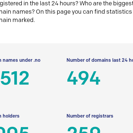
istered in the last 24 hours? Who are the biggest 
in names? On this page you can find statistics
main marked.
 names under .no
Number of domains last 24 h
512
494
 holders
Number of registrars