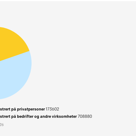
trert på privatpersoner
173602
trert på bedrifter og andre virksomheter
708880
026