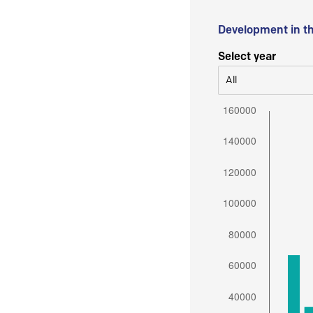
Development in t
Select year
All