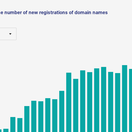
he number of new registrations of domain names