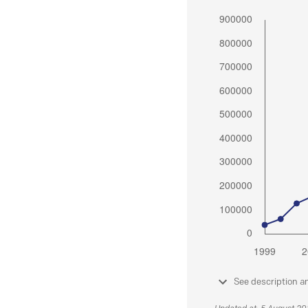
See description a