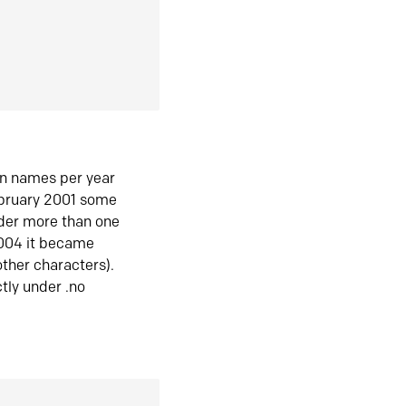
in names per year
ebruary 2001 some
der more than one
2004 it became
ther characters).
tly under .no