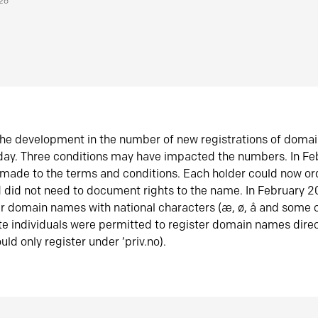
026
he development in the number of new registrations of doma
oday. Three conditions may have impacted the numbers. In F
made to the terms and conditions. Each holder could now or
did not need to document rights to the name. In February 
er domain names with national characters (æ, ø, å and some o
te individuals were permitted to register domain names direc
uld only register under ‘priv.no).