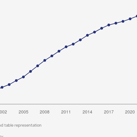
nd table representation