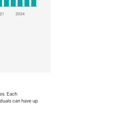
es. Each
iduals can have up