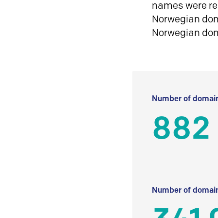
names were reg
Norwegian doma
Norwegian do
Number of domain
882 
Number of domain