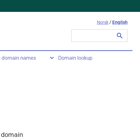
Norsk
/
English
Search
for:
t domain names
Domain lookup
 domain