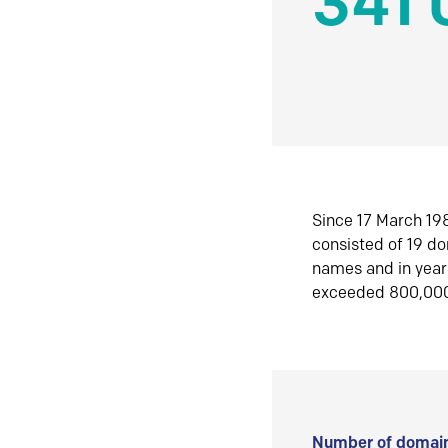
341 
Since 17 March 198
consisted of 19 d
names and in yea
exceeded 800,00
Number of domain