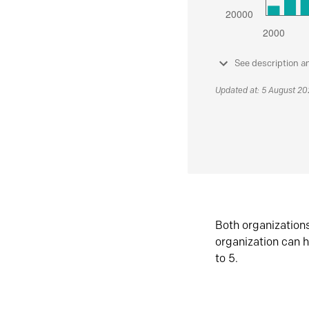
See description a
Updated at: 5 August 2
Both organization
organization can h
to 5.