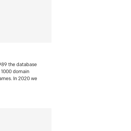
1989 the database
n 1000 domain
ames. In 2020 we