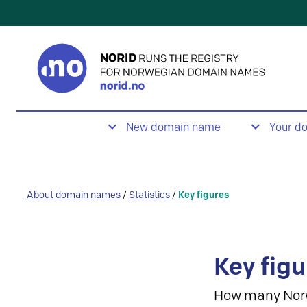
New domain name
Your d
About domain names
/
Statistics
/
Key figures
Key figu
How many Nor