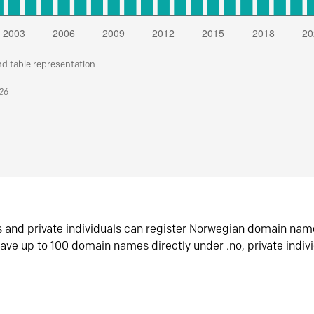
nd table representation
026
s and private individuals can register Norwegian domain nam
ave up to 100 domain names directly under .no, private indiv