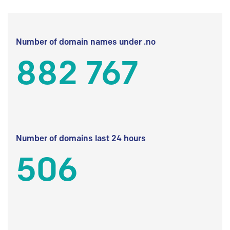
Number of domain names under .no
882 767
Number of domains last 24 hours
506