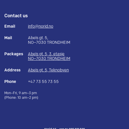
Contact us
Email
info@norid.no
Mail
Abels gt. 5,
NO–7030 TRONDHEIM
Packages
Abels gt. 5, 3. etasje
NO–7030 TRONDHEIM
Address
Abels gt. 5, Teknobyen
Phone
+47 73 55 73 55
Mon–Fri, 9 am–3 pm
(Phone: 10 am–2 pm)