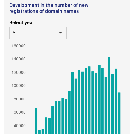
Development in the number of new
registrations of domain names
Select year
All