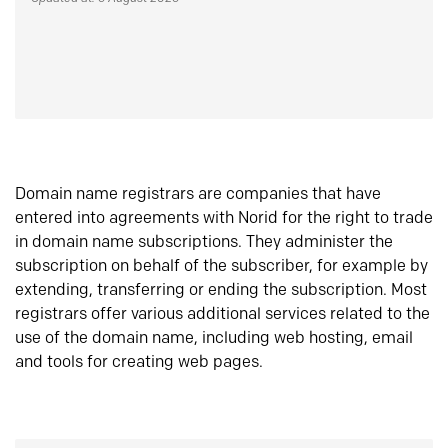
Domain name registrars are companies that have
entered into agreements with Norid for the right to trade
in domain name subscriptions. They administer the
subscription on behalf of the subscriber, for example by
extending, transferring or ending the subscription. Most
registrars offer various additional services related to the
use of the domain name, including web hosting, email
and tools for creating web pages.