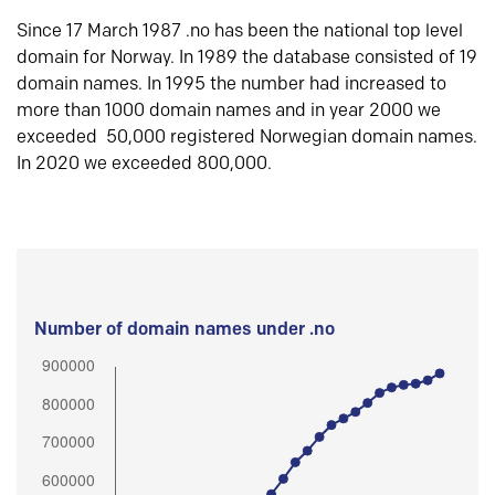
Since 17 March 1987 .no has been the national top level
domain for Norway. In 1989 the database consisted of 19
domain names. In 1995 the number had increased to
more than 1000 domain names and in year 2000 we
exceeded 50,000 registered Norwegian domain names.
In 2020 we exceeded 800,000.
Number of domain names under .no