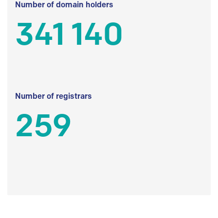
Number of domain holders
341 140
Number of registrars
259