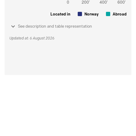
Located in
Norway
Abroad
See description and table representation
Updated at: 6 August 2026