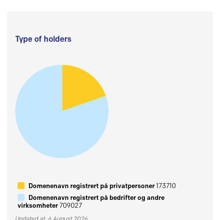
Type of holders
Domenenavn registrert på privatpersoner
173710
Domenenavn registrert på bedrifter og andre
virksomheter
709027
Updated at: 6 August 2026