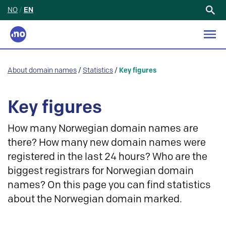
NO
/
EN
Search
for:
About domain names
/
Statistics
/
Key figures
Key figures
How many Norwegian domain names are
there? How many new domain names were
registered in the last 24 hours? Who are the
biggest registrars for Norwegian domain
names? On this page you can find statistics
about the Norwegian domain marked.