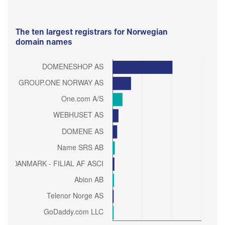
The ten largest registrars for Norwegian
domain names