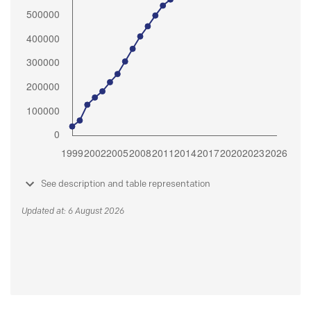
See description and table representation
Updated at: 6 August 2026