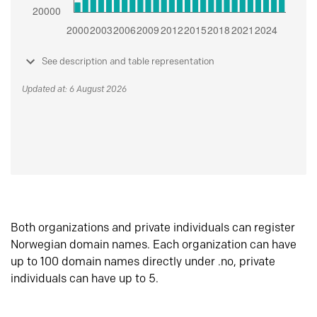
See description and table representation
Updated at: 6 August 2026
Both organizations and private individuals can register
Norwegian domain names. Each organization can have
up to 100 domain names directly under .no, private
individuals can have up to 5.