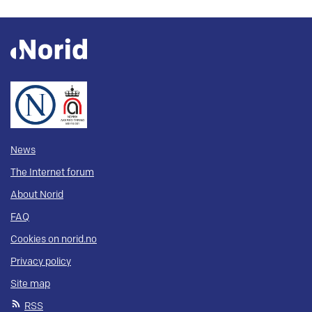
News
The Internet forum
About Norid
FAQ
Cookies on norid.no
Privacy policy
Site map
RSS