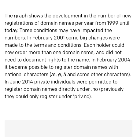
The graph shows the development in the number of new
registrations of domain names per year from 1999 until
today. Three conditions may have impacted the
numbers. In February 2001 some big changes were
made to the terms and conditions. Each holder could
now order more than one domain name, and did not
need to document rights to the name. In February 2004
it became possible to register domain names with
national characters (æ, ø, å and some other characters).
In June 2014 private individuals were permitted to
register domain names directly under .no (previously
they could only register under ‘priv.no).