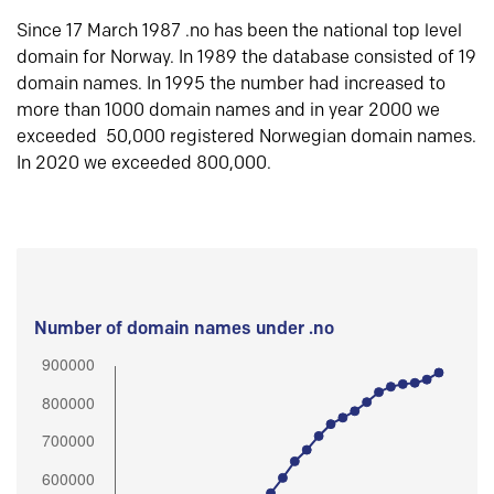
Since 17 March 1987 .no has been the national top level
domain for Norway. In 1989 the database consisted of 19
domain names. In 1995 the number had increased to
more than 1000 domain names and in year 2000 we
exceeded 50,000 registered Norwegian domain names.
In 2020 we exceeded 800,000.
Number of domain names under .no