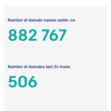
Number of domain names under .no
882 767
Number of domains last 24 hours
506