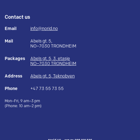
Contact us
Email
info@norid.no
Mail
Abels gt. 5,
NO–7030 TRONDHEIM
Packages
Abels gt. 5, 3. etasje
NO–7030 TRONDHEIM
Address
Abels gt. 5, Teknobyen
Phone
+47 73 55 73 55
Mon–Fri, 9 am–3 pm
(Phone: 10 am–2 pm)