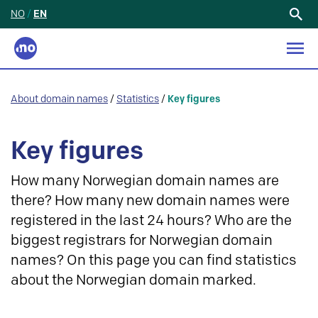
NO
/
EN
Search
for:
About domain names
/
Statistics
/
Key figures
Key figures
How many Norwegian domain names are
there? How many new domain names were
registered in the last 24 hours? Who are the
biggest registrars for Norwegian domain
names? On this page you can find statistics
about the Norwegian domain marked.