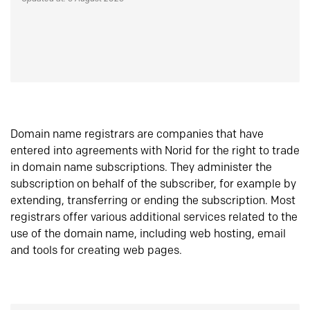
Domain name registrars are companies that have
entered into agreements with Norid for the right to trade
in domain name subscriptions. They administer the
subscription on behalf of the subscriber, for example by
extending, transferring or ending the subscription. Most
registrars offer various additional services related to the
use of the domain name, including web hosting, email
and tools for creating web pages.