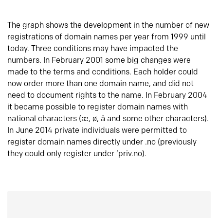
The graph shows the development in the number of new
registrations of domain names per year from 1999 until
today. Three conditions may have impacted the
numbers. In February 2001 some big changes were
made to the terms and conditions. Each holder could
now order more than one domain name, and did not
need to document rights to the name. In February 2004
it became possible to register domain names with
national characters (æ, ø, å and some other characters).
In June 2014 private individuals were permitted to
register domain names directly under .no (previously
they could only register under ‘priv.no).