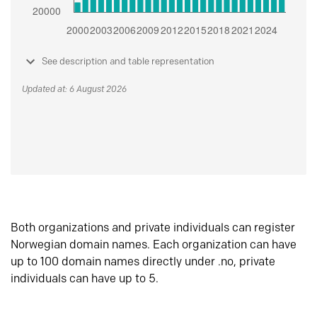
See description and table representation
Updated at: 6 August 2026
Both organizations and private individuals can register
Norwegian domain names. Each organization can have
up to 100 domain names directly under .no, private
individuals can have up to 5.