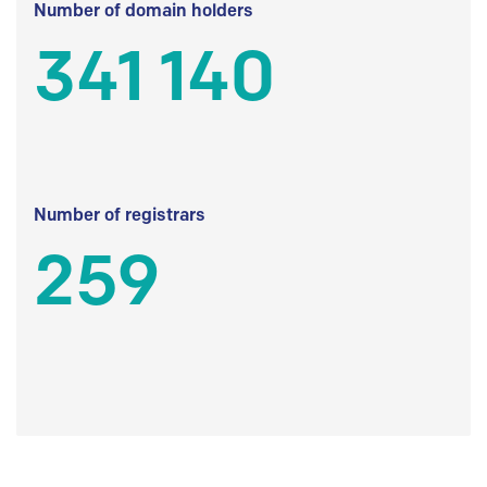
Number of domain holders
341 140
Number of registrars
259