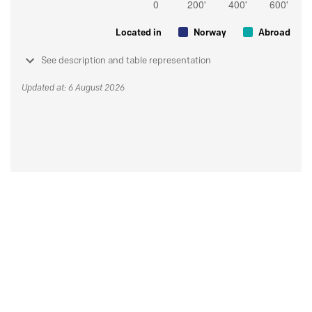
Located in
Norway
Abroad
See description and table representation
Updated at: 6 August 2026