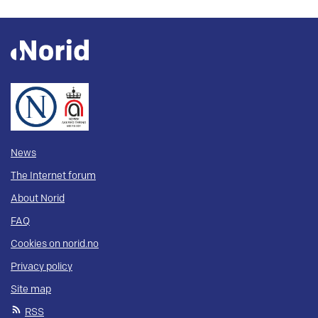
News
The Internet forum
About Norid
FAQ
Cookies on norid.no
Privacy policy
Site map
RSS