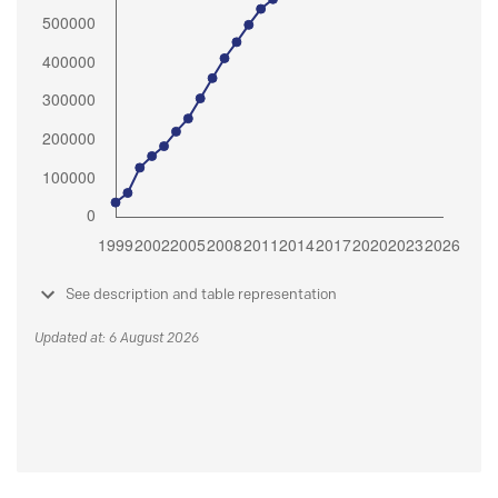
See description and table representation
Updated at: 6 August 2026