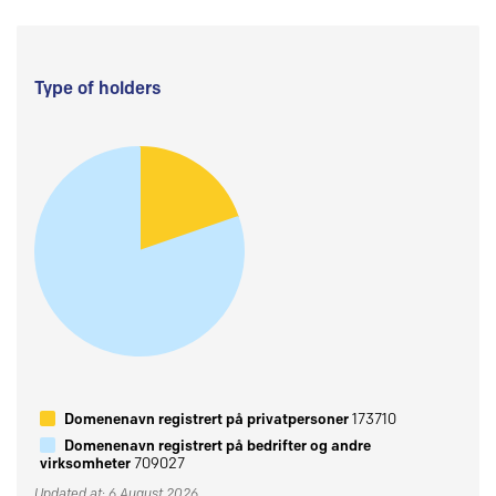
Type of holders
Domenenavn registrert på privatpersoner
173710
Domenenavn registrert på bedrifter og andre
virksomheter
709027
Updated at: 6 August 2026