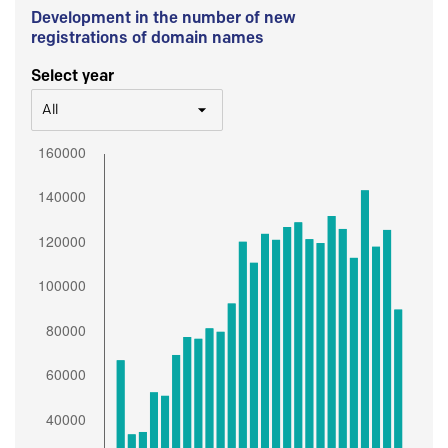
Development in the number of new
registrations of domain names
Select year
All