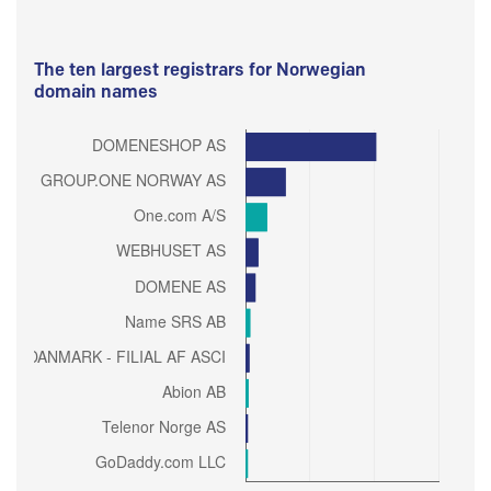
The ten largest registrars for Norwegian
domain names