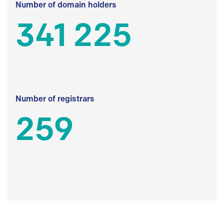
Number of domain holders
341 225
Number of registrars
259