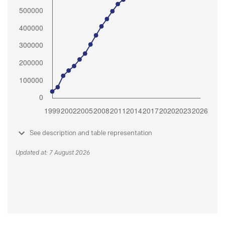
See description and table representation
Updated at: 7 August 2026