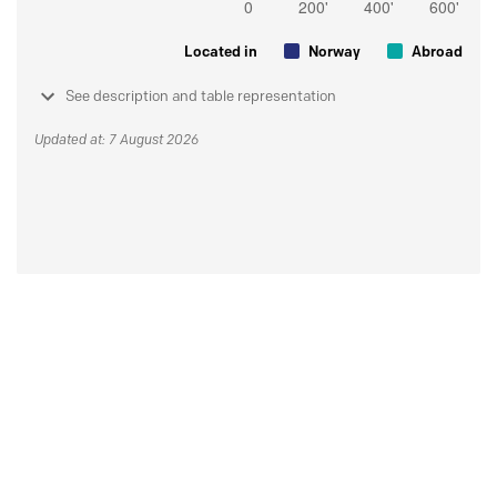
Located in
Norway
Abroad
See description and table representation
Updated at: 7 August 2026