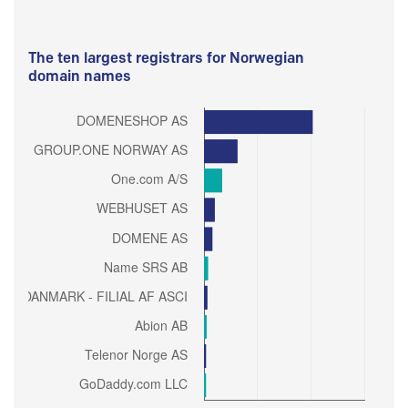
The ten largest registrars for Norwegian
domain names