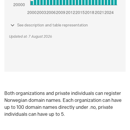
See description and table representation
Updated at: 7 August 2026
Both organizations and private individuals can register
Norwegian domain names. Each organization can have
up to 100 domain names directly under .no, private
individuals can have up to 5.