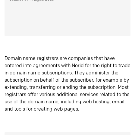
Domain name registrars are companies that have
entered into agreements with Norid for the right to trade
in domain name subscriptions. They administer the
subscription on behalf of the subscriber, for example by
extending, transferring or ending the subscription. Most
registrars offer various additional services related to the
use of the domain name, including web hosting, email
and tools for creating web pages.