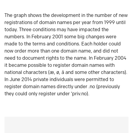
The graph shows the development in the number of new
registrations of domain names per year from 1999 until
today. Three conditions may have impacted the
numbers. In February 2001 some big changes were
made to the terms and conditions. Each holder could
now order more than one domain name, and did not
need to document rights to the name. In February 2004
it became possible to register domain names with
national characters (æ, ø, å and some other characters).
In June 2014 private individuals were permitted to
register domain names directly under .no (previously
they could only register under ‘priv.no).