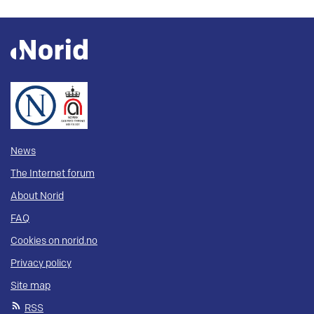
News
The Internet forum
About Norid
FAQ
Cookies on norid.no
Privacy policy
Site map
RSS