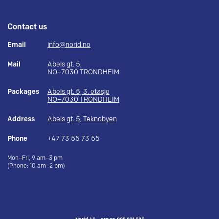
Contact us
Email
info@norid.no
Mail
Abels gt. 5,
NO–7030 TRONDHEIM
Packages
Abels gt. 5, 3. etasje
NO–7030 TRONDHEIM
Address
Abels gt. 5, Teknobyen
Phone
+47 73 55 73 55
Mon–Fri, 9 am–3 pm
(Phone: 10 am–2 pm)