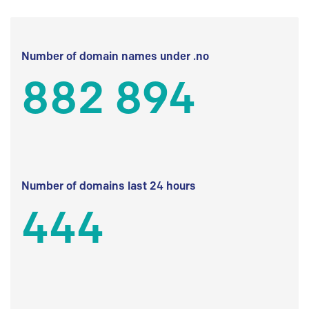
Number of domain names under .no
882 894
Number of domains last 24 hours
444