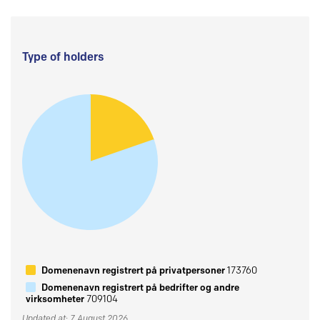
Type of holders
Domenenavn registrert på privatpersoner
173760
Domenenavn registrert på bedrifter og andre
virksomheter
709104
Updated at: 7 August 2026