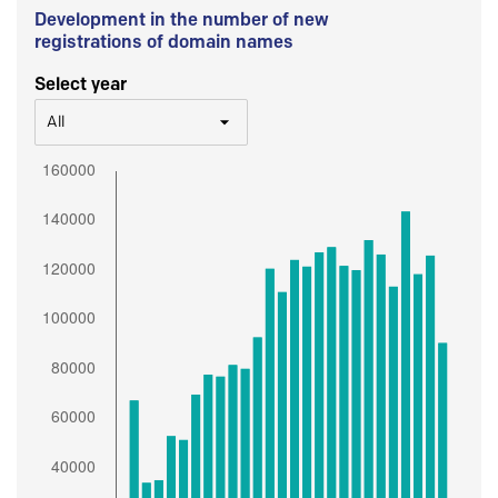
Development in the number of new
registrations of domain names
Select year
All