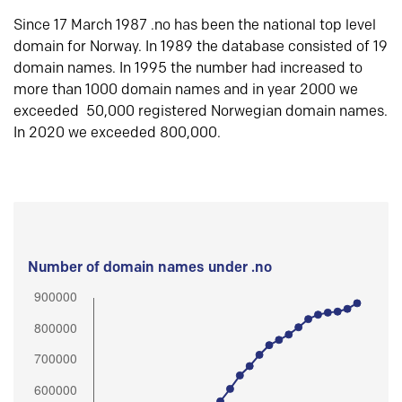
Since 17 March 1987 .no has been the national top level
domain for Norway. In 1989 the database consisted of 19
domain names. In 1995 the number had increased to
more than 1000 domain names and in year 2000 we
exceeded 50,000 registered Norwegian domain names.
In 2020 we exceeded 800,000.
Number of domain names under .no