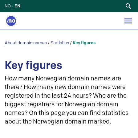
NO
/
EN
Search
for:
About domain names
/
Statistics
/
Key figures
Key figures
How many Norwegian domain names are
there? How many new domain names were
registered in the last 24 hours? Who are the
biggest registrars for Norwegian domain
names? On this page you can find statistics
about the Norwegian domain marked.