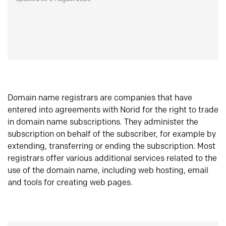
Domain name registrars are companies that have
entered into agreements with Norid for the right to trade
in domain name subscriptions. They administer the
subscription on behalf of the subscriber, for example by
extending, transferring or ending the subscription. Most
registrars offer various additional services related to the
use of the domain name, including web hosting, email
and tools for creating web pages.