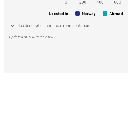
Located in
Norway
Abroad
See description and table representation
Updated at: 8 August 2026