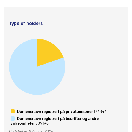
Type of holders
Domenenavn registrert på privatpersoner
173843
Domenenavn registrert på bedrifter og andre
virksomheter
709196
Updated at: 8 August 2026