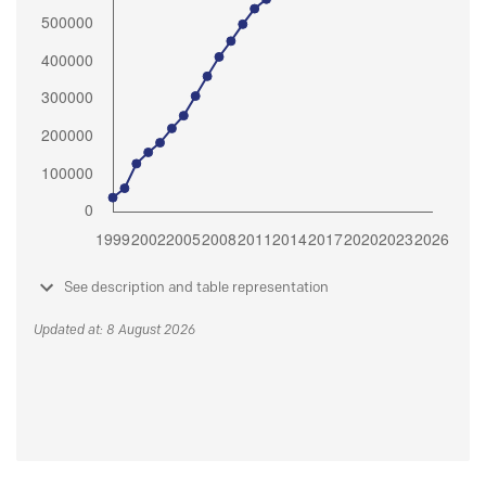
See description and table representation
Updated at: 8 August 2026