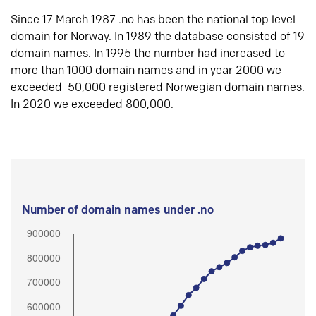
Since 17 March 1987 .no has been the national top level
domain for Norway. In 1989 the database consisted of 19
domain names. In 1995 the number had increased to
more than 1000 domain names and in year 2000 we
exceeded 50,000 registered Norwegian domain names.
In 2020 we exceeded 800,000.
Number of domain names under .no