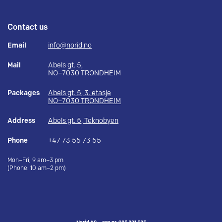
Contact us
Email
info@norid.no
Mail
Abels gt. 5,
NO–7030 TRONDHEIM
Packages
Abels gt. 5, 3. etasje
NO–7030 TRONDHEIM
Address
Abels gt. 5, Teknobyen
Phone
+47 73 55 73 55
Mon–Fri, 9 am–3 pm
(Phone: 10 am–2 pm)