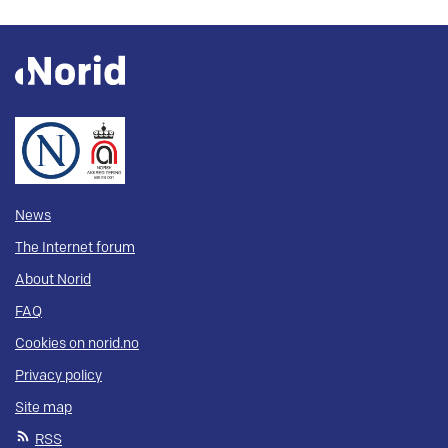
News
The Internet forum
About Norid
FAQ
Cookies on norid.no
Privacy policy
Site map
RSS