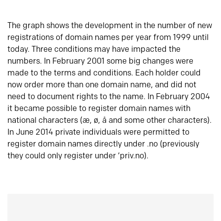
The graph shows the development in the number of new
registrations of domain names per year from 1999 until
today. Three conditions may have impacted the
numbers. In February 2001 some big changes were
made to the terms and conditions. Each holder could
now order more than one domain name, and did not
need to document rights to the name. In February 2004
it became possible to register domain names with
national characters (æ, ø, å and some other characters).
In June 2014 private individuals were permitted to
register domain names directly under .no (previously
they could only register under ‘priv.no).