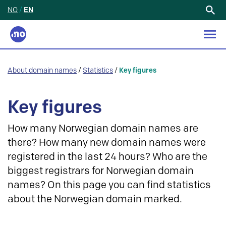
NO
/
EN
Search
for:
About domain names
/
Statistics
/
Key figures
Key figures
How many Norwegian domain names are
there? How many new domain names were
registered in the last 24 hours? Who are the
biggest registrars for Norwegian domain
names? On this page you can find statistics
about the Norwegian domain marked.