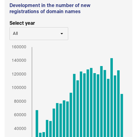
Development in the number of new
registrations of domain names
Select year
All