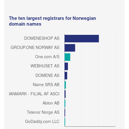
The ten largest registrars for Norwegian
domain names