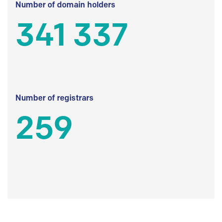
Number of domain holders
341 337
Number of registrars
259