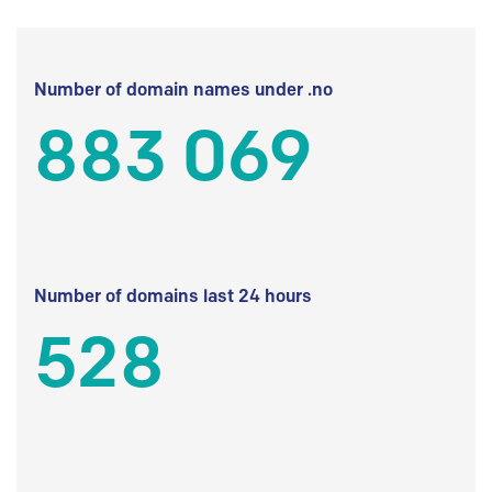
Number of domain names under .no
883 069
Number of domains last 24 hours
528