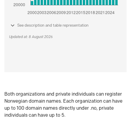
See description and table representation
Updated at: 8 August 2026
Both organizations and private individuals can register
Norwegian domain names. Each organization can have
up to 100 domain names directly under .no, private
individuals can have up to 5.