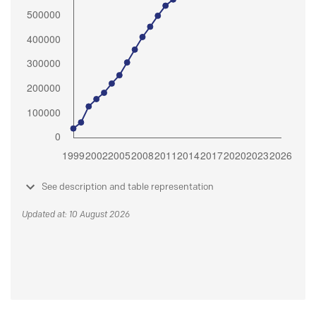
See description and table representation
Updated at: 10 August 2026