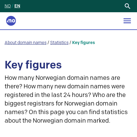
NO
/
EN
Search
for:
About domain names
/
Statistics
/
Key figures
Key figures
How many Norwegian domain names are
there? How many new domain names were
registered in the last 24 hours? Who are the
biggest registrars for Norwegian domain
names? On this page you can find statistics
about the Norwegian domain marked.