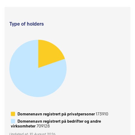
Type of holders
Domenenavn registrert på privatpersoner
173910
Domenenavn registrert på bedrifter og andre
virksomheter
709128
Updated at: 10 August 2026