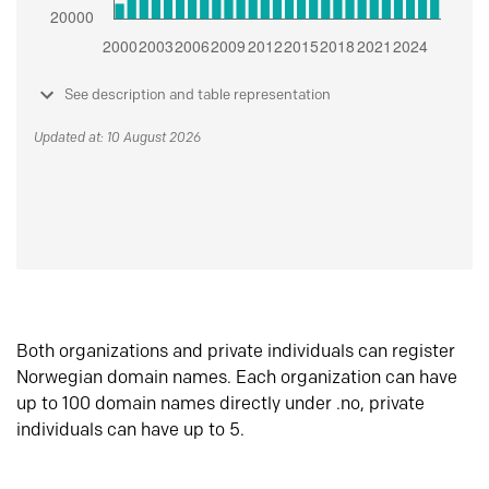
See description and table representation
Updated at: 10 August 2026
Both organizations and private individuals can register
Norwegian domain names. Each organization can have
up to 100 domain names directly under .no, private
individuals can have up to 5.