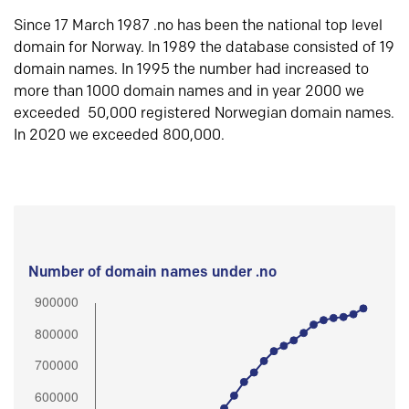
Since 17 March 1987 .no has been the national top level
domain for Norway. In 1989 the database consisted of 19
domain names. In 1995 the number had increased to
more than 1000 domain names and in year 2000 we
exceeded 50,000 registered Norwegian domain names.
In 2020 we exceeded 800,000.
Number of domain names under .no