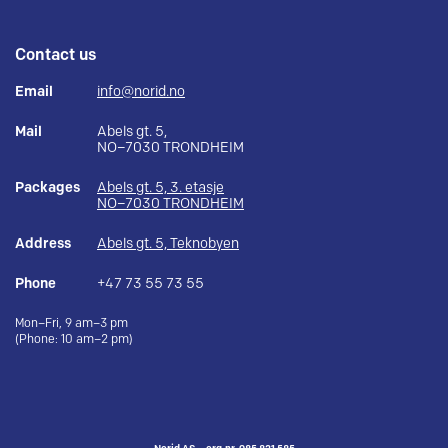
Contact us
Email
info@norid.no
Mail
Abels gt. 5,
NO–7030 TRONDHEIM
Packages
Abels gt. 5, 3. etasje
NO–7030 TRONDHEIM
Address
Abels gt. 5, Teknobyen
Phone
+47 73 55 73 55
Mon–Fri, 9 am–3 pm
(Phone: 10 am–2 pm)