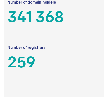
Number of domain holders
341 368
Number of registrars
259