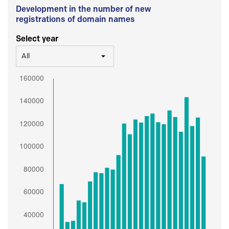
Development in the number of new
registrations of domain names
Select year
All