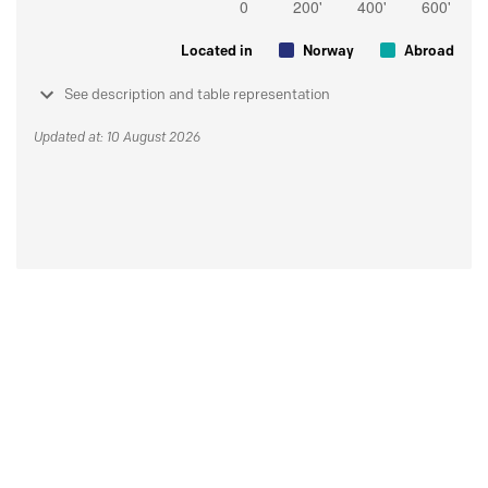
Located in
Norway
Abroad
See description and table representation
Updated at: 10 August 2026