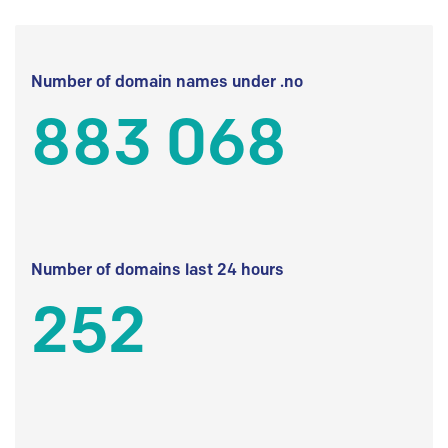
Number of domain names under .no
883 068
Number of domains last 24 hours
252