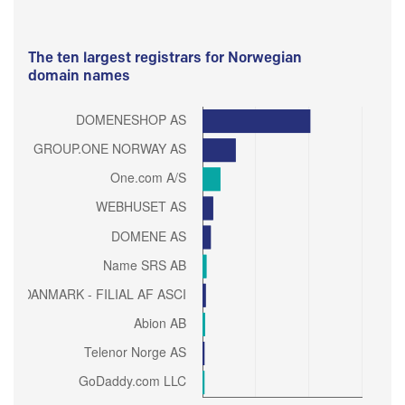
The ten largest registrars for Norwegian
domain names