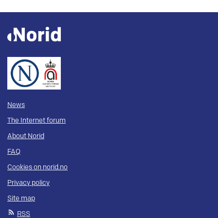
News
The Internet forum
About Norid
FAQ
Cookies on norid.no
Privacy policy
Site map
RSS