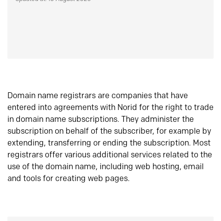
Domain name registrars are companies that have
entered into agreements with Norid for the right to trade
in domain name subscriptions. They administer the
subscription on behalf of the subscriber, for example by
extending, transferring or ending the subscription. Most
registrars offer various additional services related to the
use of the domain name, including web hosting, email
and tools for creating web pages.