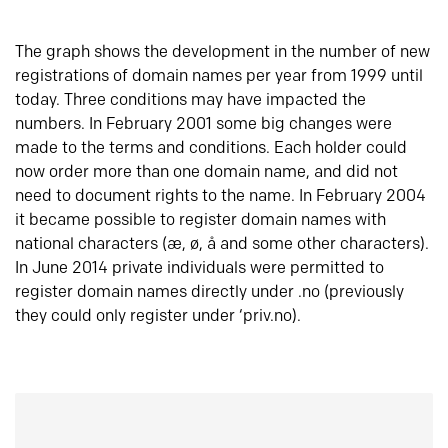
The graph shows the development in the number of new
registrations of domain names per year from 1999 until
today. Three conditions may have impacted the
numbers. In February 2001 some big changes were
made to the terms and conditions. Each holder could
now order more than one domain name, and did not
need to document rights to the name. In February 2004
it became possible to register domain names with
national characters (æ, ø, å and some other characters).
In June 2014 private individuals were permitted to
register domain names directly under .no (previously
they could only register under ‘priv.no).