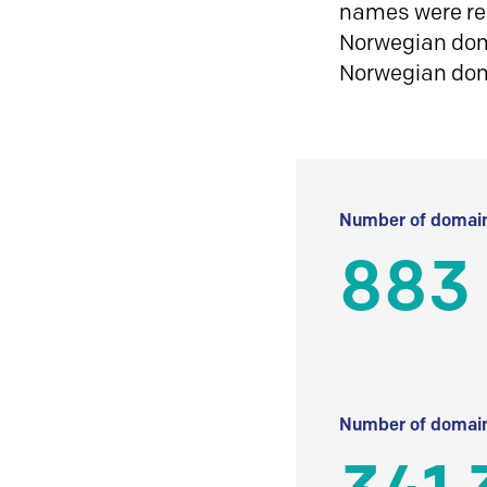
names were reg
Norwegian doma
Norwegian do
Number of domain
883
Number of domain