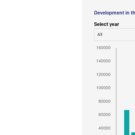
Development in t
Select year
All