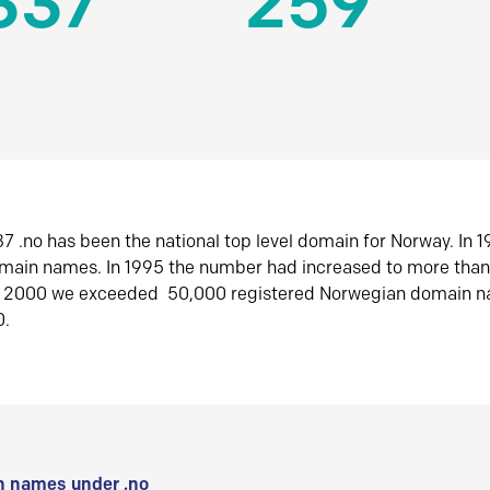
337
259
7 .no has been the national top level domain for Norway. In 
omain names. In 1995 the number had increased to more tha
r 2000 we exceeded 50,000 registered Norwegian domain n
0.
 names under .no