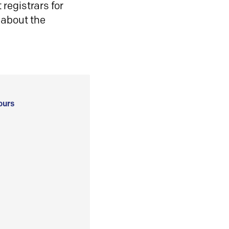
registrars for
 about the
ours