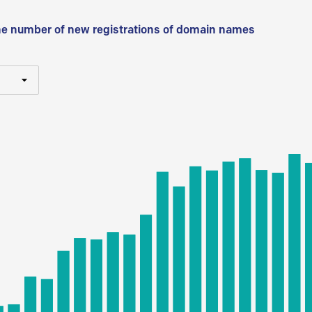
he number of new registrations of domain names