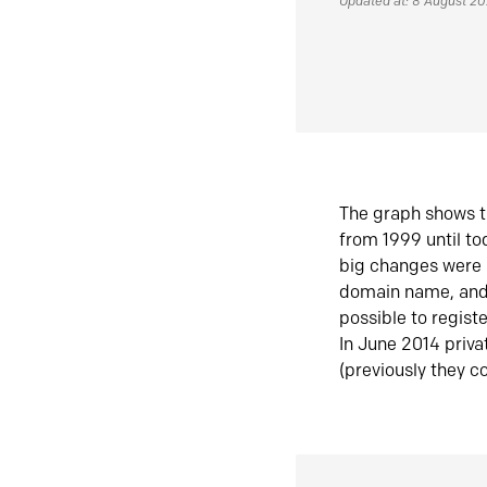
Updated at: 8 August 2
The graph shows t
from 1999 until t
big changes were 
domain name, and 
possible to regist
In June 2014 priva
(previously they co