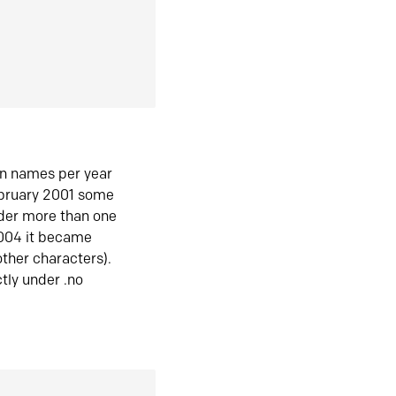
in names per year
ebruary 2001 some
der more than one
2004 it became
ther characters).
tly under .no