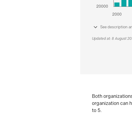
See description a
Updated at: 8 August 2
Both organization
organization can h
to 5.