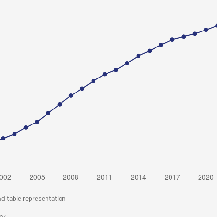
nd table representation