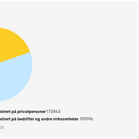
trert på privatpersoner
173843
trert på bedrifter og andre virksomheter
709196
026