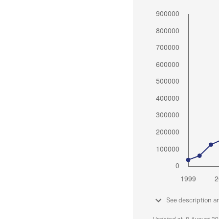
See description a