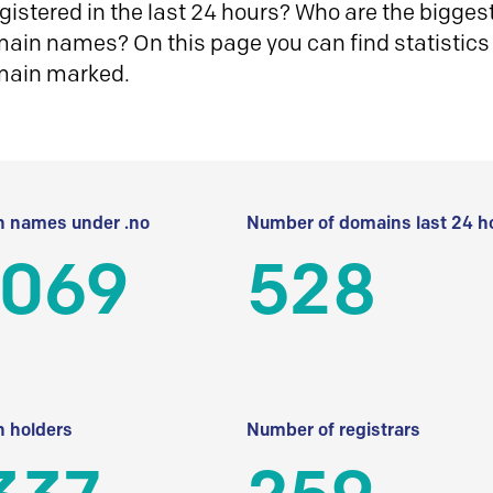
istered in the last 24 hours? Who are the biggest 
in names? On this page you can find statistics
main marked.
 names under .no
Number of domains last 24 h
 069
528
 holders
Number of registrars