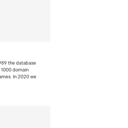
1989 the database
n 1000 domain
ames. In 2020 we