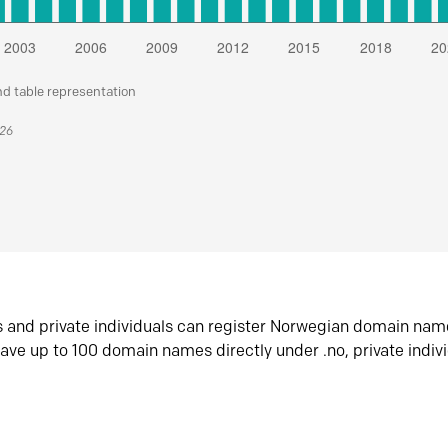
nd table representation
026
s and private individuals can register Norwegian domain nam
ave up to 100 domain names directly under .no, private indiv