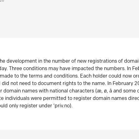
026
he development in the number of new registrations of doma
oday. Three conditions may have impacted the numbers. In F
made to the terms and conditions. Each holder could now or
did not need to document rights to the name. In February 
er domain names with national characters (æ, ø, å and some o
te individuals were permitted to register domain names direc
uld only register under ‘priv.no).