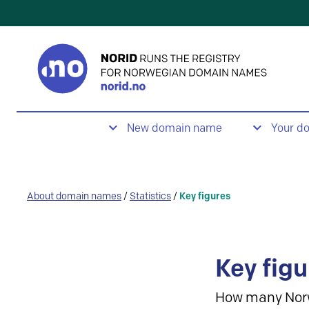
New domain name
Your d
About domain names
/
Statistics
/
Key figures
Key figu
How many Nor