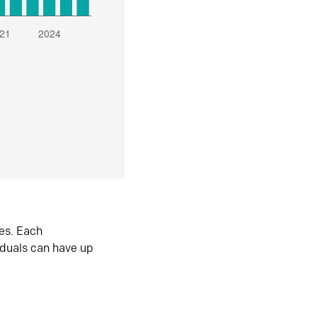
es. Each
iduals can have up