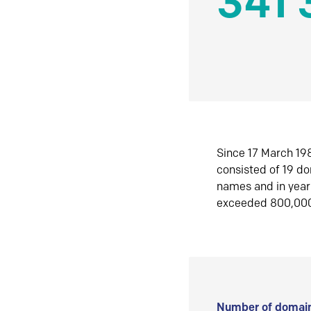
341 
Since 17 March 198
consisted of 19 d
names and in yea
exceeded 800,00
Number of domain