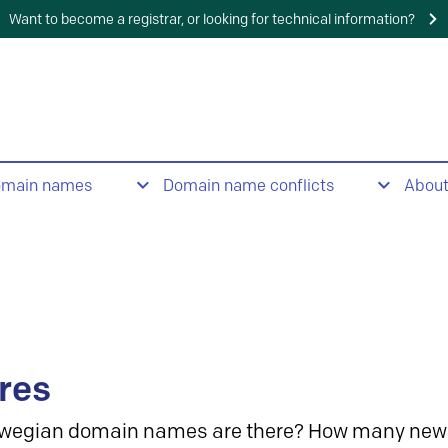
Want to become a registrar, or looking for technical information?
omain names
Domain name conflicts
Abou
res
wegian domain names are there? How many new