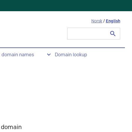
Norsk
/
English
Search
for:
t domain names
Domain lookup
 domain