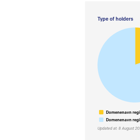
Type of holders
Domenenavn regis
Domenenavn regis
Updated at: 8 August 2