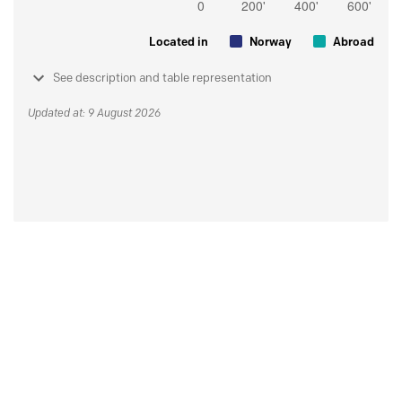
Located in
Norway
Abroad
See description and table representation
Updated at: 9 August 2026