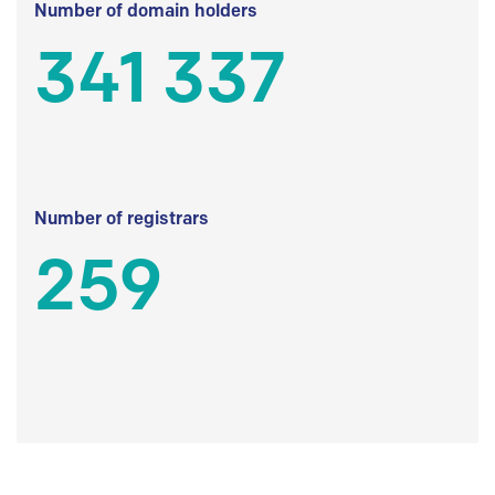
Number of domain holders
341 337
Number of registrars
259