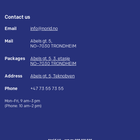
Contact us
Email
info@norid.no
Mail
Abels gt. 5,
NO–7030 TRONDHEIM
Packages
Abels gt. 5, 3. etasje
NO–7030 TRONDHEIM
Address
Abels gt. 5, Teknobyen
Phone
+47 73 55 73 55
Mon–Fri, 9 am–3 pm
(Phone: 10 am–2 pm)