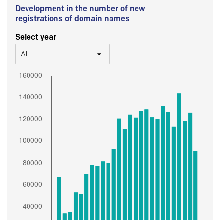
Development in the number of new
registrations of domain names
Select year
All