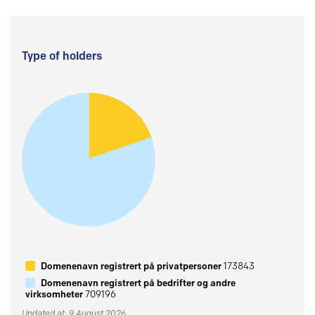
Type of holders
Domenenavn registrert på privatpersoner
173843
Domenenavn registrert på bedrifter og andre
virksomheter
709196
Updated at: 9 August 2026