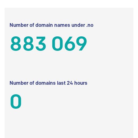
Number of domain names under .no
883 069
Number of domains last 24 hours
0