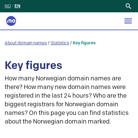
NO
/
EN
Search
for:
About domain names
/
Statistics
/
Key figures
Key figures
How many Norwegian domain names are
there? How many new domain names were
registered in the last 24 hours? Who are the
biggest registrars for Norwegian domain
names? On this page you can find statistics
about the Norwegian domain marked.