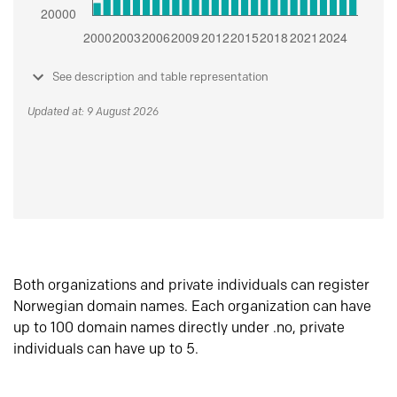
See description and table representation
Updated at: 9 August 2026
Both organizations and private individuals can register
Norwegian domain names. Each organization can have
up to 100 domain names directly under .no, private
individuals can have up to 5.