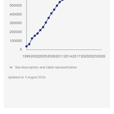
See description and table representation
Updated at: 9 August 2026