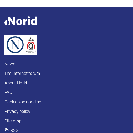
News
The Internet forum
About Norid
FAQ
Cookies on norid.no
Privacy policy
Site map
RSS