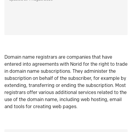
Domain name registrars are companies that have
entered into agreements with Norid for the right to trade
in domain name subscriptions. They administer the
subscription on behalf of the subscriber, for example by
extending, transferring or ending the subscription. Most
registrars offer various additional services related to the
use of the domain name, including web hosting, email
and tools for creating web pages.