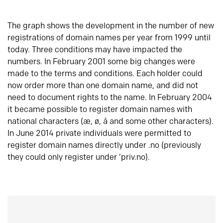
The graph shows the development in the number of new
registrations of domain names per year from 1999 until
today. Three conditions may have impacted the
numbers. In February 2001 some big changes were
made to the terms and conditions. Each holder could
now order more than one domain name, and did not
need to document rights to the name. In February 2004
it became possible to register domain names with
national characters (æ, ø, å and some other characters).
In June 2014 private individuals were permitted to
register domain names directly under .no (previously
they could only register under ‘priv.no).