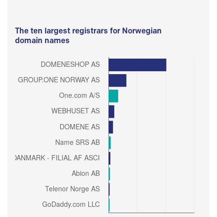
The ten largest registrars for Norwegian
domain names