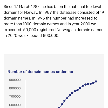
Since 17 March 1987 .no has been the national top level
domain for Norway. In 1989 the database consisted of 19
domain names. In 1995 the number had increased to
more than 1000 domain names and in year 2000 we
exceeded 50,000 registered Norwegian domain names.
In 2020 we exceeded 800,000.
Number of domain names under .no