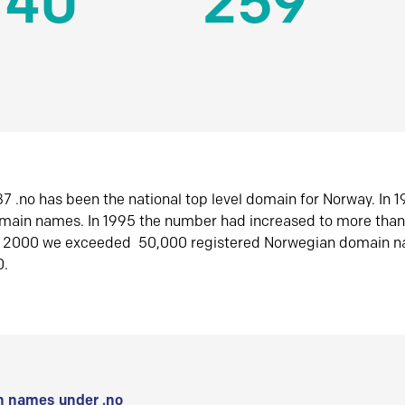
140
259
7 .no has been the national top level domain for Norway. In 
omain names. In 1995 the number had increased to more tha
r 2000 we exceeded 50,000 registered Norwegian domain n
0.
 names under .no