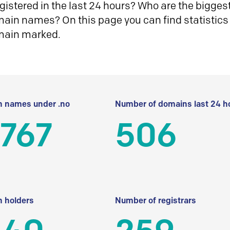
istered in the last 24 hours? Who are the biggest 
in names? On this page you can find statistics
main marked.
 names under .no
Number of domains last 24 h
 767
506
 holders
Number of registrars