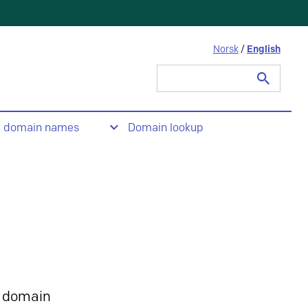
Norsk
/
English
Search
for:
t domain names
Domain lookup
 domain