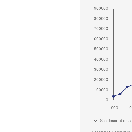
See description a