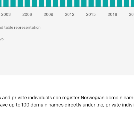
nd table representation
026
s and private individuals can register Norwegian domain nam
ave up to 100 domain names directly under .no, private indiv