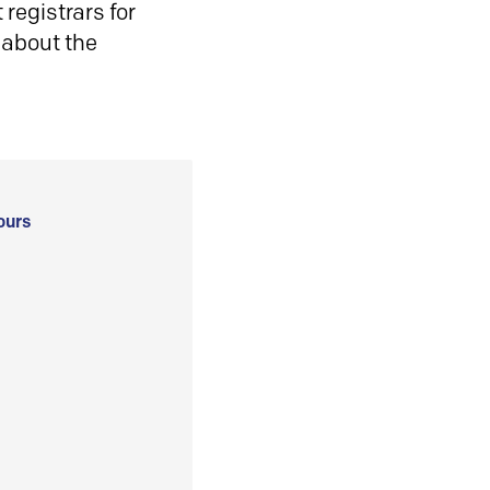
registrars for
 about the
ours