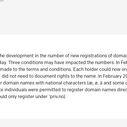
026
he development in the number of new registrations of doma
oday. Three conditions may have impacted the numbers. In F
made to the terms and conditions. Each holder could now or
did not need to document rights to the name. In February 
er domain names with national characters (æ, ø, å and some o
te individuals were permitted to register domain names direc
uld only register under ‘priv.no).