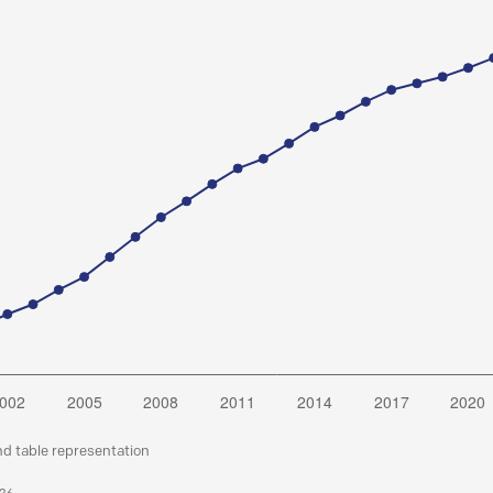
nd table representation