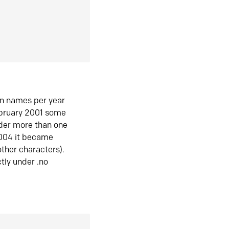
in names per year
ebruary 2001 some
der more than one
2004 it became
ther characters).
tly under .no