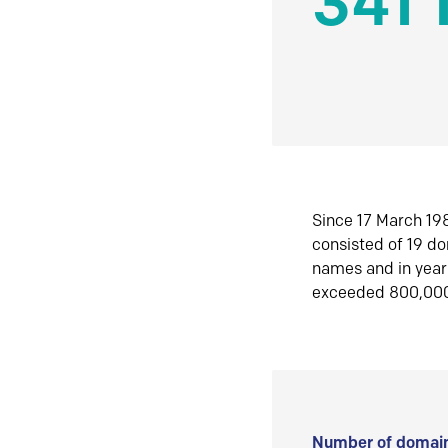
341 
Since 17 March 198
consisted of 19 d
names and in yea
exceeded 800,00
Number of domain