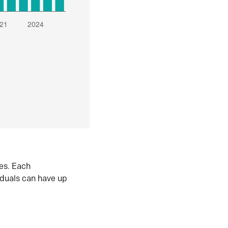
es. Each
iduals can have up