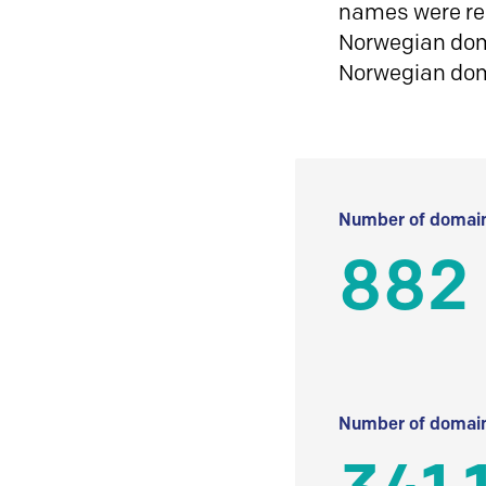
names were reg
Norwegian doma
Norwegian do
Number of domain
882
Number of domain