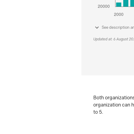
See description a
Updated at: 6 August 2
Both organization
organization can h
to 5.