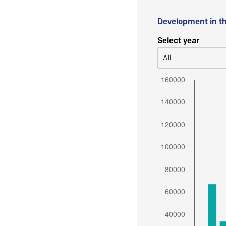
Development in t
Select year
All