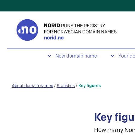
New domain name
Your d
About domain names
/
Statistics
/
Key figures
Key figu
How many Nor