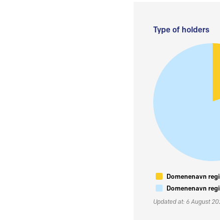
Type of holders
Domenenavn regis
Domenenavn regis
Updated at: 6 August 2