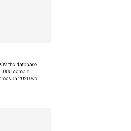
1989 the database
n 1000 domain
ames. In 2020 we