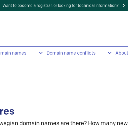
Want to become a registrar, or looking for technical information?
omain names
Domain name conflicts
Abou
res
wegian domain names are there? How many new