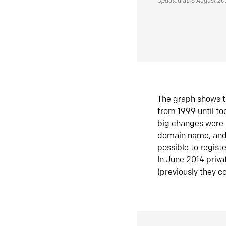
Updated at: 6 August 2
The graph shows t
from 1999 until t
big changes were 
domain name, and 
possible to regist
In June 2014 priva
(previously they co