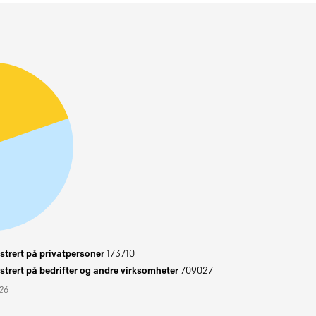
trert på privatpersoner
173710
trert på bedrifter og andre virksomheter
709027
026