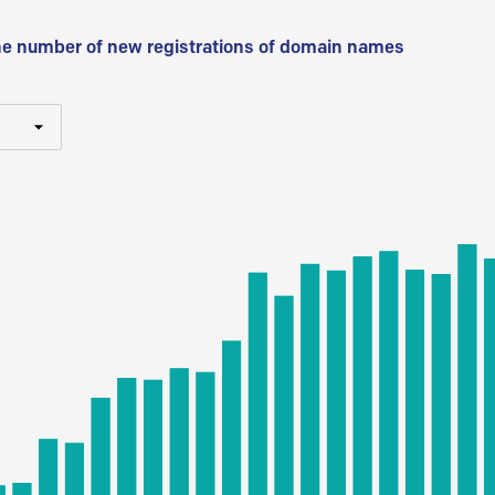
he number of new registrations of domain names