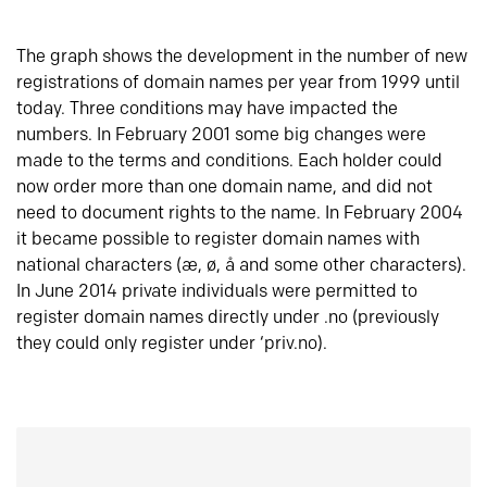
The graph shows the development in the number of new
registrations of domain names per year from 1999 until
today. Three conditions may have impacted the
numbers. In February 2001 some big changes were
made to the terms and conditions. Each holder could
now order more than one domain name, and did not
need to document rights to the name. In February 2004
it became possible to register domain names with
national characters (æ, ø, å and some other characters).
In June 2014 private individuals were permitted to
register domain names directly under .no (previously
they could only register under ‘priv.no).