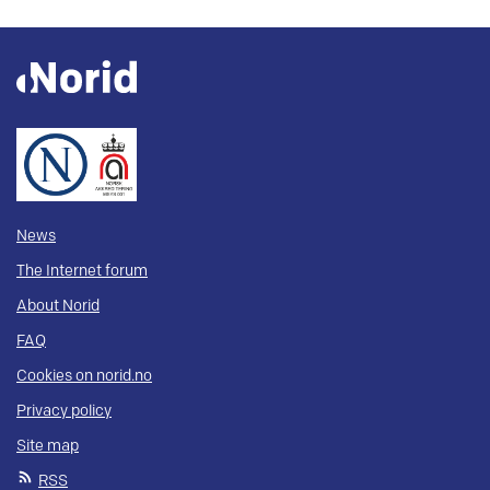
News
The Internet forum
About Norid
FAQ
Cookies on norid.no
Privacy policy
Site map
RSS