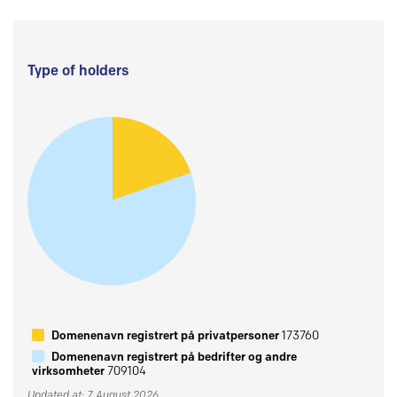
Type of holders
Domenenavn registrert på privatpersoner
173760
Domenenavn registrert på bedrifter og andre
virksomheter
709104
Updated at: 7 August 2026