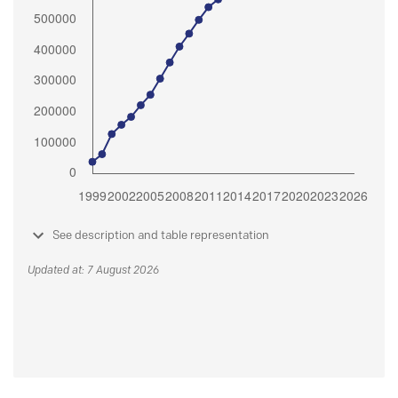
See description and table representation
Updated at: 7 August 2026