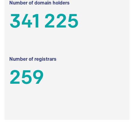
Number of domain holders
341 225
Number of registrars
259