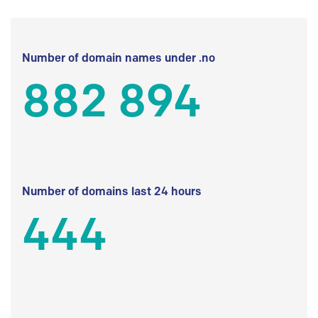
Number of domain names under .no
882 894
Number of domains last 24 hours
444