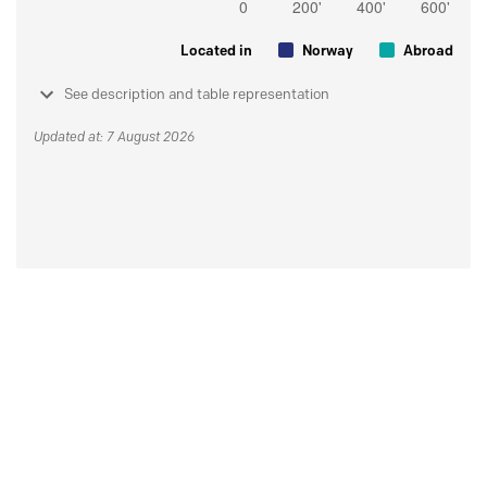
Located in
Norway
Abroad
See description and table representation
Updated at: 7 August 2026