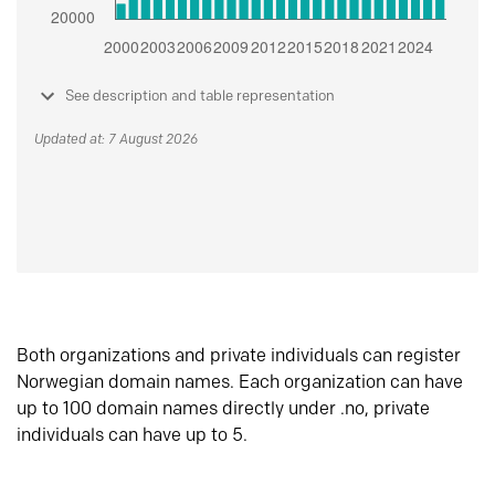
See description and table representation
Updated at: 7 August 2026
Both organizations and private individuals can register
Norwegian domain names. Each organization can have
up to 100 domain names directly under .no, private
individuals can have up to 5.