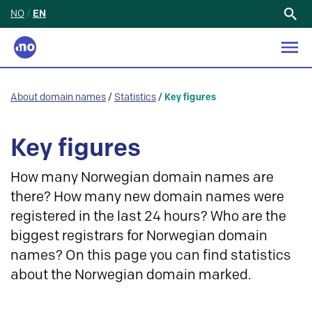
NO
/
EN
Search
for:
About domain names
/
Statistics
/
Key figures
Key figures
How many Norwegian domain names are
there? How many new domain names were
registered in the last 24 hours? Who are the
biggest registrars for Norwegian domain
names? On this page you can find statistics
about the Norwegian domain marked.