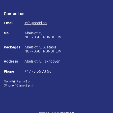
Contact us
Email
info@norid.no
Mail
Abels gt. 5,
NO–7030 TRONDHEIM
Packages
Abels gt. 5, 3. etasje
NO–7030 TRONDHEIM
Address
Abels gt. 5, Teknobyen
Phone
+47 73 55 73 55
Mon–Fri, 9 am–3 pm
(Phone: 10 am–2 pm)