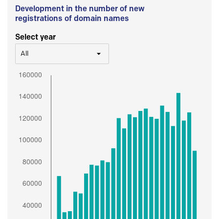
Development in the number of new
registrations of domain names
Select year
All