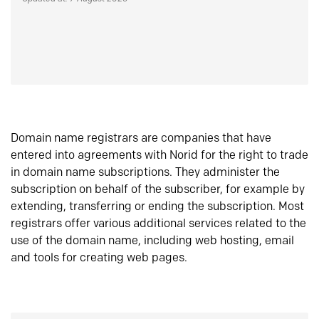
Domain name registrars are companies that have
entered into agreements with Norid for the right to trade
in domain name subscriptions. They administer the
subscription on behalf of the subscriber, for example by
extending, transferring or ending the subscription. Most
registrars offer various additional services related to the
use of the domain name, including web hosting, email
and tools for creating web pages.