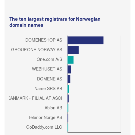
The ten largest registrars for Norwegian
domain names