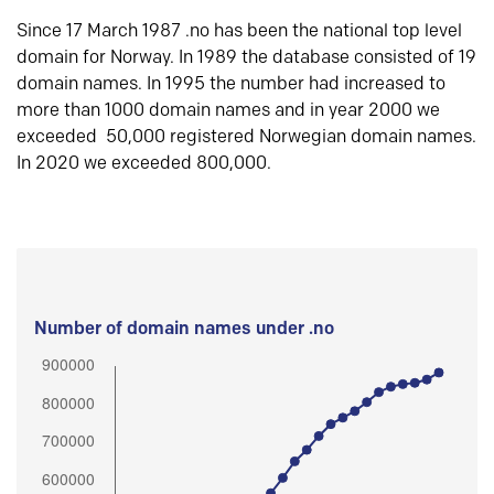
Since 17 March 1987 .no has been the national top level
domain for Norway. In 1989 the database consisted of 19
domain names. In 1995 the number had increased to
more than 1000 domain names and in year 2000 we
exceeded 50,000 registered Norwegian domain names.
In 2020 we exceeded 800,000.
Number of domain names under .no