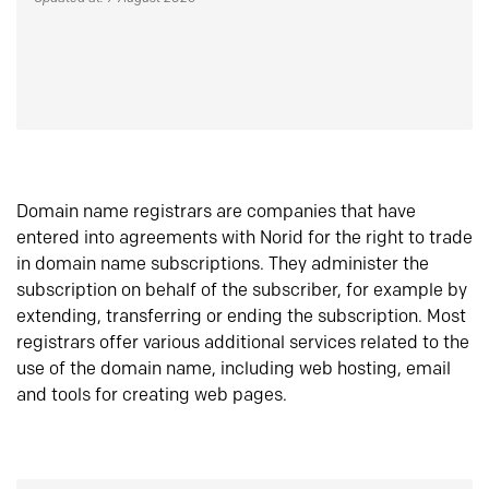
Domain name registrars are companies that have
entered into agreements with Norid for the right to trade
in domain name subscriptions. They administer the
subscription on behalf of the subscriber, for example by
extending, transferring or ending the subscription. Most
registrars offer various additional services related to the
use of the domain name, including web hosting, email
and tools for creating web pages.