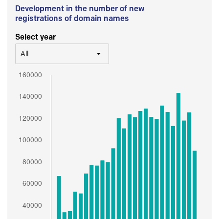
Development in the number of new
registrations of domain names
Select year
All