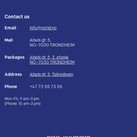
Contact us
Email
info@norid.no
Mail
Abels gt. 5,
NO–7030 TRONDHEIM
Packages
Abels gt. 5, 3. etasje
NO–7030 TRONDHEIM
Address
Abels gt. 5, Teknobyen
Phone
+47 73 55 73 55
Mon–Fri, 9 am–3 pm
(Phone: 10 am–2 pm)