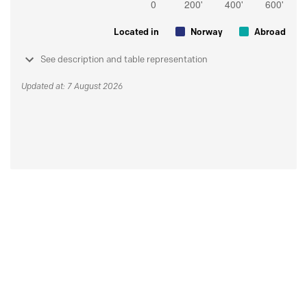
Located in
Norway
Abroad
See description and table representation
Updated at: 7 August 2026