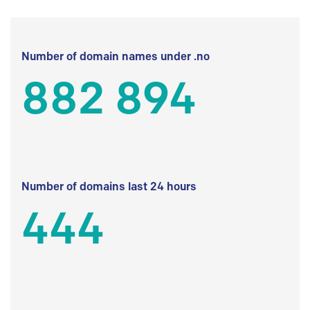
Number of domain names under .no
882 894
Number of domains last 24 hours
444