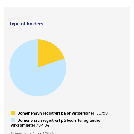
Type of holders
Domenenavn registrert på privatpersoner
173760
Domenenavn registrert på bedrifter og andre
virksomheter
709104
Updated at: 7 August 2026