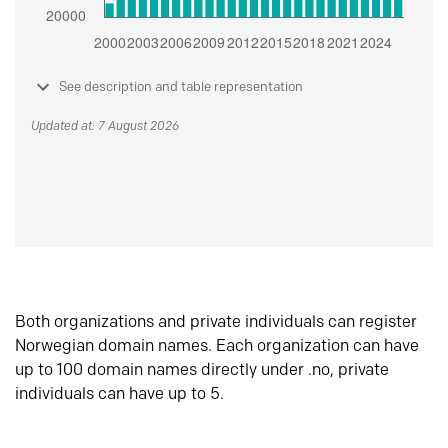
See description and table representation
Updated at: 7 August 2026
Both organizations and private individuals can register
Norwegian domain names. Each organization can have
up to 100 domain names directly under .no, private
individuals can have up to 5.