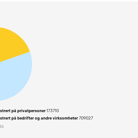
trert på privatpersoner
173710
trert på bedrifter og andre virksomheter
709027
026