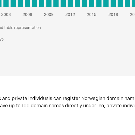
nd table representation
026
s and private individuals can register Norwegian domain nam
ave up to 100 domain names directly under .no, private indiv