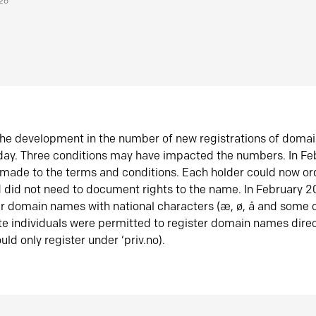
026
he development in the number of new registrations of doma
oday. Three conditions may have impacted the numbers. In F
made to the terms and conditions. Each holder could now or
did not need to document rights to the name. In February 
er domain names with national characters (æ, ø, å and some o
te individuals were permitted to register domain names direc
uld only register under ‘priv.no).