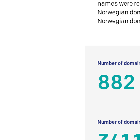
names were reg
Norwegian doma
Norwegian do
Number of domain
882
Number of domain