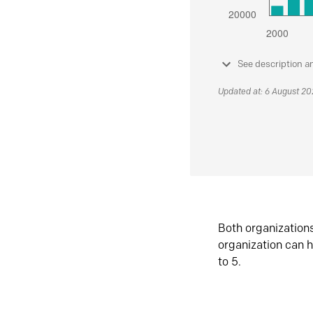
See description a
Updated at: 6 August 2
Both organization
organization can h
to 5.