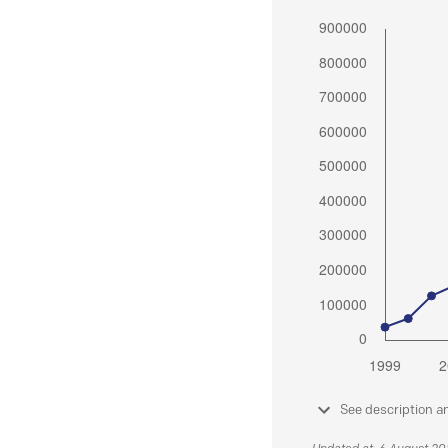
See description a