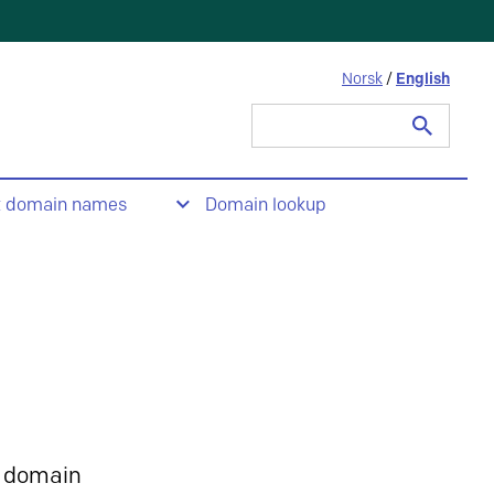
Norsk
/
English
Search
for:
t domain names
Domain lookup
 domain