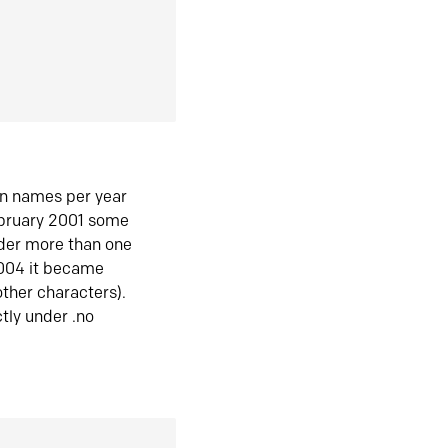
in names per year
ebruary 2001 some
der more than one
2004 it became
ther characters).
tly under .no