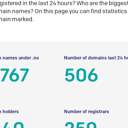
istered in the last 24 hours? Who are the biggest 
in names? On this page you can find statistics
main marked.
 names under .no
Number of domains last 24 h
 767
506
 holders
Number of registrars