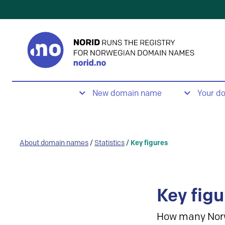
New domain name
Your d
About domain names
/
Statistics
/
Key figures
Key figu
How many Nor