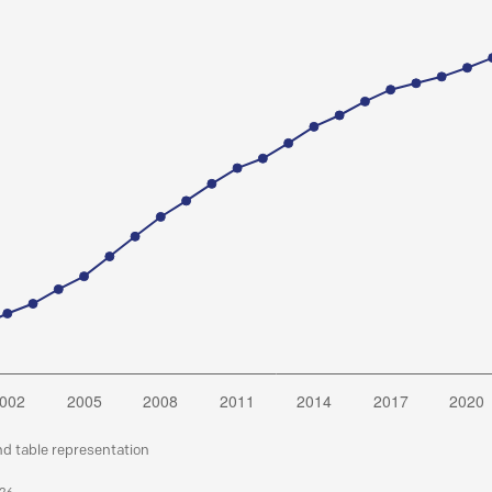
nd table representation