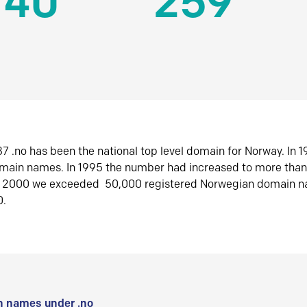
140
259
7 .no has been the national top level domain for Norway. In 
omain names. In 1995 the number had increased to more tha
r 2000 we exceeded 50,000 registered Norwegian domain n
0.
 names under .no