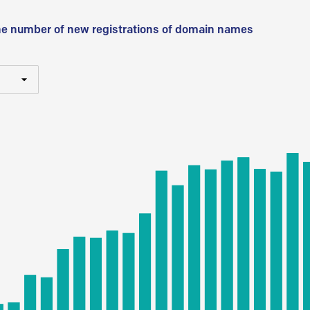
he number of new registrations of domain names