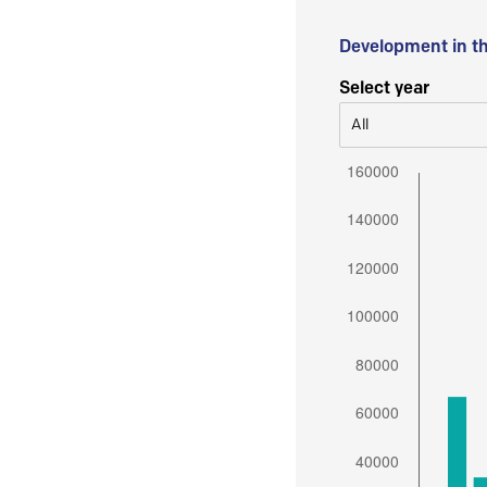
Development in t
Select year
All