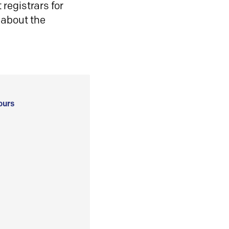
registrars for
 about the
ours