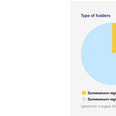
Type of holders
Domenenavn regis
Domenenavn regis
Updated at: 6 August 2