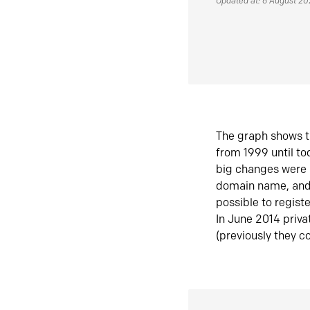
Updated at: 6 August 2
The graph shows t
from 1999 until t
big changes were 
domain name, and 
possible to regist
In June 2014 priva
(previously they co