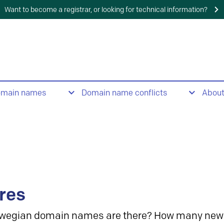
Want to become a registrar, or looking for technical information?
omain names
Domain name conflicts
Abou
res
wegian domain names are there? How many new