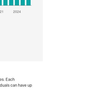
es. Each
iduals can have up