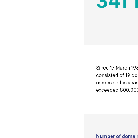
341 
Since 17 March 198
consisted of 19 d
names and in yea
exceeded 800,00
Number of domain