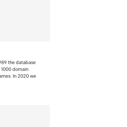
1989 the database
n 1000 domain
ames. In 2020 we