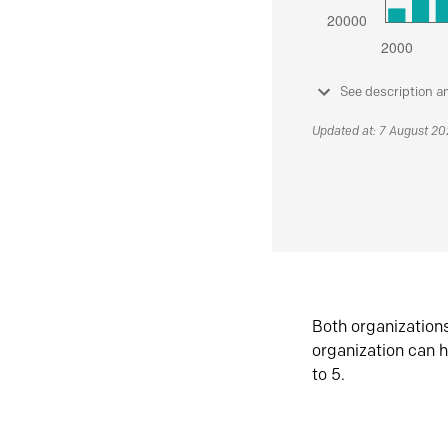
See description a
Updated at: 7 August 2
Both organization
organization can h
to 5.