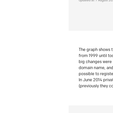
Updated at: 7 August 2
The graph shows t
from 1999 until t
big changes were 
domain name, and 
possible to regist
In June 2014 priva
(previously they co