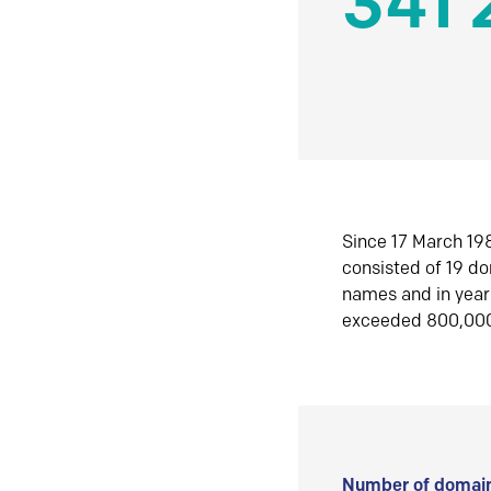
341 
Since 17 March 198
consisted of 19 d
names and in yea
exceeded 800,00
Number of domain