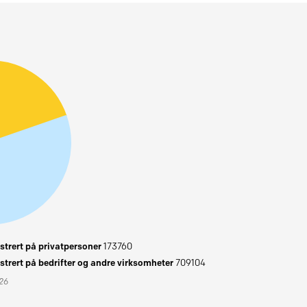
trert på privatpersoner
173760
trert på bedrifter og andre virksomheter
709104
026