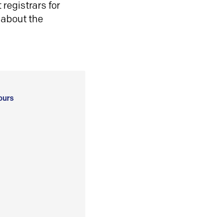
registrars for
 about the
ours