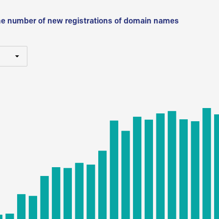
he number of new registrations of domain names