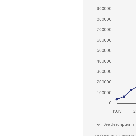
See description a