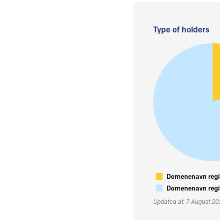
Type of holders
Domenenavn regis
Domenenavn regis
Updated at: 7 August 2