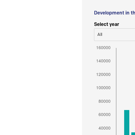
Development in t
Select year
All