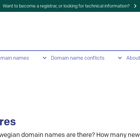
Want to become a registrar, or looking for technical information?
omain names
Domain name conflicts
Abou
res
wegian domain names are there? How many new