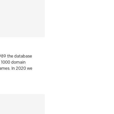
1989 the database
n 1000 domain
ames. In 2020 we