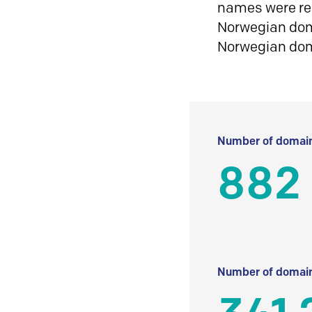
names were reg
Norwegian doma
Norwegian do
Number of domain
882
Number of domain