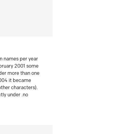
in names per year
ebruary 2001 some
der more than one
2004 it became
ther characters).
tly under .no