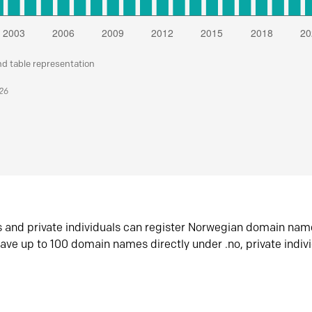
nd table representation
026
s and private individuals can register Norwegian domain nam
ave up to 100 domain names directly under .no, private indiv