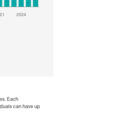
es. Each
iduals can have up