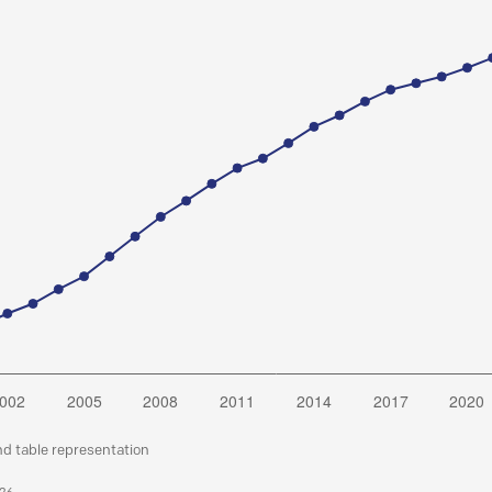
nd table representation