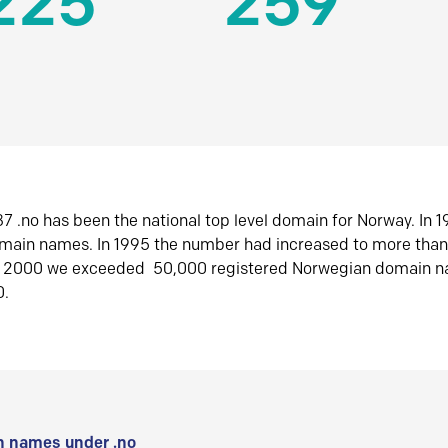
225
259
7 .no has been the national top level domain for Norway. In 
omain names. In 1995 the number had increased to more tha
r 2000 we exceeded 50,000 registered Norwegian domain n
0.
 names under .no