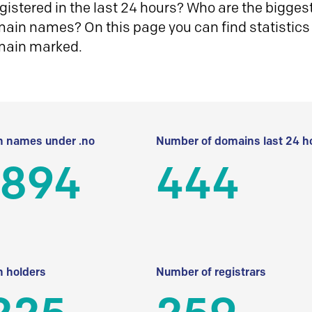
istered in the last 24 hours? Who are the biggest 
in names? On this page you can find statistics
main marked.
 names under .no
Number of domains last 24 h
 894
444
 holders
Number of registrars