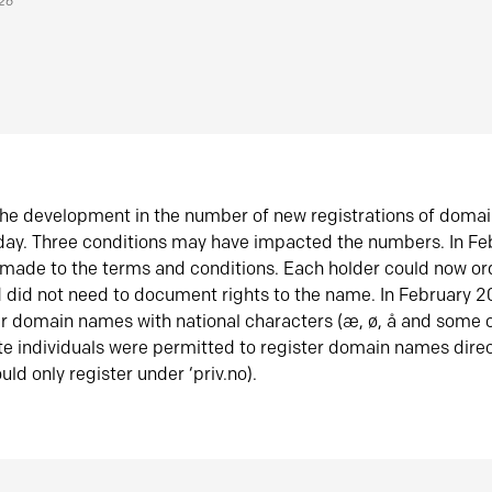
026
he development in the number of new registrations of doma
oday. Three conditions may have impacted the numbers. In F
made to the terms and conditions. Each holder could now or
did not need to document rights to the name. In February 
er domain names with national characters (æ, ø, å and some o
te individuals were permitted to register domain names direc
uld only register under ‘priv.no).