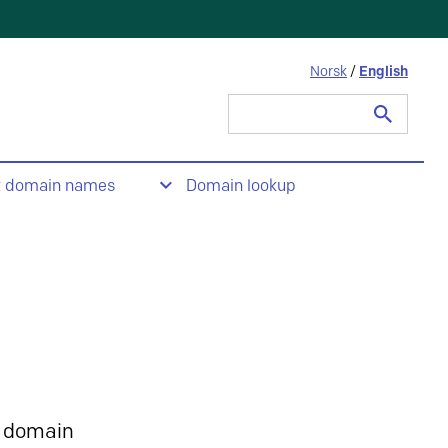
Norsk
/
English
Search
for:
t domain names
Domain lookup
 domain