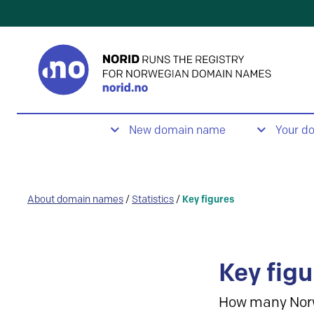
New domain name
Your d
About domain names
/
Statistics
/
Key figures
Key figu
How many Nor