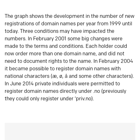
The graph shows the development in the number of new
registrations of domain names per year from 1999 until
today. Three conditions may have impacted the
numbers. In February 2001 some big changes were
made to the terms and conditions. Each holder could
now order more than one domain name, and did not
need to document rights to the name. In February 2004
it became possible to register domain names with
national characters (æ, ø, å and some other characters).
In June 2014 private individuals were permitted to
register domain names directly under .no (previously
they could only register under ‘priv.no).