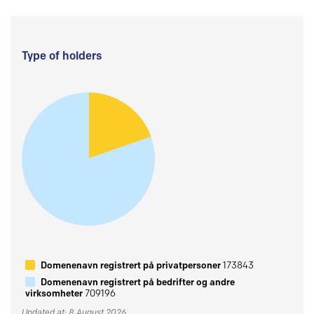
Type of holders
Domenenavn registrert på privatpersoner
173843
Domenenavn registrert på bedrifter og andre
virksomheter
709196
Updated at: 8 August 2026