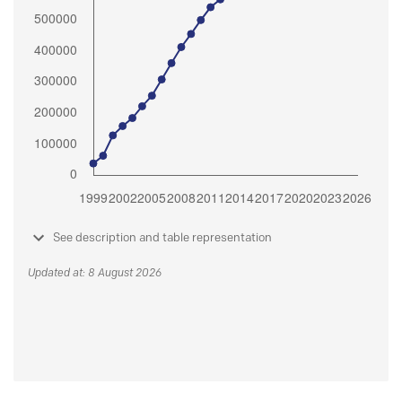
See description and table representation
Updated at: 8 August 2026