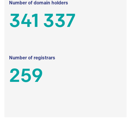
Number of domain holders
341 337
Number of registrars
259