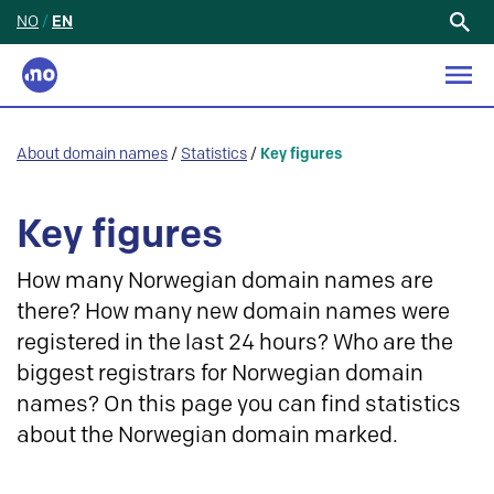
NO
/
EN
Search
for:
About domain names
/
Statistics
/
Key figures
Key figures
How many Norwegian domain names are
there? How many new domain names were
registered in the last 24 hours? Who are the
biggest registrars for Norwegian domain
names? On this page you can find statistics
about the Norwegian domain marked.