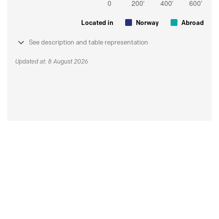
Located in
Norway
Abroad
See description and table representation
Updated at: 8 August 2026