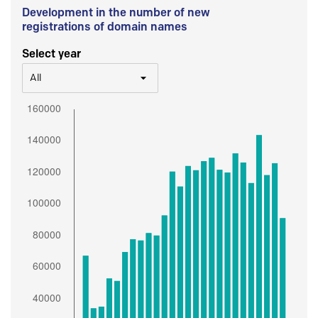
Development in the number of new
registrations of domain names
Select year
All