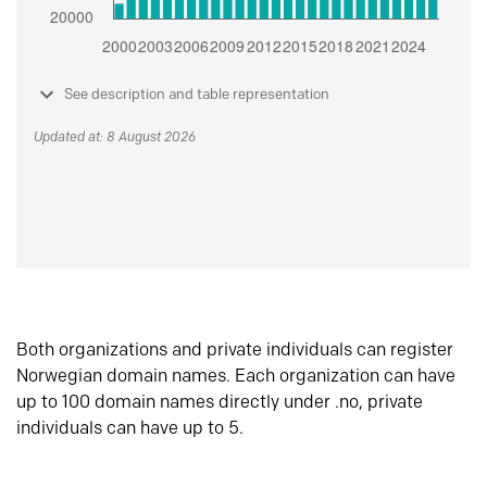
See description and table representation
Updated at: 8 August 2026
Both organizations and private individuals can register
Norwegian domain names. Each organization can have
up to 100 domain names directly under .no, private
individuals can have up to 5.