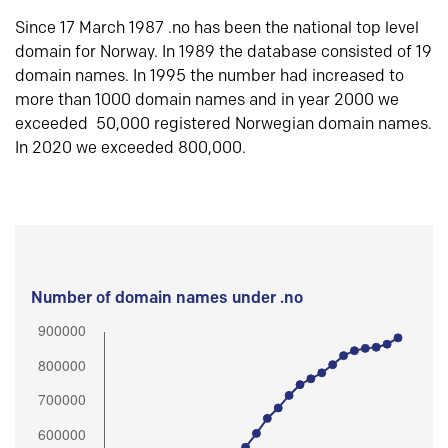
Since 17 March 1987 .no has been the national top level
domain for Norway. In 1989 the database consisted of 19
domain names. In 1995 the number had increased to
more than 1000 domain names and in year 2000 we
exceeded 50,000 registered Norwegian domain names.
In 2020 we exceeded 800,000.
Number of domain names under .no