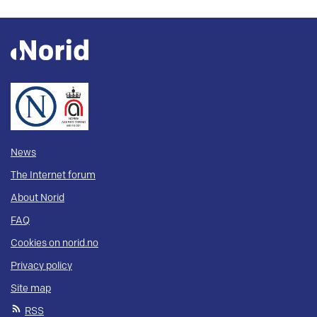
News
The Internet forum
About Norid
FAQ
Cookies on norid.no
Privacy policy
Site map
RSS