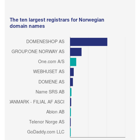
The ten largest registrars for Norwegian
domain names