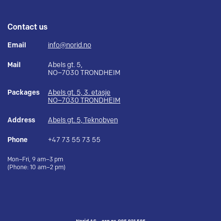
Contact us
Email
info@norid.no
Mail
Abels gt. 5,
NO–7030 TRONDHEIM
Packages
Abels gt. 5, 3. etasje
NO–7030 TRONDHEIM
Address
Abels gt. 5, Teknobyen
Phone
+47 73 55 73 55
Mon–Fri, 9 am–3 pm
(Phone: 10 am–2 pm)