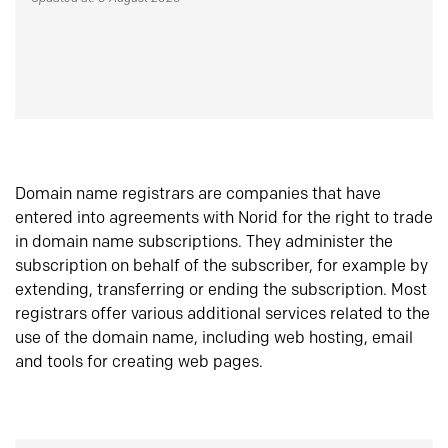
Domain name registrars are companies that have
entered into agreements with Norid for the right to trade
in domain name subscriptions. They administer the
subscription on behalf of the subscriber, for example by
extending, transferring or ending the subscription. Most
registrars offer various additional services related to the
use of the domain name, including web hosting, email
and tools for creating web pages.