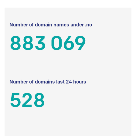
Number of domain names under .no
883 069
Number of domains last 24 hours
528