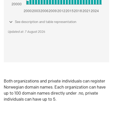
See description and table representation
Updated at: 7 August 2026
Both organizations and private individuals can register
Norwegian domain names. Each organization can have
up to 100 domain names directly under .no, private
individuals can have up to 5.