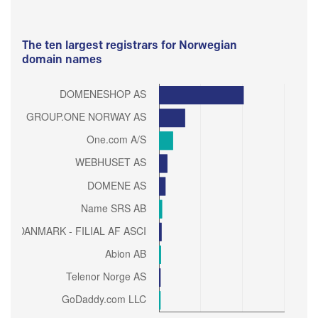
The ten largest registrars for Norwegian
domain names