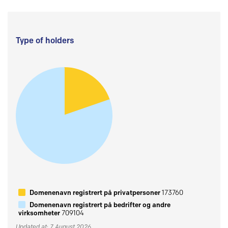
Type of holders
Domenenavn registrert på privatpersoner
173760
Domenenavn registrert på bedrifter og andre
virksomheter
709104
Updated at: 7 August 2026