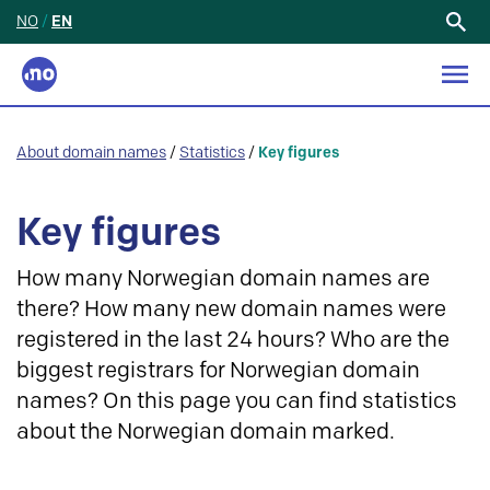
NO
/
EN
Search
for:
About domain names
/
Statistics
/
Key figures
Key figures
How many Norwegian domain names are
there? How many new domain names were
registered in the last 24 hours? Who are the
biggest registrars for Norwegian domain
names? On this page you can find statistics
about the Norwegian domain marked.