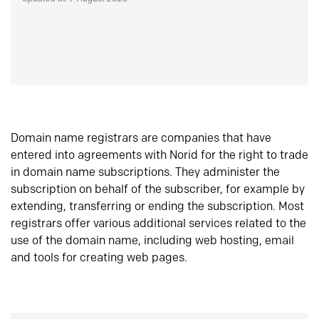
Domain name registrars are companies that have
entered into agreements with Norid for the right to trade
in domain name subscriptions. They administer the
subscription on behalf of the subscriber, for example by
extending, transferring or ending the subscription. Most
registrars offer various additional services related to the
use of the domain name, including web hosting, email
and tools for creating web pages.