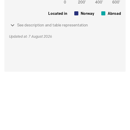
Located in
Norway
Abroad
See description and table representation
Updated at: 7 August 2026