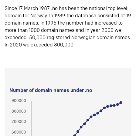
Since 17 March 1987 .no has been the national top level
domain for Norway. In 1989 the database consisted of 19
domain names. In 1995 the number had increased to
more than 1000 domain names and in year 2000 we
exceeded 50,000 registered Norwegian domain names.
In 2020 we exceeded 800,000.
Number of domain names under .no