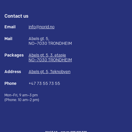
Contact us
Email
info@norid.no
Mail
Abels gt. 5,
NO–7030 TRONDHEIM
Packages
Abels gt. 5, 3. etasje
NO–7030 TRONDHEIM
Address
Abels gt. 5, Teknobyen
Phone
+47 73 55 73 55
Mon–Fri, 9 am–3 pm
(Phone: 10 am–2 pm)