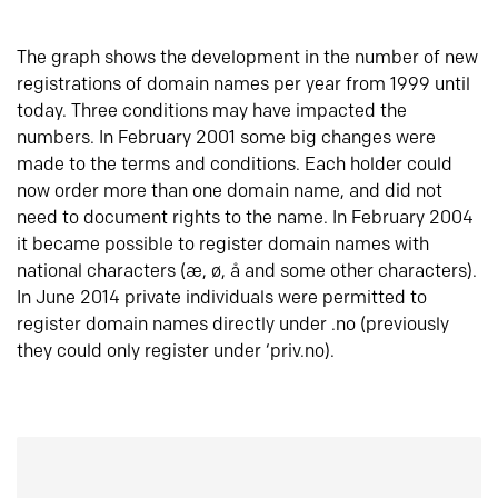
The graph shows the development in the number of new
registrations of domain names per year from 1999 until
today. Three conditions may have impacted the
numbers. In February 2001 some big changes were
made to the terms and conditions. Each holder could
now order more than one domain name, and did not
need to document rights to the name. In February 2004
it became possible to register domain names with
national characters (æ, ø, å and some other characters).
In June 2014 private individuals were permitted to
register domain names directly under .no (previously
they could only register under ‘priv.no).