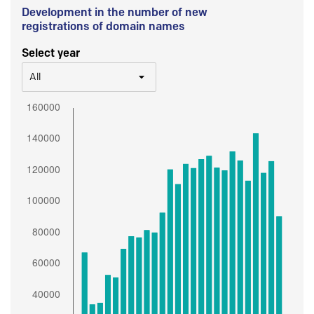
Development in the number of new
registrations of domain names
Select year
All