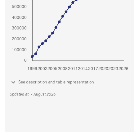
See description and table representation
Updated at: 7 August 2026