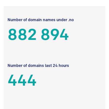
Number of domain names under .no
882 894
Number of domains last 24 hours
444