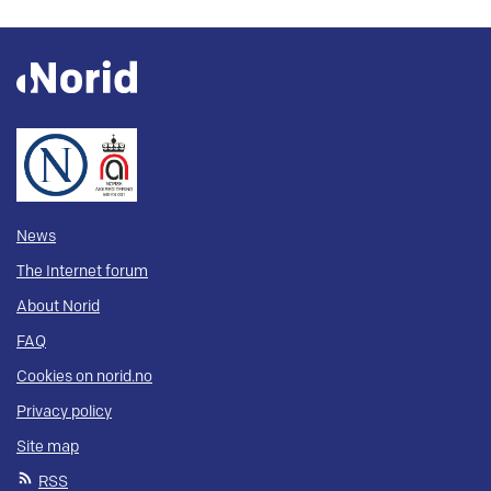
News
The Internet forum
About Norid
FAQ
Cookies on norid.no
Privacy policy
Site map
RSS