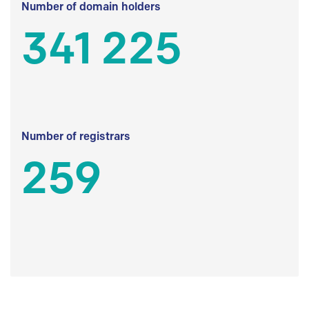
Number of domain holders
341 225
Number of registrars
259