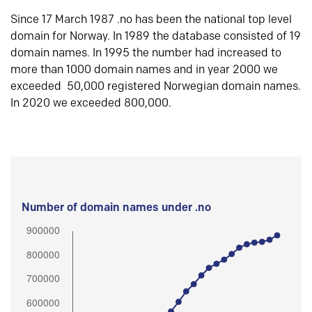
Since 17 March 1987 .no has been the national top level
domain for Norway. In 1989 the database consisted of 19
domain names. In 1995 the number had increased to
more than 1000 domain names and in year 2000 we
exceeded 50,000 registered Norwegian domain names.
In 2020 we exceeded 800,000.
Number of domain names under .no