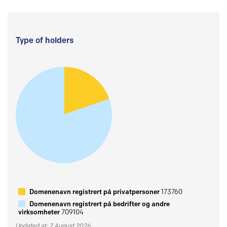
Type of holders
Domenenavn registrert på privatpersoner
173760
Domenenavn registrert på bedrifter og andre
virksomheter
709104
Updated at: 7 August 2026