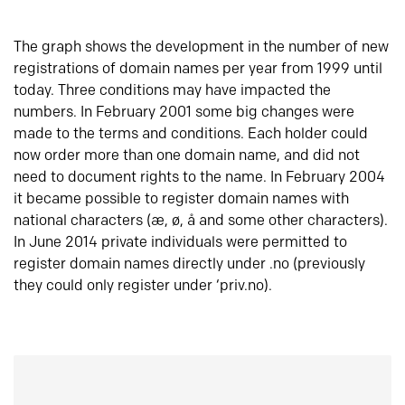
The graph shows the development in the number of new
registrations of domain names per year from 1999 until
today. Three conditions may have impacted the
numbers. In February 2001 some big changes were
made to the terms and conditions. Each holder could
now order more than one domain name, and did not
need to document rights to the name. In February 2004
it became possible to register domain names with
national characters (æ, ø, å and some other characters).
In June 2014 private individuals were permitted to
register domain names directly under .no (previously
they could only register under ‘priv.no).