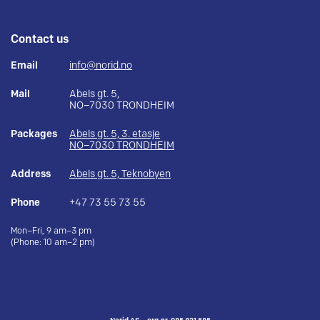
Contact us
Email
info@norid.no
Mail
Abels gt. 5,
NO–7030 TRONDHEIM
Packages
Abels gt. 5, 3. etasje
NO–7030 TRONDHEIM
Address
Abels gt. 5, Teknobyen
Phone
+47 73 55 73 55
Mon–Fri, 9 am–3 pm
(Phone: 10 am–2 pm)