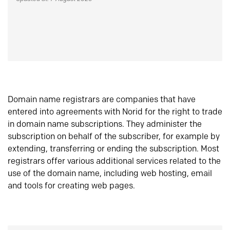
Domain name registrars are companies that have
entered into agreements with Norid for the right to trade
in domain name subscriptions. They administer the
subscription on behalf of the subscriber, for example by
extending, transferring or ending the subscription. Most
registrars offer various additional services related to the
use of the domain name, including web hosting, email
and tools for creating web pages.