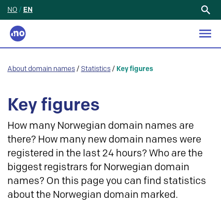
NO
/
EN
Search
for:
About domain names
/
Statistics
/
Key figures
Key figures
How many Norwegian domain names are
there? How many new domain names were
registered in the last 24 hours? Who are the
biggest registrars for Norwegian domain
names? On this page you can find statistics
about the Norwegian domain marked.