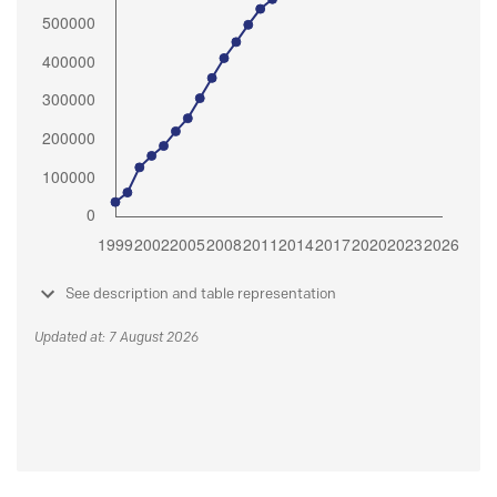
See description and table representation
Updated at: 7 August 2026