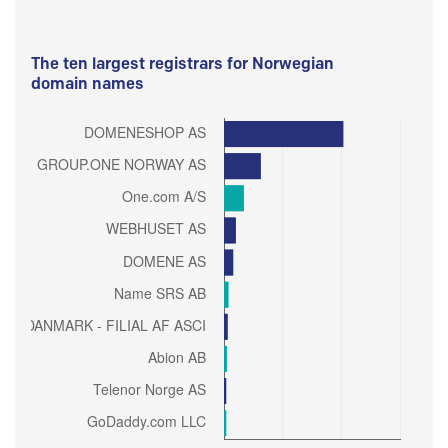
The ten largest registrars for Norwegian
domain names