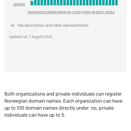
See description and table representation
Updated at: 7 August 2026
Both organizations and private individuals can register
Norwegian domain names. Each organization can have
up to 100 domain names directly under .no, private
individuals can have up to 5.