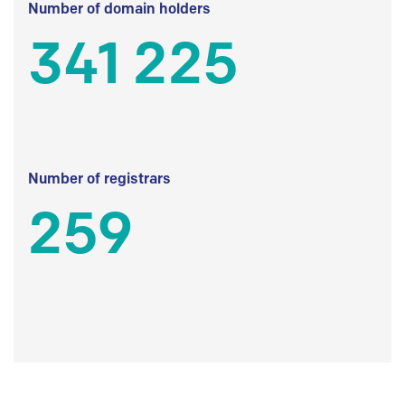
Number of domain holders
341 225
Number of registrars
259