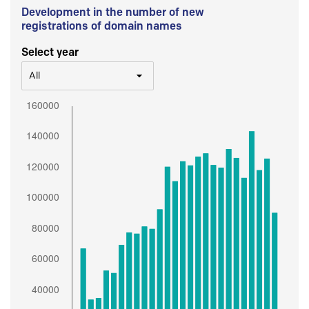
Development in the number of new
registrations of domain names
Select year
All