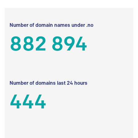
Number of domain names under .no
882 894
Number of domains last 24 hours
444