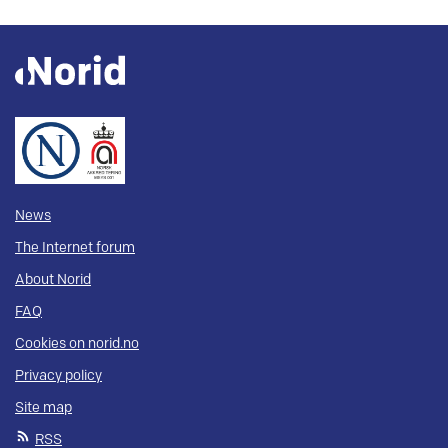
News
The Internet forum
About Norid
FAQ
Cookies on norid.no
Privacy policy
Site map
RSS