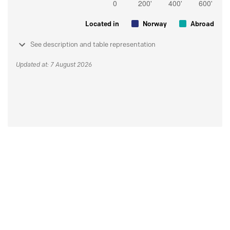
Located in
Norway
Abroad
See description and table representation
Updated at: 7 August 2026