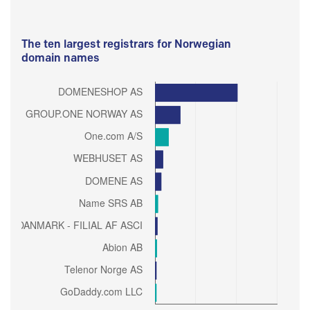
The ten largest registrars for Norwegian
domain names