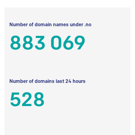
Number of domain names under .no
883 069
Number of domains last 24 hours
528