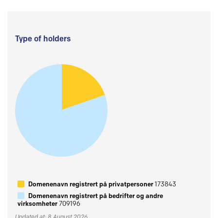
Type of holders
Domenenavn registrert på privatpersoner
173843
Domenenavn registrert på bedrifter og andre
virksomheter
709196
Updated at: 8 August 2026