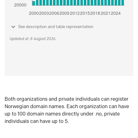
See description and table representation
Updated at: 8 August 2026
Both organizations and private individuals can register
Norwegian domain names. Each organization can have
up to 100 domain names directly under .no, private
individuals can have up to 5.