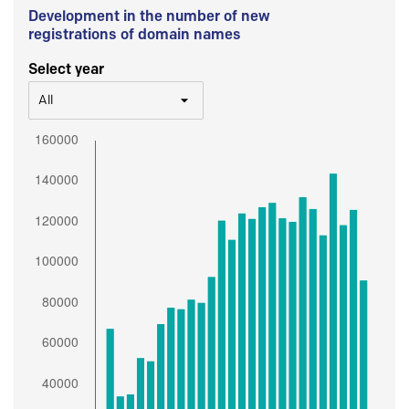
Development in the number of new
registrations of domain names
Select year
All