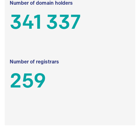
Number of domain holders
341 337
Number of registrars
259