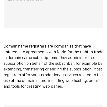
Domain name registrars are companies that have
entered into agreements with Norid for the right to trade
in domain name subscriptions. They administer the
subscription on behalf of the subscriber, for example by
extending, transferring or ending the subscription. Most
registrars offer various additional services related to the
use of the domain name, including web hosting, email
and tools for creating web pages.