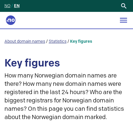
NO
/
EN
Search
for:
About domain names
/
Statistics
/
Key figures
Key figures
How many Norwegian domain names are
there? How many new domain names were
registered in the last 24 hours? Who are the
biggest registrars for Norwegian domain
names? On this page you can find statistics
about the Norwegian domain marked.