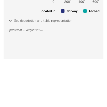
Located in
Norway
Abroad
See description and table representation
Updated at: 8 August 2026