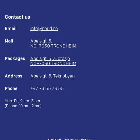
Contact us
Email
info@norid.no
Mail
Abels gt. 5,
NO–7030 TRONDHEIM
Packages
Abels gt. 5, 3. etasje
NO–7030 TRONDHEIM
Address
Abels gt. 5, Teknobyen
Phone
+47 73 55 73 55
Mon–Fri, 9 am–3 pm
(Phone: 10 am–2 pm)