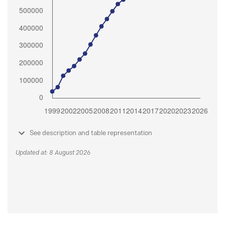
See description and table representation
Updated at: 8 August 2026