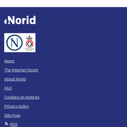
News
The Internet forum
About Norid
FAQ
Cookies on norid.no
Privacy policy
Site map
RSS