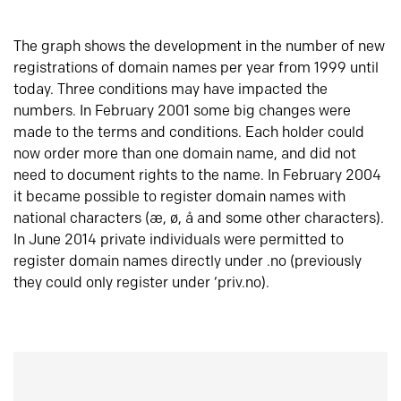
The graph shows the development in the number of new
registrations of domain names per year from 1999 until
today. Three conditions may have impacted the
numbers. In February 2001 some big changes were
made to the terms and conditions. Each holder could
now order more than one domain name, and did not
need to document rights to the name. In February 2004
it became possible to register domain names with
national characters (æ, ø, å and some other characters).
In June 2014 private individuals were permitted to
register domain names directly under .no (previously
they could only register under ‘priv.no).