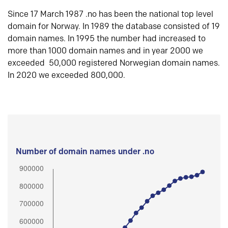
Since 17 March 1987 .no has been the national top level
domain for Norway. In 1989 the database consisted of 19
domain names. In 1995 the number had increased to
more than 1000 domain names and in year 2000 we
exceeded 50,000 registered Norwegian domain names.
In 2020 we exceeded 800,000.
Number of domain names under .no