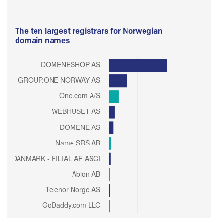
The ten largest registrars for Norwegian
domain names