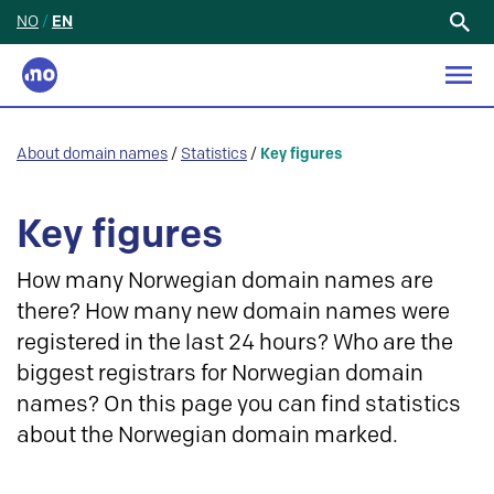
NO
/
EN
Search
for:
About domain names
/
Statistics
/
Key figures
Key figures
How many Norwegian domain names are
there? How many new domain names were
registered in the last 24 hours? Who are the
biggest registrars for Norwegian domain
names? On this page you can find statistics
about the Norwegian domain marked.