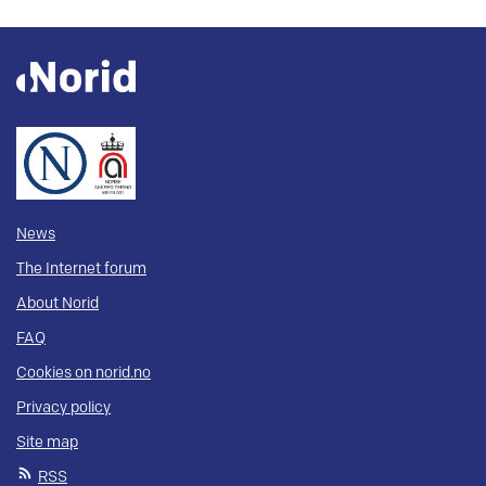
News
The Internet forum
About Norid
FAQ
Cookies on norid.no
Privacy policy
Site map
RSS