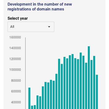
Development in the number of new
registrations of domain names
Select year
All