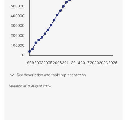
See description and table representation
Updated at: 8 August 2026