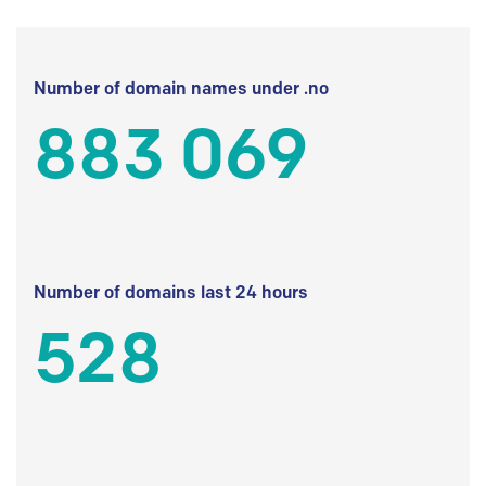
Number of domain names under .no
883 069
Number of domains last 24 hours
528