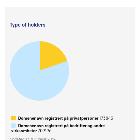
Type of holders
Domenenavn registrert på privatpersoner
173843
Domenenavn registrert på bedrifter og andre
virksomheter
709196
Updated at: 8 August 2026