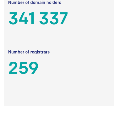
Number of domain holders
341 337
Number of registrars
259