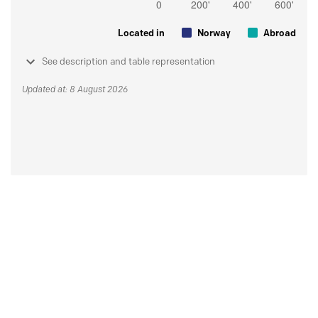
Located in
Norway
Abroad
See description and table representation
Updated at: 8 August 2026