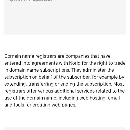
Domain name registrars are companies that have
entered into agreements with Norid for the right to trade
in domain name subscriptions. They administer the
subscription on behalf of the subscriber, for example by
extending, transferring or ending the subscription. Most
registrars offer various additional services related to the
use of the domain name, including web hosting, email
and tools for creating web pages.