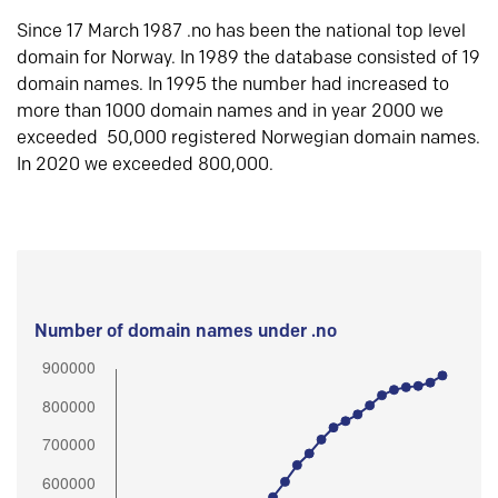
Since 17 March 1987 .no has been the national top level
domain for Norway. In 1989 the database consisted of 19
domain names. In 1995 the number had increased to
more than 1000 domain names and in year 2000 we
exceeded 50,000 registered Norwegian domain names.
In 2020 we exceeded 800,000.
Number of domain names under .no