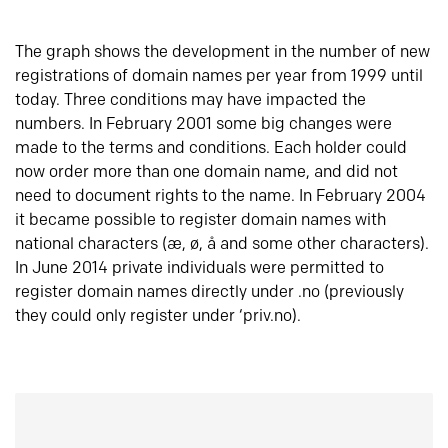
The graph shows the development in the number of new
registrations of domain names per year from 1999 until
today. Three conditions may have impacted the
numbers. In February 2001 some big changes were
made to the terms and conditions. Each holder could
now order more than one domain name, and did not
need to document rights to the name. In February 2004
it became possible to register domain names with
national characters (æ, ø, å and some other characters).
In June 2014 private individuals were permitted to
register domain names directly under .no (previously
they could only register under ‘priv.no).