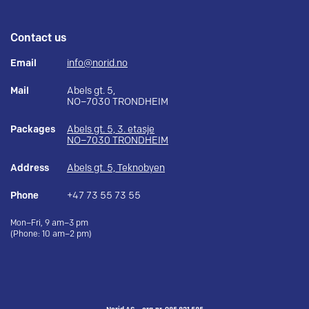
Contact us
Email
info@norid.no
Mail
Abels gt. 5,
NO–7030 TRONDHEIM
Packages
Abels gt. 5, 3. etasje
NO–7030 TRONDHEIM
Address
Abels gt. 5, Teknobyen
Phone
+47 73 55 73 55
Mon–Fri, 9 am–3 pm
(Phone: 10 am–2 pm)