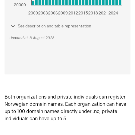
See description and table representation
Updated at: 8 August 2026
Both organizations and private individuals can register
Norwegian domain names. Each organization can have
up to 100 domain names directly under .no, private
individuals can have up to 5.