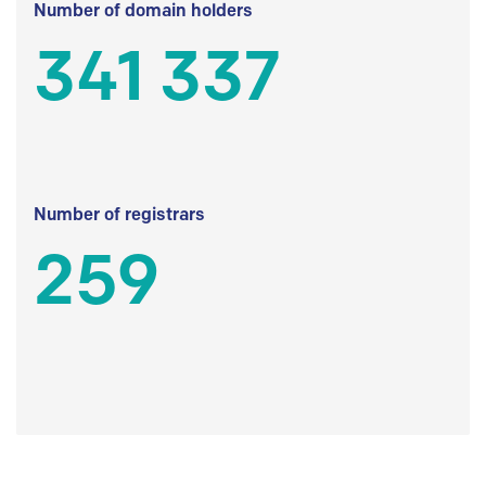
Number of domain holders
341 337
Number of registrars
259