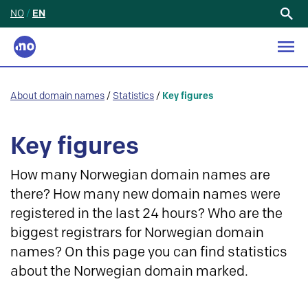
NO
/
EN
Search
for:
About domain names
/
Statistics
/
Key figures
Key figures
How many Norwegian domain names are
there? How many new domain names were
registered in the last 24 hours? Who are the
biggest registrars for Norwegian domain
names? On this page you can find statistics
about the Norwegian domain marked.