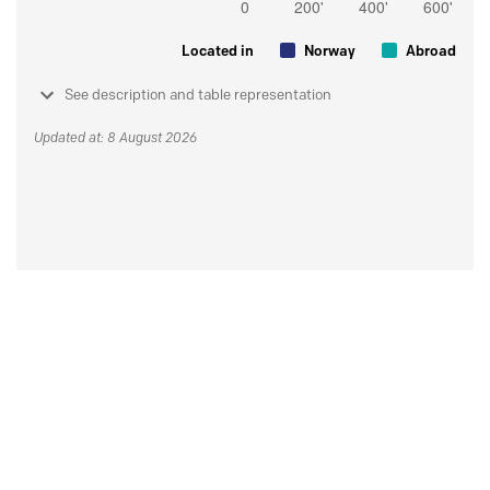
Located in
Norway
Abroad
See description and table representation
Updated at: 8 August 2026