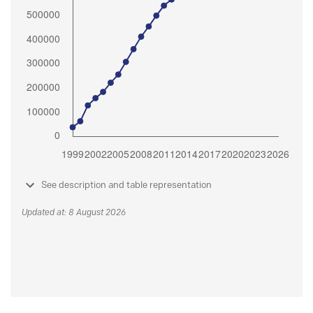
See description and table representation
Updated at: 8 August 2026