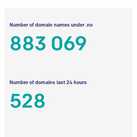
Number of domain names under .no
883 069
Number of domains last 24 hours
528