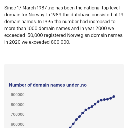
Since 17 March 1987 .no has been the national top level
domain for Norway. In 1989 the database consisted of 19
domain names. In 1995 the number had increased to
more than 1000 domain names and in year 2000 we
exceeded 50,000 registered Norwegian domain names.
In 2020 we exceeded 800,000.
Number of domain names under .no