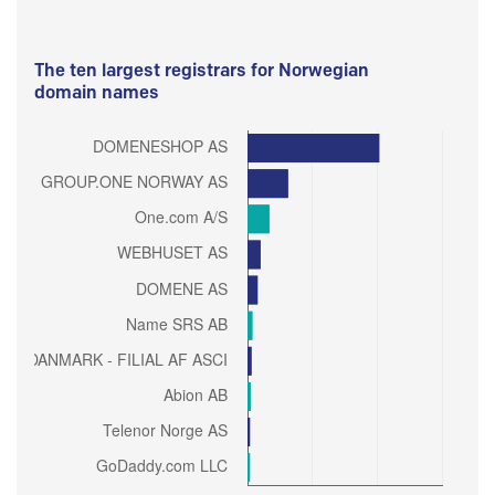
The ten largest registrars for Norwegian
domain names