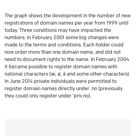
The graph shows the development in the number of new
registrations of domain names per year from 1999 until
today. Three conditions may have impacted the
numbers. In February 2001 some big changes were
made to the terms and conditions. Each holder could
now order more than one domain name, and did not
need to document rights to the name. In February 2004
it became possible to register domain names with
national characters (æ, ø, å and some other characters).
In June 2014 private individuals were permitted to
register domain names directly under .no (previously
they could only register under ‘priv.no).