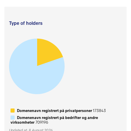
Type of holders
Domenenavn registrert på privatpersoner
173843
Domenenavn registrert på bedrifter og andre
virksomheter
709196
Updated at: 8 August 2026