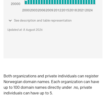
See description and table representation
Updated at: 8 August 2026
Both organizations and private individuals can register
Norwegian domain names. Each organization can have
up to 100 domain names directly under .no, private
individuals can have up to 5.