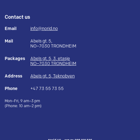
Contact us
Email
info@norid.no
Mail
Abels gt. 5,
NO–7030 TRONDHEIM
Packages
Abels gt. 5, 3. etasje
NO–7030 TRONDHEIM
Address
Abels gt. 5, Teknobyen
Phone
+47 73 55 73 55
Mon–Fri, 9 am–3 pm
(Phone: 10 am–2 pm)