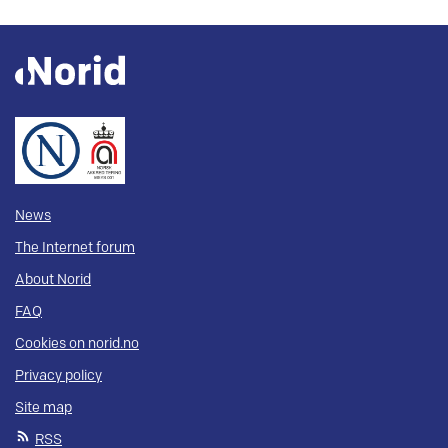
News
The Internet forum
About Norid
FAQ
Cookies on norid.no
Privacy policy
Site map
RSS