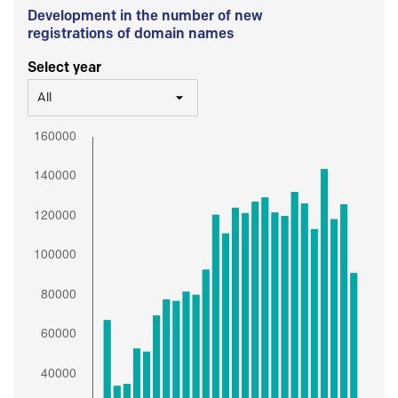
Development in the number of new
registrations of domain names
Select year
All