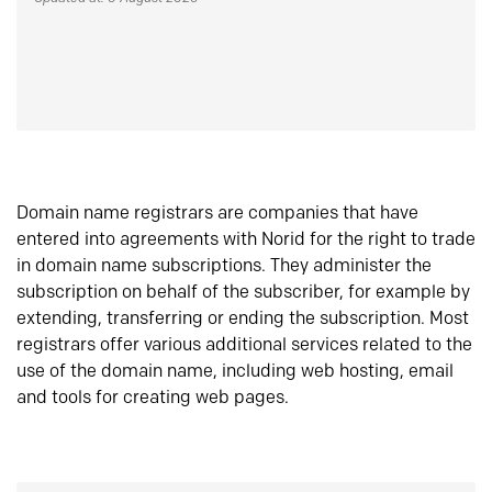
Domain name registrars are companies that have
entered into agreements with Norid for the right to trade
in domain name subscriptions. They administer the
subscription on behalf of the subscriber, for example by
extending, transferring or ending the subscription. Most
registrars offer various additional services related to the
use of the domain name, including web hosting, email
and tools for creating web pages.