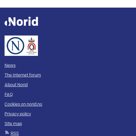
News
The Internet forum
About Norid
FAQ
Cookies on norid.no
Privacy policy
Site map
RSS