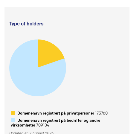
Type of holders
Domenenavn registrert på privatpersoner
173760
Domenenavn registrert på bedrifter og andre
virksomheter
709104
Updated at: 7 August 2026