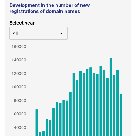
Development in the number of new
registrations of domain names
Select year
All