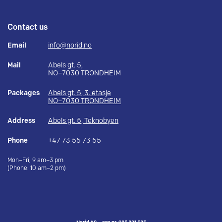
Contact us
Email
info@norid.no
Mail
Abels gt. 5,
NO–7030 TRONDHEIM
Packages
Abels gt. 5, 3. etasje
NO–7030 TRONDHEIM
Address
Abels gt. 5, Teknobyen
Phone
+47 73 55 73 55
Mon–Fri, 9 am–3 pm
(Phone: 10 am–2 pm)