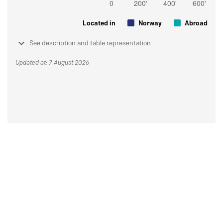
Located in
Norway
Abroad
See description and table representation
Updated at: 7 August 2026