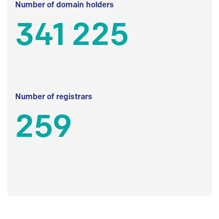
Number of domain holders
341 225
Number of registrars
259