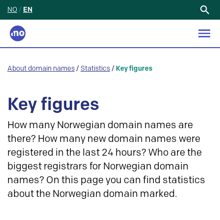
NO
/
EN
Search
for:
About domain names
/
Statistics
/
Key figures
Key figures
How many Norwegian domain names are
there? How many new domain names were
registered in the last 24 hours? Who are the
biggest registrars for Norwegian domain
names? On this page you can find statistics
about the Norwegian domain marked.