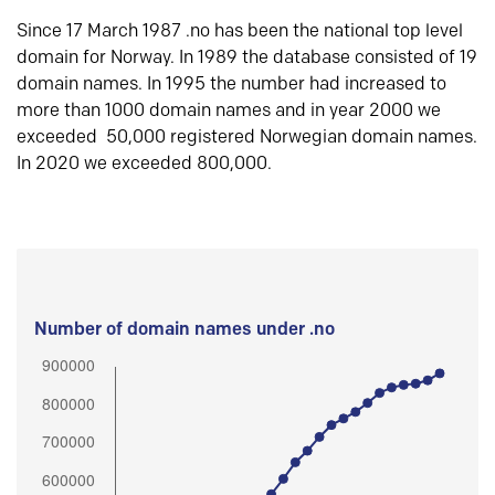
Since 17 March 1987 .no has been the national top level
domain for Norway. In 1989 the database consisted of 19
domain names. In 1995 the number had increased to
more than 1000 domain names and in year 2000 we
exceeded 50,000 registered Norwegian domain names.
In 2020 we exceeded 800,000.
Number of domain names under .no