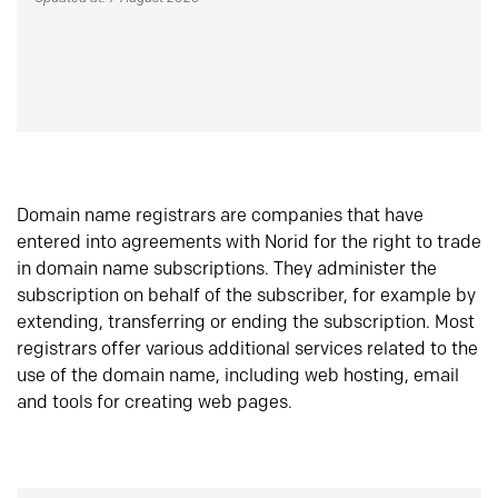
Domain name registrars are companies that have
entered into agreements with Norid for the right to trade
in domain name subscriptions. They administer the
subscription on behalf of the subscriber, for example by
extending, transferring or ending the subscription. Most
registrars offer various additional services related to the
use of the domain name, including web hosting, email
and tools for creating web pages.