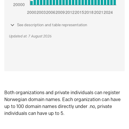
See description and table representation
Updated at: 7 August 2026
Both organizations and private individuals can register
Norwegian domain names. Each organization can have
up to 100 domain names directly under .no, private
individuals can have up to 5.