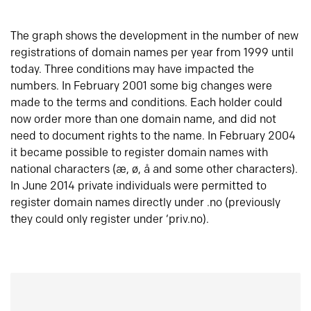
The graph shows the development in the number of new
registrations of domain names per year from 1999 until
today. Three conditions may have impacted the
numbers. In February 2001 some big changes were
made to the terms and conditions. Each holder could
now order more than one domain name, and did not
need to document rights to the name. In February 2004
it became possible to register domain names with
national characters (æ, ø, å and some other characters).
In June 2014 private individuals were permitted to
register domain names directly under .no (previously
they could only register under ‘priv.no).