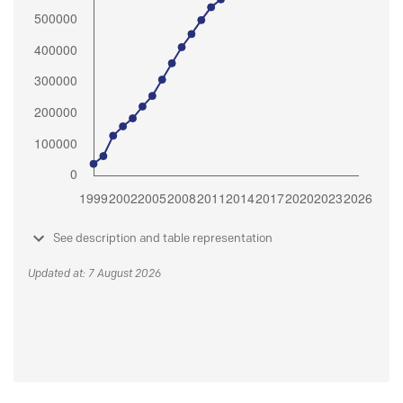
See description and table representation
Updated at: 7 August 2026