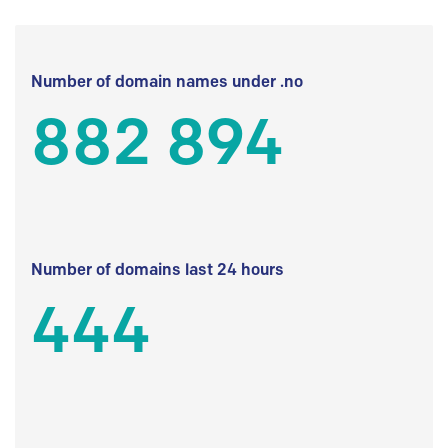
Number of domain names under .no
882 894
Number of domains last 24 hours
444