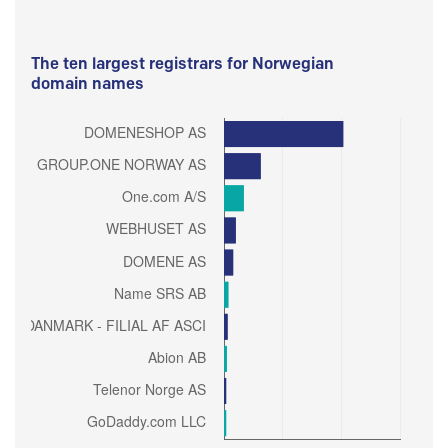
The ten largest registrars for Norwegian
domain names