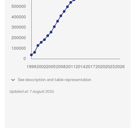
See description and table representation
Updated at: 7 August 2026