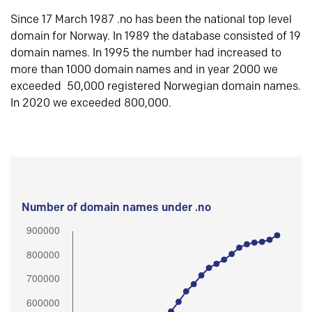
Since 17 March 1987 .no has been the national top level
domain for Norway. In 1989 the database consisted of 19
domain names. In 1995 the number had increased to
more than 1000 domain names and in year 2000 we
exceeded 50,000 registered Norwegian domain names.
In 2020 we exceeded 800,000.
Number of domain names under .no