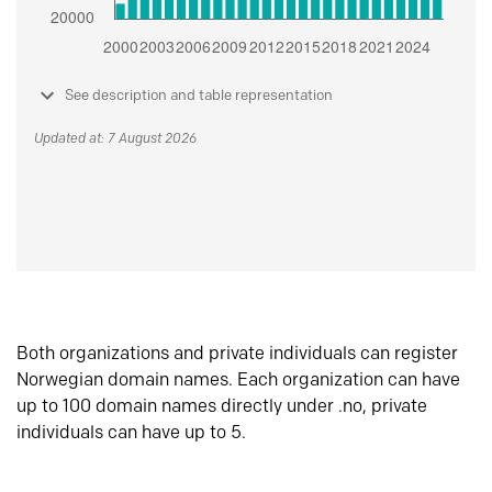
See description and table representation
Updated at: 7 August 2026
Both organizations and private individuals can register
Norwegian domain names. Each organization can have
up to 100 domain names directly under .no, private
individuals can have up to 5.