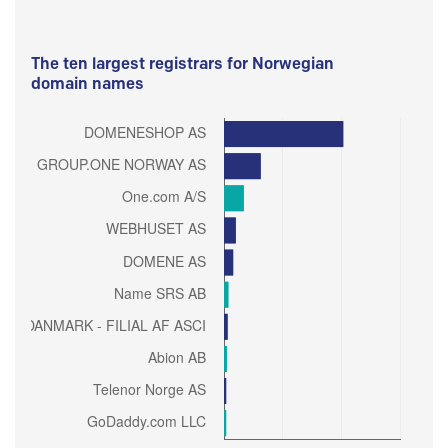
The ten largest registrars for Norwegian
domain names