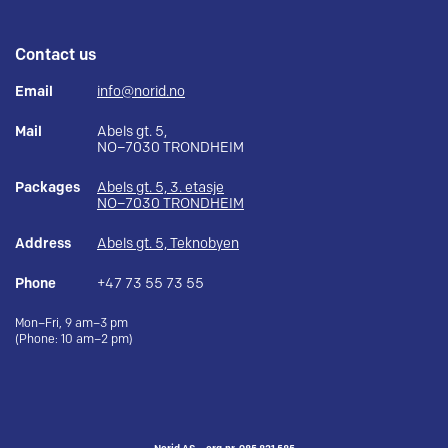
Contact us
Email
info@norid.no
Mail
Abels gt. 5,
NO–7030 TRONDHEIM
Packages
Abels gt. 5, 3. etasje
NO–7030 TRONDHEIM
Address
Abels gt. 5, Teknobyen
Phone
+47 73 55 73 55
Mon–Fri, 9 am–3 pm
(Phone: 10 am–2 pm)