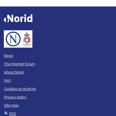
News
The Internet forum
About Norid
FAQ
Cookies on norid.no
Privacy policy
Site map
RSS