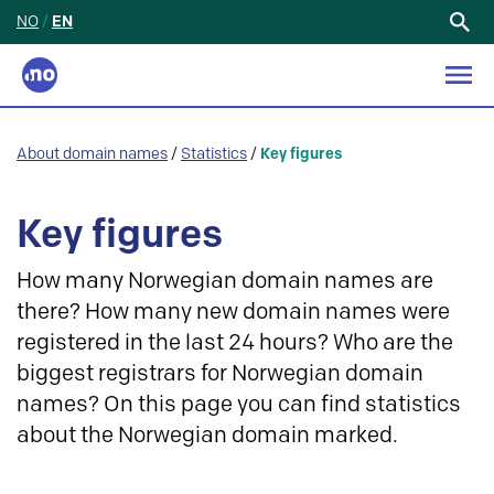
NO
/
EN
Search
for:
About domain names
/
Statistics
/
Key figures
Key figures
How many Norwegian domain names are
there? How many new domain names were
registered in the last 24 hours? Who are the
biggest registrars for Norwegian domain
names? On this page you can find statistics
about the Norwegian domain marked.