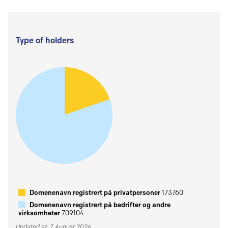
Type of holders
Domenenavn registrert på privatpersoner
173760
Domenenavn registrert på bedrifter og andre
virksomheter
709104
Updated at: 7 August 2026