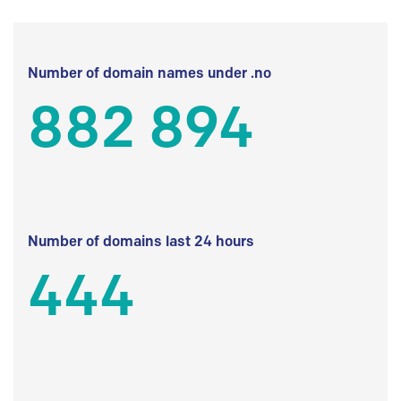
Number of domain names under .no
882 894
Number of domains last 24 hours
444