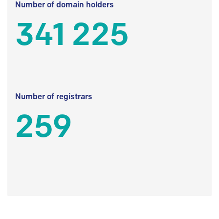
Number of domain holders
341 225
Number of registrars
259