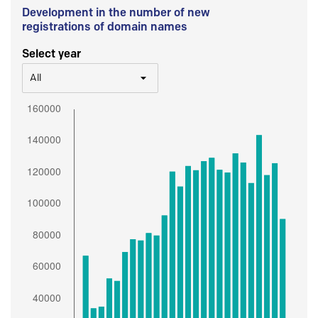
Development in the number of new
registrations of domain names
Select year
All