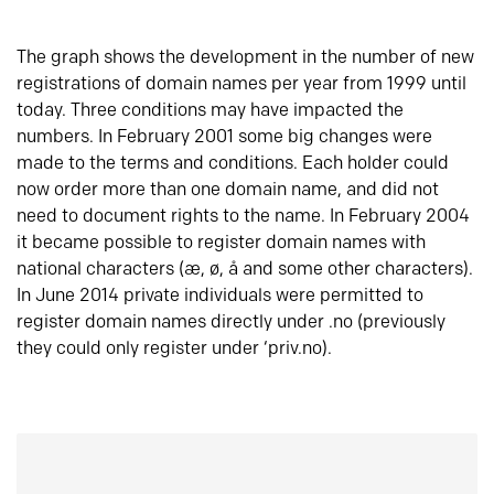
The graph shows the development in the number of new
registrations of domain names per year from 1999 until
today. Three conditions may have impacted the
numbers. In February 2001 some big changes were
made to the terms and conditions. Each holder could
now order more than one domain name, and did not
need to document rights to the name. In February 2004
it became possible to register domain names with
national characters (æ, ø, å and some other characters).
In June 2014 private individuals were permitted to
register domain names directly under .no (previously
they could only register under ‘priv.no).