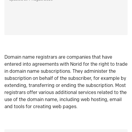
Domain name registrars are companies that have
entered into agreements with Norid for the right to trade
in domain name subscriptions. They administer the
subscription on behalf of the subscriber, for example by
extending, transferring or ending the subscription. Most
registrars offer various additional services related to the
use of the domain name, including web hosting, email
and tools for creating web pages.