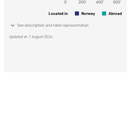
Located in
Norway
Abroad
See description and table representation
Updated at: 7 August 2026