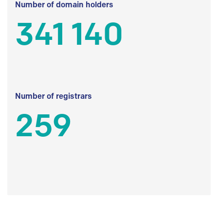
Number of domain holders
341 140
Number of registrars
259