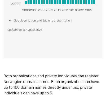
See description and table representation
Updated at: 6 August 2026
Both organizations and private individuals can register
Norwegian domain names. Each organization can have
up to 100 domain names directly under .no, private
individuals can have up to 5.