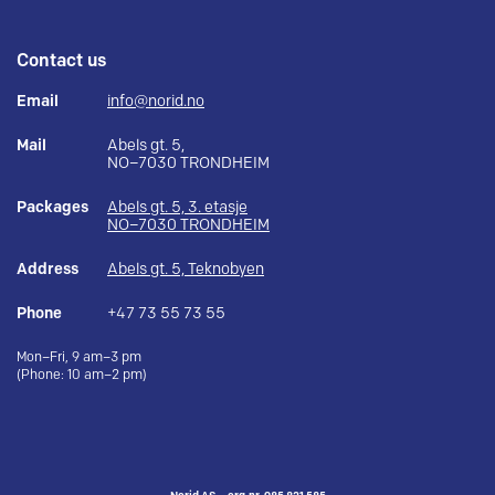
Contact us
Email
info@norid.no
Mail
Abels gt. 5,
NO–7030 TRONDHEIM
Packages
Abels gt. 5, 3. etasje
NO–7030 TRONDHEIM
Address
Abels gt. 5, Teknobyen
Phone
+47 73 55 73 55
Mon–Fri, 9 am–3 pm
(Phone: 10 am–2 pm)