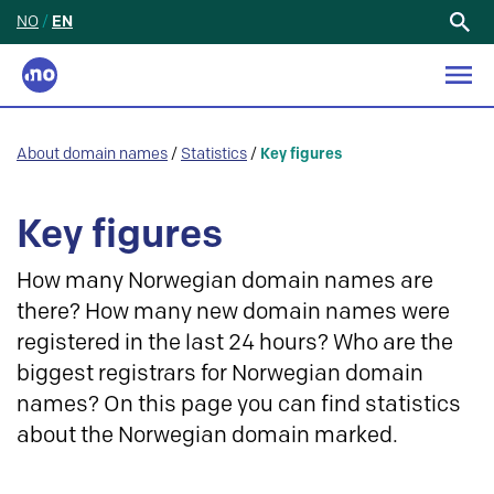
NO
/
EN
Search
for:
About domain names
/
Statistics
/
Key figures
Key figures
How many Norwegian domain names are
there? How many new domain names were
registered in the last 24 hours? Who are the
biggest registrars for Norwegian domain
names? On this page you can find statistics
about the Norwegian domain marked.