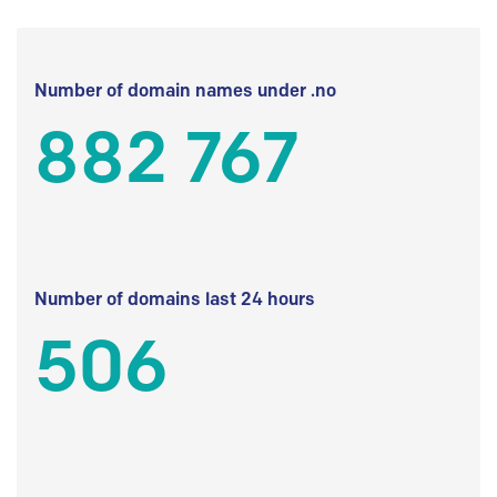
Number of domain names under .no
882 767
Number of domains last 24 hours
506