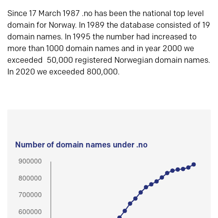
Since 17 March 1987 .no has been the national top level
domain for Norway. In 1989 the database consisted of 19
domain names. In 1995 the number had increased to
more than 1000 domain names and in year 2000 we
exceeded 50,000 registered Norwegian domain names.
In 2020 we exceeded 800,000.
Number of domain names under .no