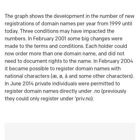
The graph shows the development in the number of new
registrations of domain names per year from 1999 until
today. Three conditions may have impacted the
numbers. In February 2001 some big changes were
made to the terms and conditions. Each holder could
now order more than one domain name, and did not
need to document rights to the name. In February 2004
it became possible to register domain names with
national characters (æ, ø, å and some other characters).
In June 2014 private individuals were permitted to
register domain names directly under .no (previously
they could only register under ‘priv.no).