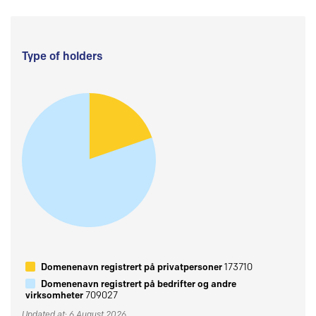
Type of holders
Domenenavn registrert på privatpersoner
173710
Domenenavn registrert på bedrifter og andre
virksomheter
709027
Updated at: 6 August 2026