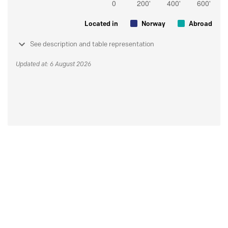
Located in
Norway
Abroad
See description and table representation
Updated at: 6 August 2026