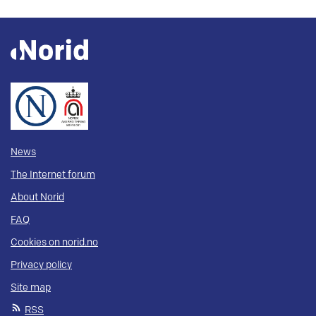
News
The Internet forum
About Norid
FAQ
Cookies on norid.no
Privacy policy
Site map
RSS