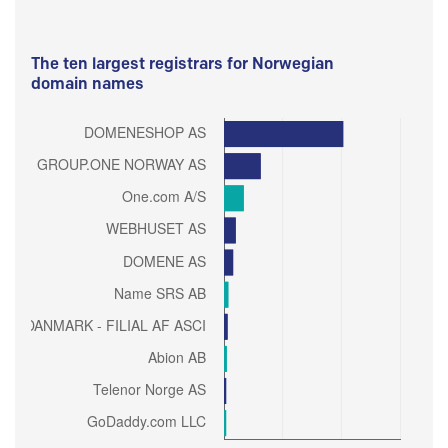
The ten largest registrars for Norwegian
domain names