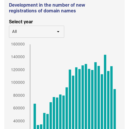
Development in the number of new
registrations of domain names
Select year
All