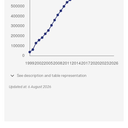
See description and table representation
Updated at: 6 August 2026