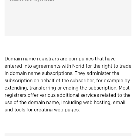
Domain name registrars are companies that have
entered into agreements with Norid for the right to trade
in domain name subscriptions. They administer the
subscription on behalf of the subscriber, for example by
extending, transferring or ending the subscription. Most
registrars offer various additional services related to the
use of the domain name, including web hosting, email
and tools for creating web pages.