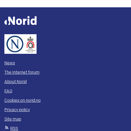
News
The Internet forum
About Norid
FAQ
Cookies on norid.no
Privacy policy
Site map
RSS