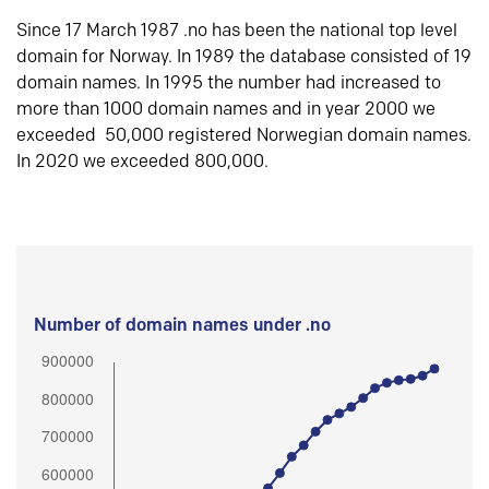
Since 17 March 1987 .no has been the national top level
domain for Norway. In 1989 the database consisted of 19
domain names. In 1995 the number had increased to
more than 1000 domain names and in year 2000 we
exceeded 50,000 registered Norwegian domain names.
In 2020 we exceeded 800,000.
Number of domain names under .no