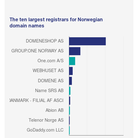
The ten largest registrars for Norwegian
domain names