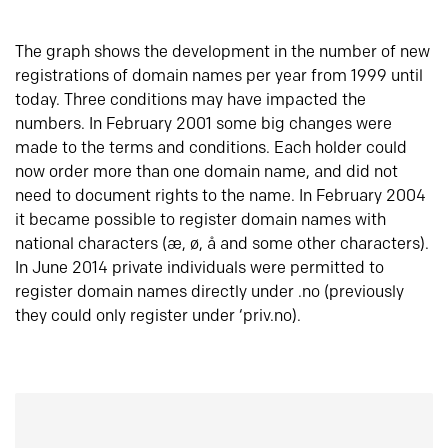
The graph shows the development in the number of new
registrations of domain names per year from 1999 until
today. Three conditions may have impacted the
numbers. In February 2001 some big changes were
made to the terms and conditions. Each holder could
now order more than one domain name, and did not
need to document rights to the name. In February 2004
it became possible to register domain names with
national characters (æ, ø, å and some other characters).
In June 2014 private individuals were permitted to
register domain names directly under .no (previously
they could only register under ‘priv.no).