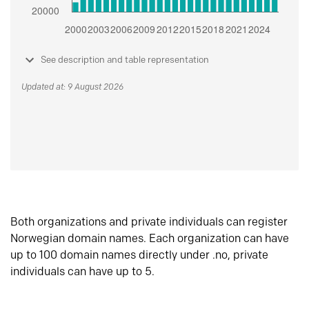
See description and table representation
Updated at: 9 August 2026
Both organizations and private individuals can register
Norwegian domain names. Each organization can have
up to 100 domain names directly under .no, private
individuals can have up to 5.