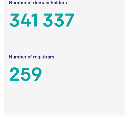
Number of domain holders
341 337
Number of registrars
259