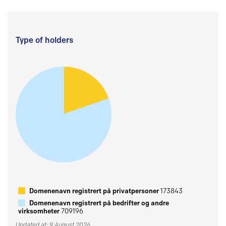
Type of holders
Domenenavn registrert på privatpersoner
173843
Domenenavn registrert på bedrifter og andre
virksomheter
709196
Updated at: 9 August 2026