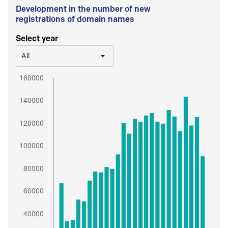
Development in the number of new
registrations of domain names
Select year
All