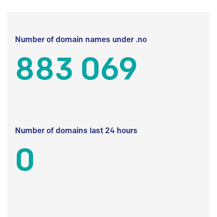
Number of domain names under .no
883 069
Number of domains last 24 hours
0