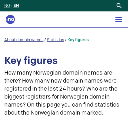
NO
/
EN
Search
for:
About domain names
/
Statistics
/
Key figures
Key figures
How many Norwegian domain names are
there? How many new domain names were
registered in the last 24 hours? Who are the
biggest registrars for Norwegian domain
names? On this page you can find statistics
about the Norwegian domain marked.