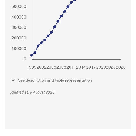
See description and table representation
Updated at: 9 August 2026