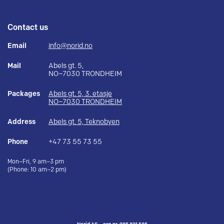
Contact us
Email
info@norid.no
Mail
Abels gt. 5,
NO–7030 TRONDHEIM
Packages
Abels gt. 5, 3. etasje
NO–7030 TRONDHEIM
Address
Abels gt. 5, Teknobyen
Phone
+47 73 55 73 55
Mon–Fri, 9 am–3 pm
(Phone: 10 am–2 pm)