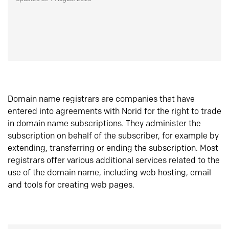
Domain name registrars are companies that have
entered into agreements with Norid for the right to trade
in domain name subscriptions. They administer the
subscription on behalf of the subscriber, for example by
extending, transferring or ending the subscription. Most
registrars offer various additional services related to the
use of the domain name, including web hosting, email
and tools for creating web pages.