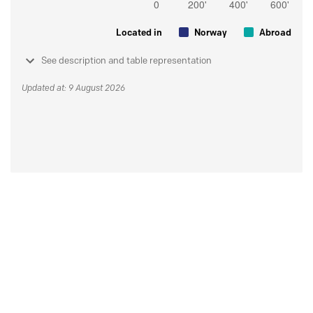
Located in
Norway
Abroad
See description and table representation
Updated at: 9 August 2026