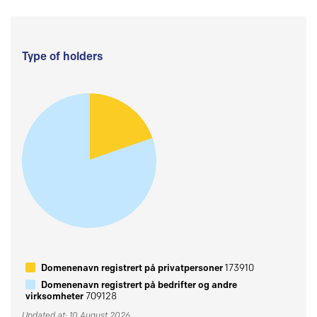
Type of holders
Domenenavn registrert på privatpersoner
173910
Domenenavn registrert på bedrifter og andre
virksomheter
709128
Updated at: 10 August 2026