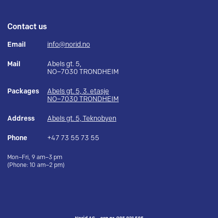
Contact us
Email
info@norid.no
Mail
Abels gt. 5,
NO–7030 TRONDHEIM
Packages
Abels gt. 5, 3. etasje
NO–7030 TRONDHEIM
Address
Abels gt. 5, Teknobyen
Phone
+47 73 55 73 55
Mon–Fri, 9 am–3 pm
(Phone: 10 am–2 pm)