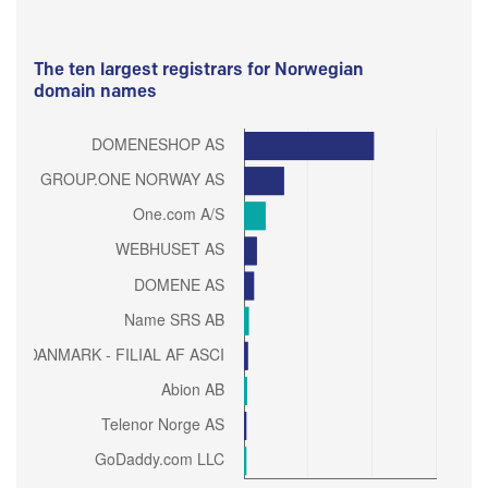
The ten largest registrars for Norwegian
domain names