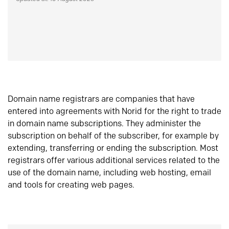
Domain name registrars are companies that have
entered into agreements with Norid for the right to trade
in domain name subscriptions. They administer the
subscription on behalf of the subscriber, for example by
extending, transferring or ending the subscription. Most
registrars offer various additional services related to the
use of the domain name, including web hosting, email
and tools for creating web pages.