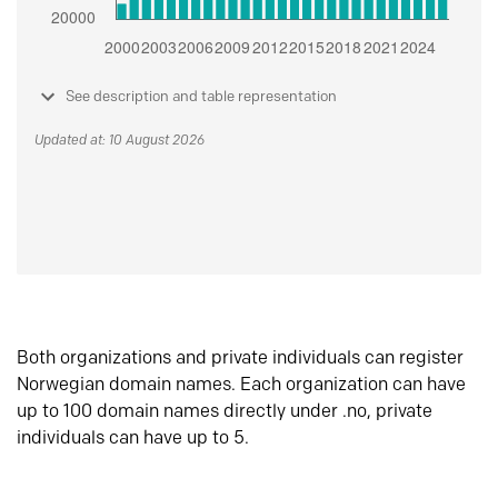
See description and table representation
Updated at: 10 August 2026
Both organizations and private individuals can register
Norwegian domain names. Each organization can have
up to 100 domain names directly under .no, private
individuals can have up to 5.