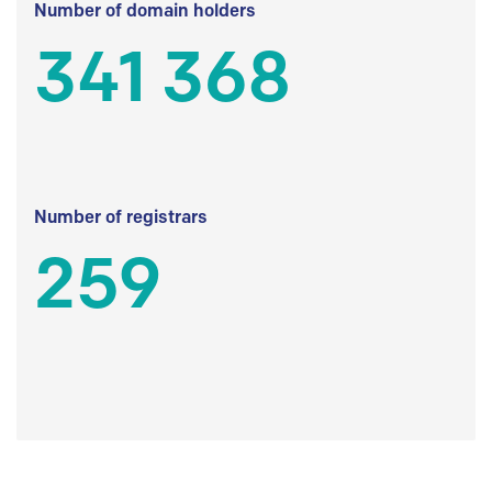
Number of domain holders
341 368
Number of registrars
259