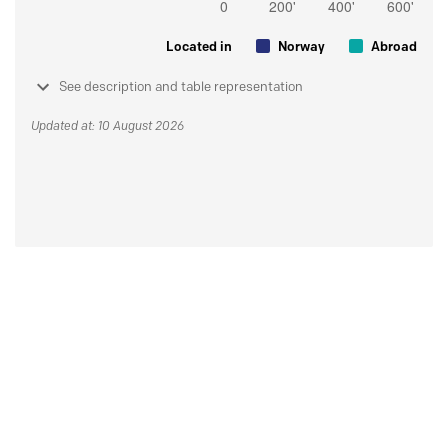
Located in
Norway
Abroad
See description and table representation
Updated at: 10 August 2026