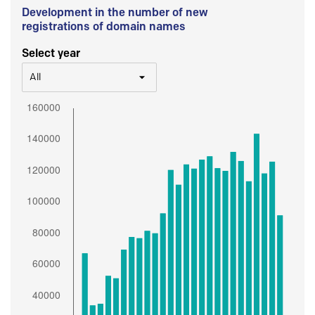
Development in the number of new
registrations of domain names
Select year
All