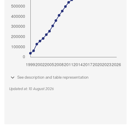
See description and table representation
Updated at: 10 August 2026