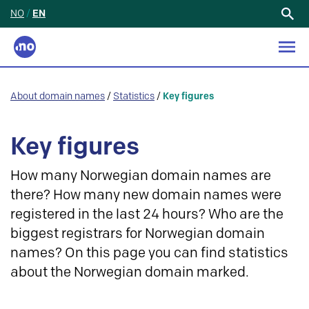
NO
/
EN
Search
for:
About domain names
/
Statistics
/
Key figures
Key figures
How many Norwegian domain names are
there? How many new domain names were
registered in the last 24 hours? Who are the
biggest registrars for Norwegian domain
names? On this page you can find statistics
about the Norwegian domain marked.