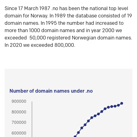
Since 17 March 1987 .no has been the national top level
domain for Norway. In 1989 the database consisted of 19
domain names. In 1995 the number had increased to
more than 1000 domain names and in year 2000 we
exceeded 50,000 registered Norwegian domain names.
In 2020 we exceeded 800,000.
Number of domain names under .no