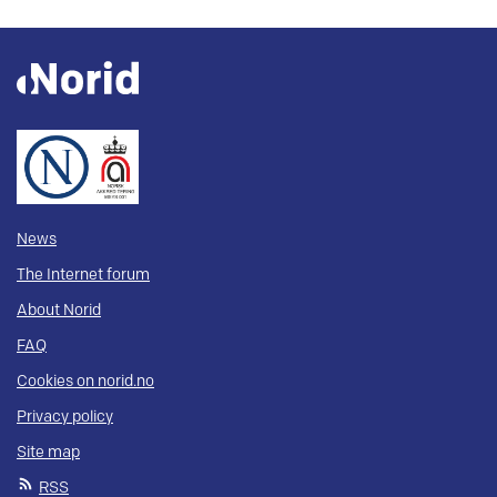
News
The Internet forum
About Norid
FAQ
Cookies on norid.no
Privacy policy
Site map
RSS