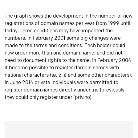
The graph shows the development in the number of new
registrations of domain names per year from 1999 until
today. Three conditions may have impacted the
numbers. In February 2001 some big changes were
made to the terms and conditions. Each holder could
now order more than one domain name, and did not
need to document rights to the name. In February 2004
it became possible to register domain names with
national characters (æ, ø, å and some other characters).
In June 2014 private individuals were permitted to
register domain names directly under .no (previously
they could only register under ‘priv.no).