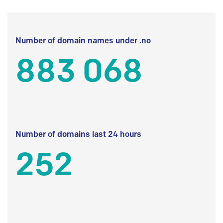
Number of domain names under .no
883 068
Number of domains last 24 hours
252