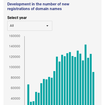
Development in the number of new
registrations of domain names
Select year
All