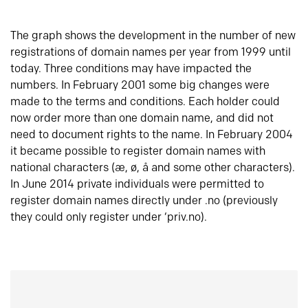
The graph shows the development in the number of new
registrations of domain names per year from 1999 until
today. Three conditions may have impacted the
numbers. In February 2001 some big changes were
made to the terms and conditions. Each holder could
now order more than one domain name, and did not
need to document rights to the name. In February 2004
it became possible to register domain names with
national characters (æ, ø, å and some other characters).
In June 2014 private individuals were permitted to
register domain names directly under .no (previously
they could only register under ‘priv.no).