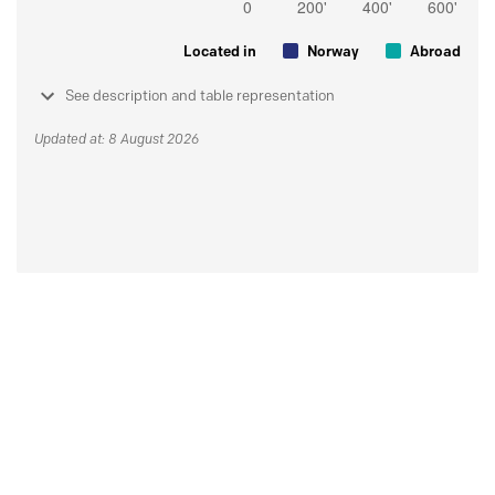
Located in
Norway
Abroad
See description and table representation
Updated at: 8 August 2026