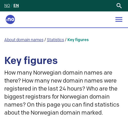
NO
/
EN
Search
for:
About domain names
/
Statistics
/
Key figures
Key figures
How many Norwegian domain names are
there? How many new domain names were
registered in the last 24 hours? Who are the
biggest registrars for Norwegian domain
names? On this page you can find statistics
about the Norwegian domain marked.