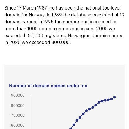
Since 17 March 1987 .no has been the national top level
domain for Norway. In 1989 the database consisted of 19
domain names. In 1995 the number had increased to
more than 1000 domain names and in year 2000 we
exceeded 50,000 registered Norwegian domain names.
In 2020 we exceeded 800,000.
Number of domain names under .no