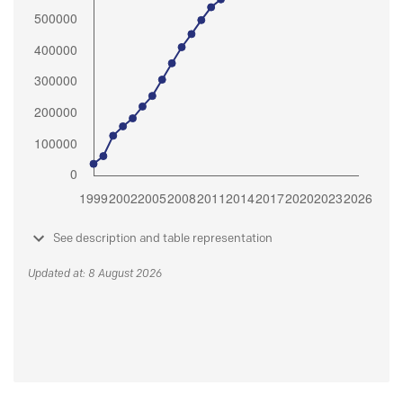
See description and table representation
Updated at: 8 August 2026