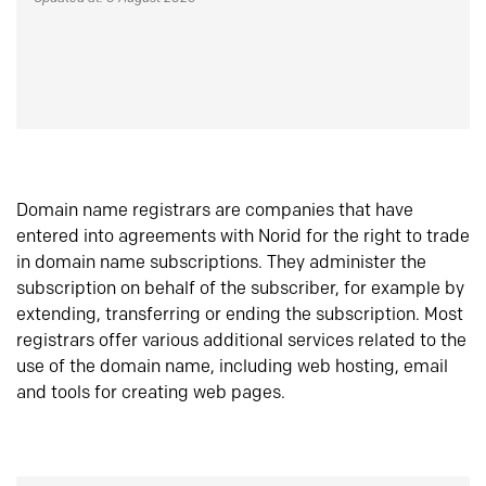
Domain name registrars are companies that have
entered into agreements with Norid for the right to trade
in domain name subscriptions. They administer the
subscription on behalf of the subscriber, for example by
extending, transferring or ending the subscription. Most
registrars offer various additional services related to the
use of the domain name, including web hosting, email
and tools for creating web pages.