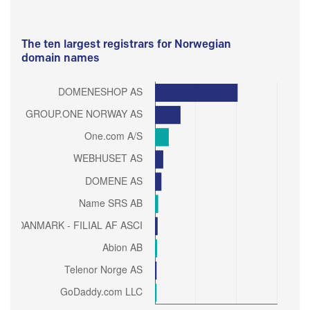
The ten largest registrars for Norwegian
domain names