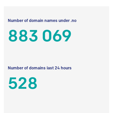
Number of domain names under .no
883 069
Number of domains last 24 hours
528