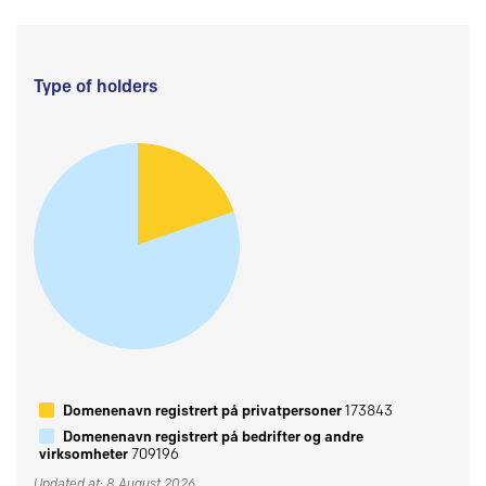
Type of holders
Domenenavn registrert på privatpersoner
173843
Domenenavn registrert på bedrifter og andre
virksomheter
709196
Updated at: 8 August 2026