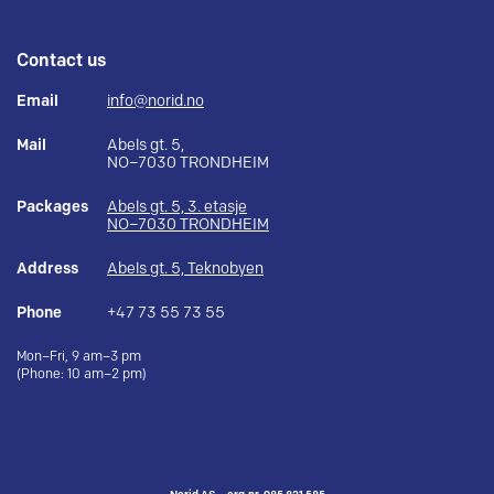
Contact us
Email
info@norid.no
Mail
Abels gt. 5,
NO–7030 TRONDHEIM
Packages
Abels gt. 5, 3. etasje
NO–7030 TRONDHEIM
Address
Abels gt. 5, Teknobyen
Phone
+47 73 55 73 55
Mon–Fri, 9 am–3 pm
(Phone: 10 am–2 pm)