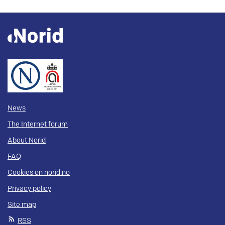
News
The Internet forum
About Norid
FAQ
Cookies on norid.no
Privacy policy
Site map
RSS