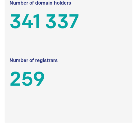
Number of domain holders
341 337
Number of registrars
259