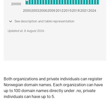
See description and table representation
Updated at: 8 August 2026
Both organizations and private individuals can register
Norwegian domain names. Each organization can have
up to 100 domain names directly under .no, private
individuals can have up to 5.