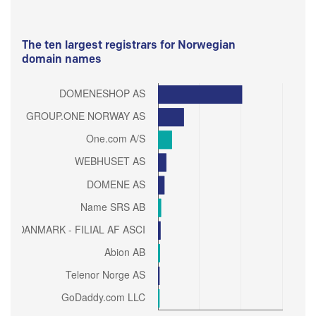
The ten largest registrars for Norwegian
domain names