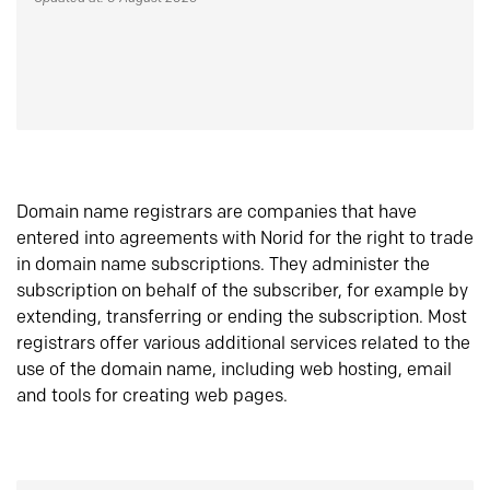
Domain name registrars are companies that have
entered into agreements with Norid for the right to trade
in domain name subscriptions. They administer the
subscription on behalf of the subscriber, for example by
extending, transferring or ending the subscription. Most
registrars offer various additional services related to the
use of the domain name, including web hosting, email
and tools for creating web pages.