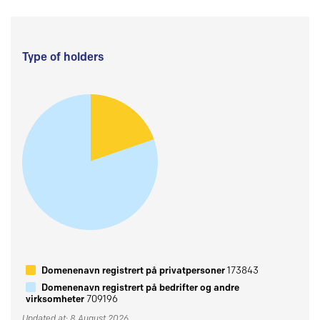
Type of holders
Domenenavn registrert på privatpersoner
173843
Domenenavn registrert på bedrifter og andre
virksomheter
709196
Updated at: 8 August 2026