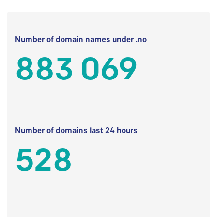
Number of domain names under .no
883 069
Number of domains last 24 hours
528