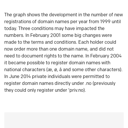
The graph shows the development in the number of new
registrations of domain names per year from 1999 until
today. Three conditions may have impacted the
numbers. In February 2001 some big changes were
made to the terms and conditions. Each holder could
now order more than one domain name, and did not
need to document rights to the name. In February 2004
it became possible to register domain names with
national characters (æ, ø, å and some other characters).
In June 2014 private individuals were permitted to
register domain names directly under .no (previously
they could only register under ‘priv.no).