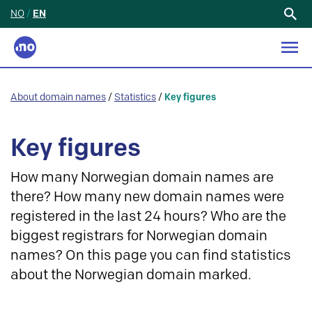
NO
/
EN
Search
for:
About domain names
/
Statistics
/
Key figures
Key figures
How many Norwegian domain names are
there? How many new domain names were
registered in the last 24 hours? Who are the
biggest registrars for Norwegian domain
names? On this page you can find statistics
about the Norwegian domain marked.