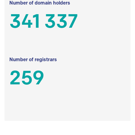
Number of domain holders
341 337
Number of registrars
259