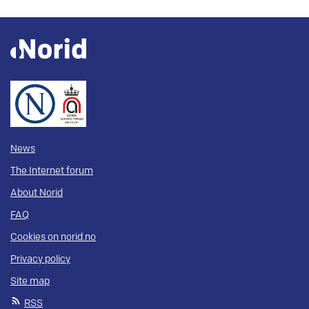
News
The Internet forum
About Norid
FAQ
Cookies on norid.no
Privacy policy
Site map
RSS