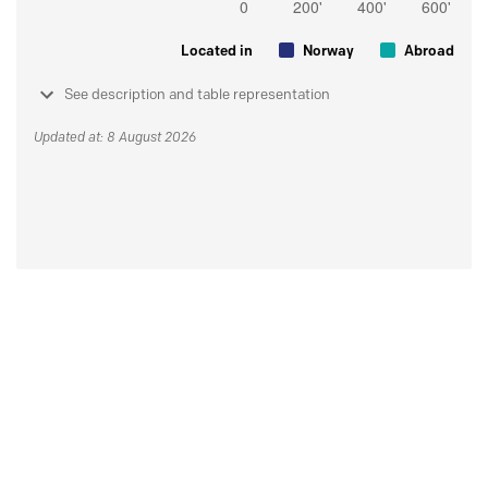
Located in
Norway
Abroad
See description and table representation
Updated at: 8 August 2026