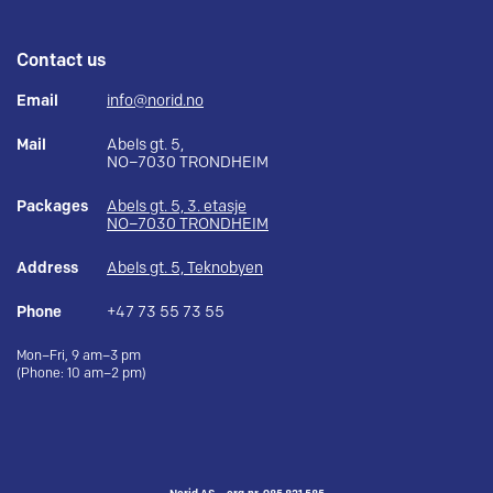
Contact us
Email
info@norid.no
Mail
Abels gt. 5,
NO–7030 TRONDHEIM
Packages
Abels gt. 5, 3. etasje
NO–7030 TRONDHEIM
Address
Abels gt. 5, Teknobyen
Phone
+47 73 55 73 55
Mon–Fri, 9 am–3 pm
(Phone: 10 am–2 pm)