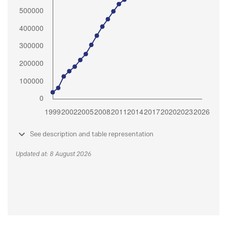
See description and table representation
Updated at: 8 August 2026