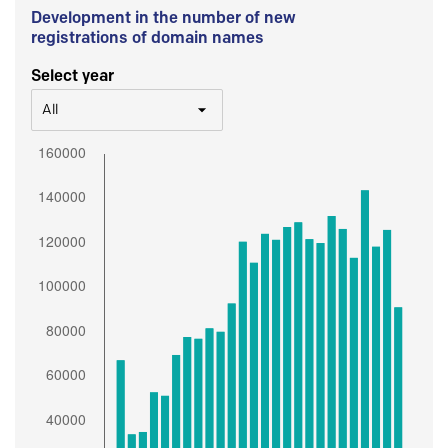
Development in the number of new
registrations of domain names
Select year
All