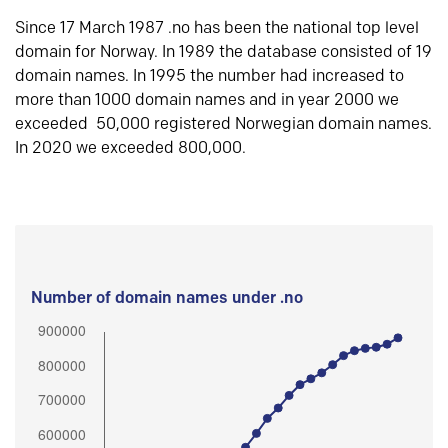
Since 17 March 1987 .no has been the national top level
domain for Norway. In 1989 the database consisted of 19
domain names. In 1995 the number had increased to
more than 1000 domain names and in year 2000 we
exceeded 50,000 registered Norwegian domain names.
In 2020 we exceeded 800,000.
Number of domain names under .no