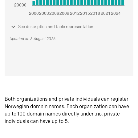
See description and table representation
Updated at: 8 August 2026
Both organizations and private individuals can register
Norwegian domain names. Each organization can have
up to 100 domain names directly under .no, private
individuals can have up to 5.