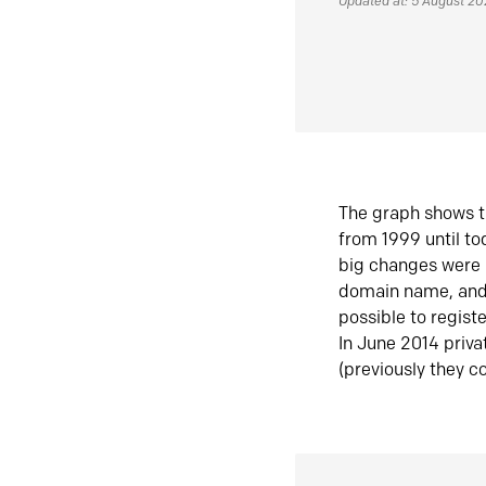
Updated at: 5 August 2
The graph shows t
from 1999 until t
big changes were 
domain name, and 
possible to regist
In June 2014 priva
(previously they co