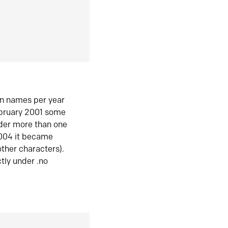
in names per year
ebruary 2001 some
der more than one
2004 it became
ther characters).
tly under .no