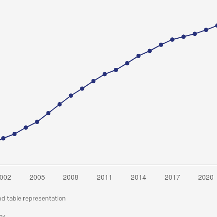
nd table representation