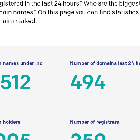
istered in the last 24 hours? Who are the biggest 
in names? On this page you can find statistics
main marked.
 names under .no
Number of domains last 24 h
512
494
 holders
Number of registrars