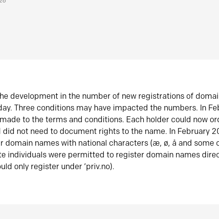
026
he development in the number of new registrations of doma
oday. Three conditions may have impacted the numbers. In F
made to the terms and conditions. Each holder could now or
did not need to document rights to the name. In February 
er domain names with national characters (æ, ø, å and some o
te individuals were permitted to register domain names direc
uld only register under ‘priv.no).