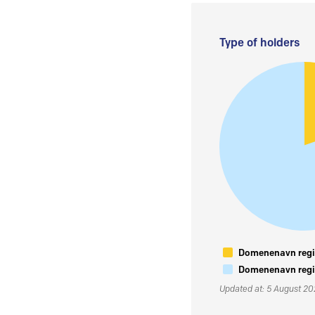
Type of holders
Domenenavn regis
Domenenavn regis
Updated at: 5 August 2