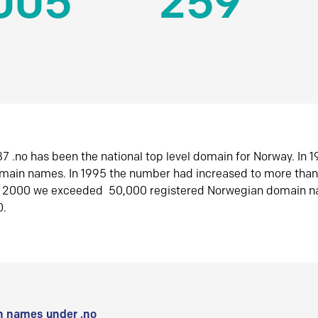
005
259
7 .no has been the national top level domain for Norway. In 
omain names. In 1995 the number had increased to more tha
r 2000 we exceeded 50,000 registered Norwegian domain n
0.
 names under .no