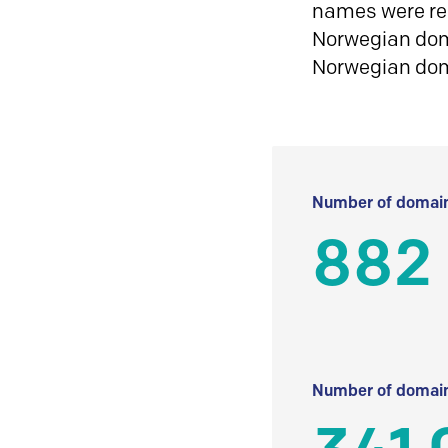
names were reg
Norwegian doma
Norwegian do
Number of domain
882 
Number of domain