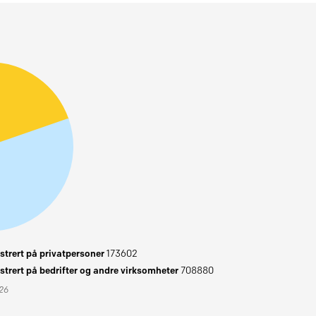
trert på privatpersoner
173602
trert på bedrifter og andre virksomheter
708880
026