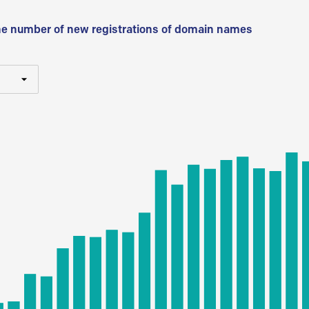
he number of new registrations of domain names