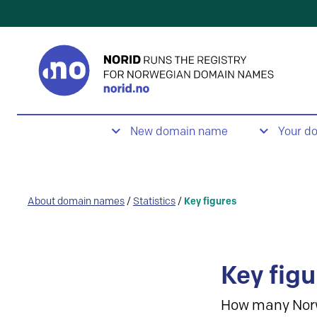
New domain name
Your d
About domain names
/
Statistics
/
Key figures
Key figu
How many Nor