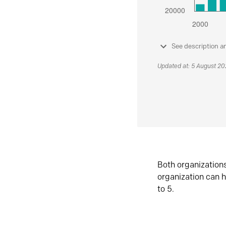
See description a
Updated at: 5 August 2
Both organization
organization can h
to 5.