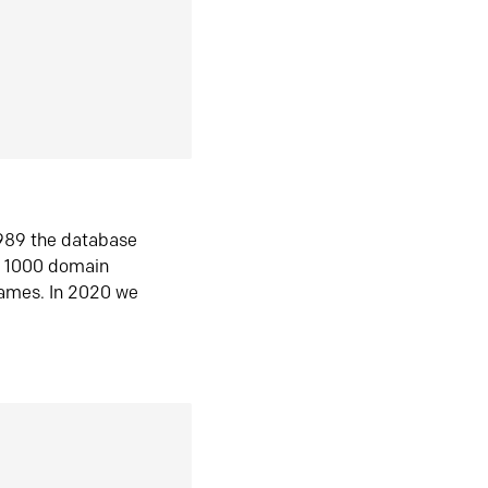
1989 the database
n 1000 domain
ames. In 2020 we