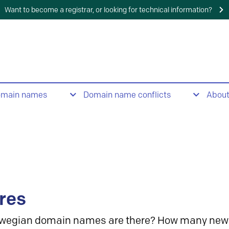
Want to become a registrar, or looking for technical information?
omain names
Domain name conflicts
Abou
res
wegian domain names are there? How many new