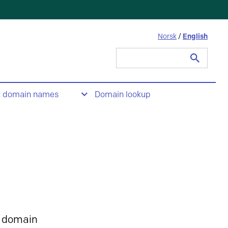
Norsk
/
English
Search
for:
t domain names
Domain lookup
 domain