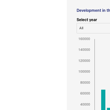
Development in t
Select year
All