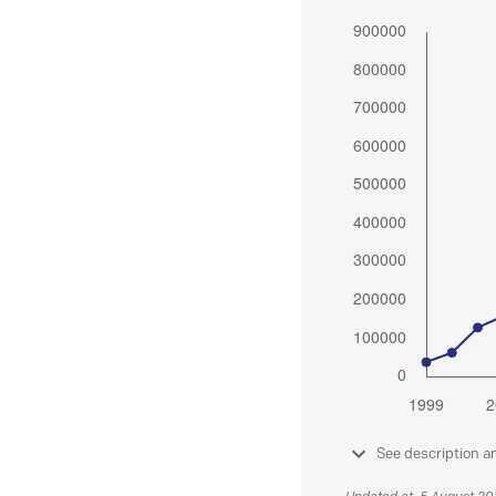
See description a