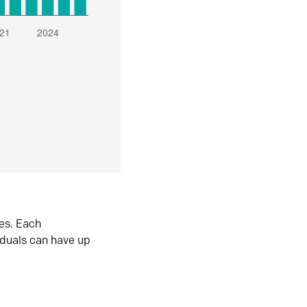
es. Each
iduals can have up