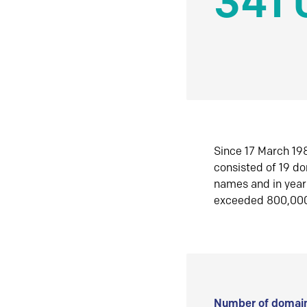
341 
Since 17 March 198
consisted of 19 d
names and in yea
exceeded 800,00
Number of domain