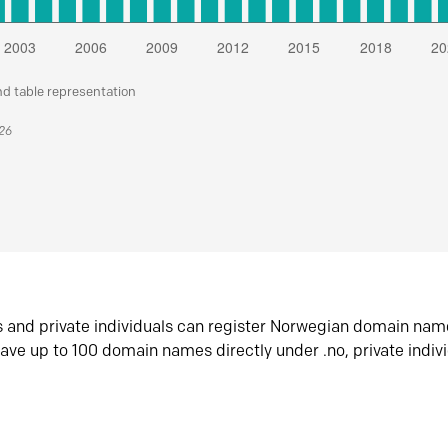
nd table representation
026
s and private individuals can register Norwegian domain nam
ave up to 100 domain names directly under .no, private indiv