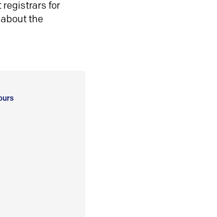
registrars for
 about the
ours