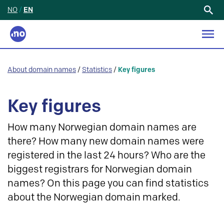
NO
/
EN
Search
for:
About domain names
/
Statistics
/
Key figures
Key figures
How many Norwegian domain names are
there? How many new domain names were
registered in the last 24 hours? Who are the
biggest registrars for Norwegian domain
names? On this page you can find statistics
about the Norwegian domain marked.