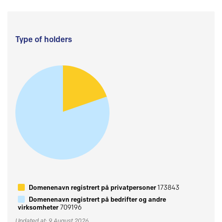
Type of holders
Domenenavn registrert på privatpersoner
173843
Domenenavn registrert på bedrifter og andre
virksomheter
709196
Updated at: 9 August 2026