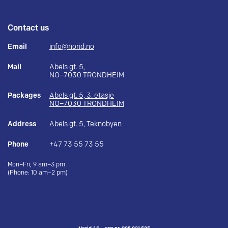
Contact us
Email
info@norid.no
Mail
Abels gt. 5,
NO–7030 TRONDHEIM
Packages
Abels gt. 5, 3. etasje
NO–7030 TRONDHEIM
Address
Abels gt. 5, Teknobyen
Phone
+47 73 55 73 55
Mon–Fri, 9 am–3 pm
(Phone: 10 am–2 pm)