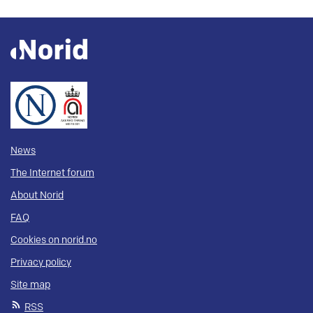
News
The Internet forum
About Norid
FAQ
Cookies on norid.no
Privacy policy
Site map
RSS