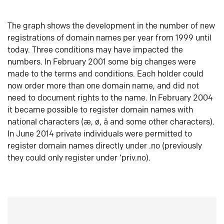
The graph shows the development in the number of new
registrations of domain names per year from 1999 until
today. Three conditions may have impacted the
numbers. In February 2001 some big changes were
made to the terms and conditions. Each holder could
now order more than one domain name, and did not
need to document rights to the name. In February 2004
it became possible to register domain names with
national characters (æ, ø, å and some other characters).
In June 2014 private individuals were permitted to
register domain names directly under .no (previously
they could only register under ‘priv.no).