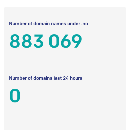
Number of domain names under .no
883 069
Number of domains last 24 hours
0