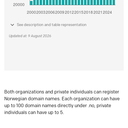
See description and table representation
Updated at: 9 August 2026
Both organizations and private individuals can register
Norwegian domain names. Each organization can have
up to 100 domain names directly under .no, private
individuals can have up to 5.