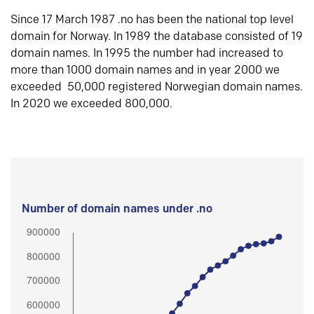
Since 17 March 1987 .no has been the national top level
domain for Norway. In 1989 the database consisted of 19
domain names. In 1995 the number had increased to
more than 1000 domain names and in year 2000 we
exceeded 50,000 registered Norwegian domain names.
In 2020 we exceeded 800,000.
Number of domain names under .no