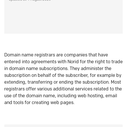
Domain name registrars are companies that have
entered into agreements with Norid for the right to trade
in domain name subscriptions. They administer the
subscription on behalf of the subscriber, for example by
extending, transferring or ending the subscription. Most
registrars offer various additional services related to the
use of the domain name, including web hosting, email
and tools for creating web pages.