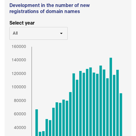
Development in the number of new
registrations of domain names
Select year
All