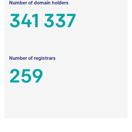
Number of domain holders
341 337
Number of registrars
259