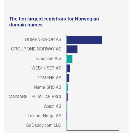
The ten largest registrars for Norwegian
domain names