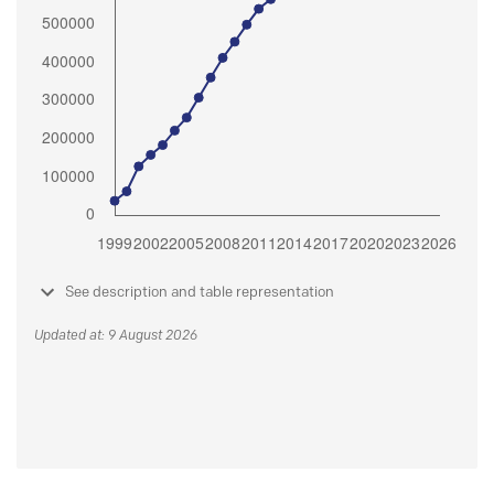
See description and table representation
Updated at: 9 August 2026