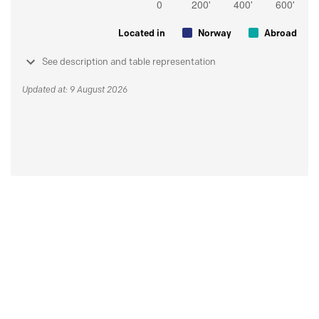
Located in
Norway
Abroad
See description and table representation
Updated at: 9 August 2026