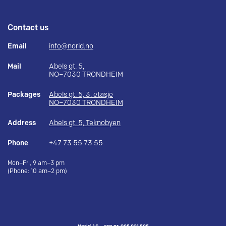
Contact us
Email
info@norid.no
Mail
Abels gt. 5,
NO–7030 TRONDHEIM
Packages
Abels gt. 5, 3. etasje
NO–7030 TRONDHEIM
Address
Abels gt. 5, Teknobyen
Phone
+47 73 55 73 55
Mon–Fri, 9 am–3 pm
(Phone: 10 am–2 pm)