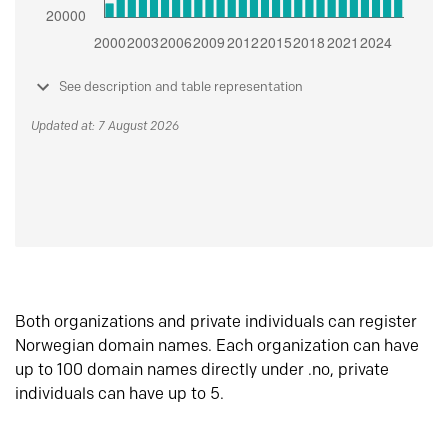
See description and table representation
Updated at: 7 August 2026
Both organizations and private individuals can register
Norwegian domain names. Each organization can have
up to 100 domain names directly under .no, private
individuals can have up to 5.