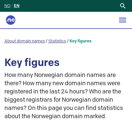
NO
/
EN
Search
for:
About domain names
/
Statistics
/
Key figures
Key figures
How many Norwegian domain names are
there? How many new domain names were
registered in the last 24 hours? Who are the
biggest registrars for Norwegian domain
names? On this page you can find statistics
about the Norwegian domain marked.