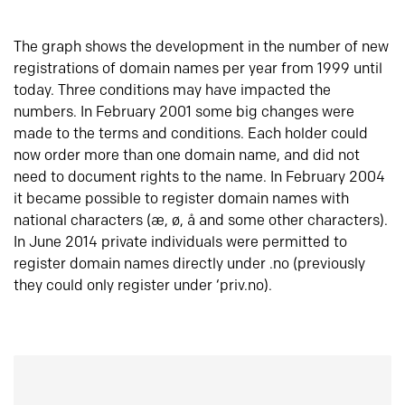
The graph shows the development in the number of new
registrations of domain names per year from 1999 until
today. Three conditions may have impacted the
numbers. In February 2001 some big changes were
made to the terms and conditions. Each holder could
now order more than one domain name, and did not
need to document rights to the name. In February 2004
it became possible to register domain names with
national characters (æ, ø, å and some other characters).
In June 2014 private individuals were permitted to
register domain names directly under .no (previously
they could only register under ‘priv.no).