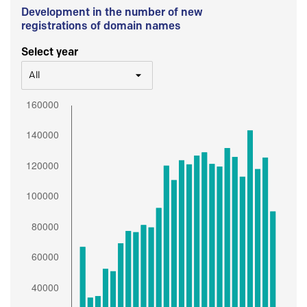
Development in the number of new
registrations of domain names
Select year
All