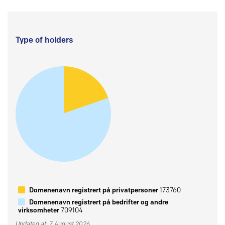
Type of holders
Domenenavn registrert på privatpersoner
173760
Domenenavn registrert på bedrifter og andre
virksomheter
709104
Updated at: 7 August 2026