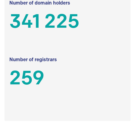
Number of domain holders
341 225
Number of registrars
259