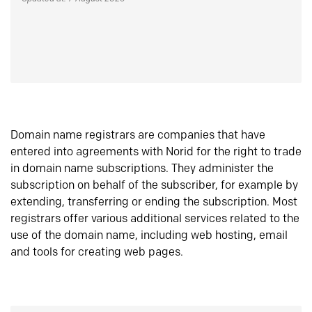
Domain name registrars are companies that have
entered into agreements with Norid for the right to trade
in domain name subscriptions. They administer the
subscription on behalf of the subscriber, for example by
extending, transferring or ending the subscription. Most
registrars offer various additional services related to the
use of the domain name, including web hosting, email
and tools for creating web pages.