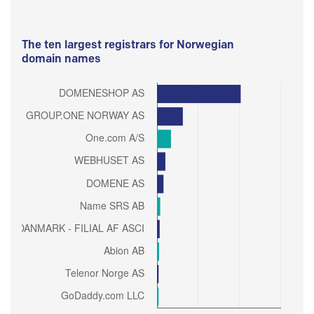
The ten largest registrars for Norwegian
domain names