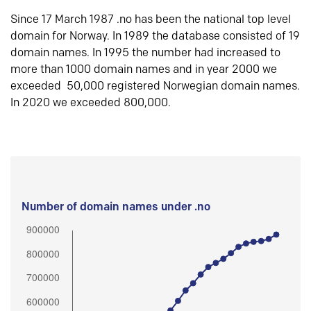
Since 17 March 1987 .no has been the national top level
domain for Norway. In 1989 the database consisted of 19
domain names. In 1995 the number had increased to
more than 1000 domain names and in year 2000 we
exceeded 50,000 registered Norwegian domain names.
In 2020 we exceeded 800,000.
Number of domain names under .no