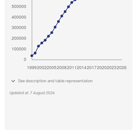
See description and table representation
Updated at: 7 August 2026