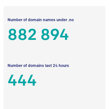
Number of domain names under .no
882 894
Number of domains last 24 hours
444