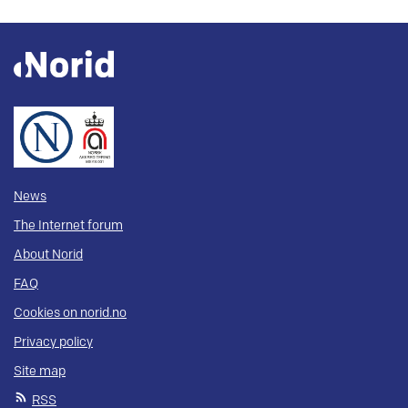
News
The Internet forum
About Norid
FAQ
Cookies on norid.no
Privacy policy
Site map
RSS