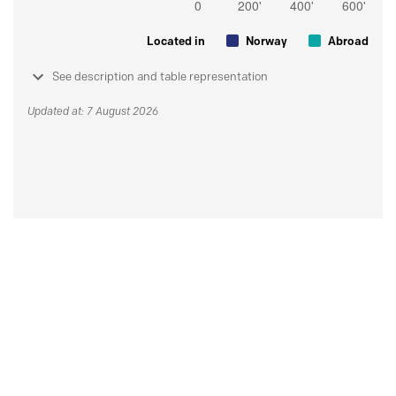
Located in
Norway
Abroad
See description and table representation
Updated at: 7 August 2026