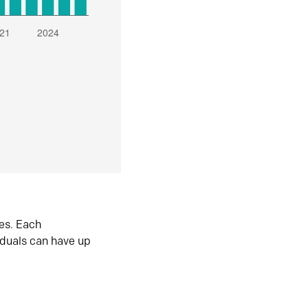
es. Each
iduals can have up