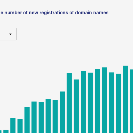
he number of new registrations of domain names