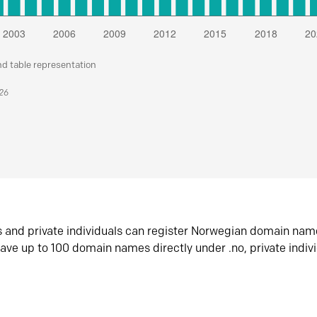
nd table representation
026
s and private individuals can register Norwegian domain nam
ave up to 100 domain names directly under .no, private indiv