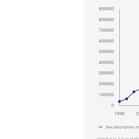
See description a