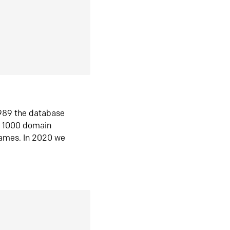
1989 the database
n 1000 domain
ames. In 2020 we