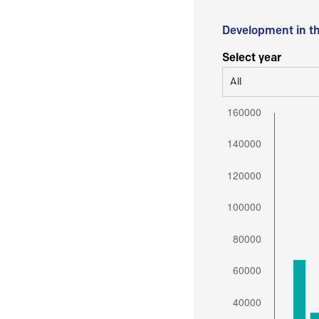
Development in t
Select year
All