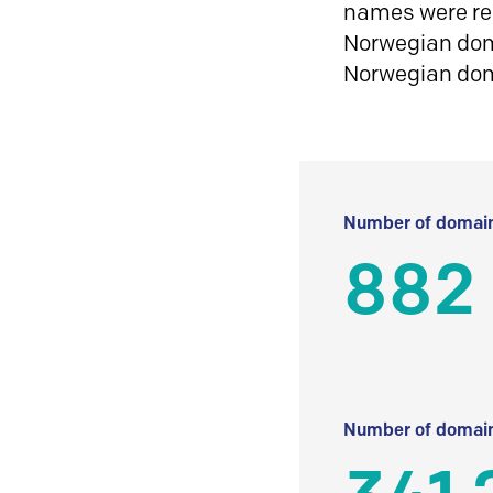
names were reg
Norwegian doma
Norwegian do
Number of domain
882
Number of domain