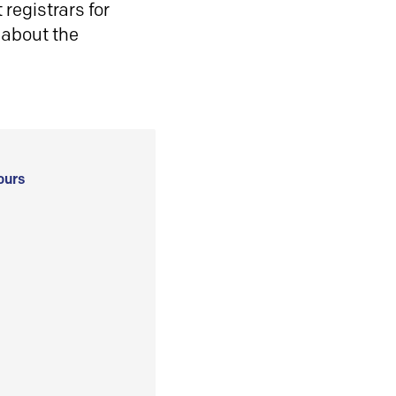
registrars for
 about the
ours