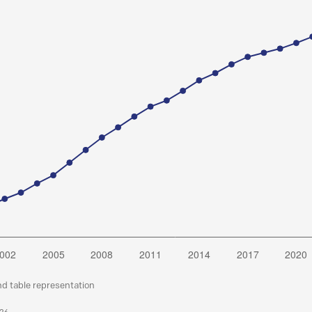
nd table representation