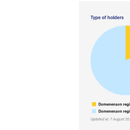
Type of holders
Domenenavn regis
Domenenavn regis
Updated at: 7 August 2