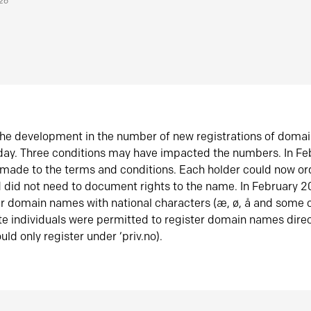
026
he development in the number of new registrations of doma
oday. Three conditions may have impacted the numbers. In F
made to the terms and conditions. Each holder could now or
did not need to document rights to the name. In February 
er domain names with national characters (æ, ø, å and some o
te individuals were permitted to register domain names direc
uld only register under ‘priv.no).