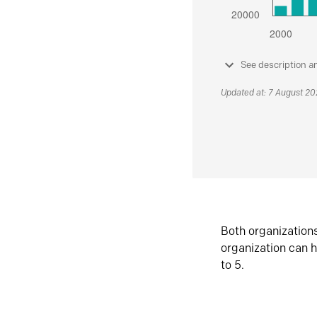
See description a
Updated at: 7 August 2
Both organization
organization can h
to 5.