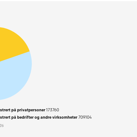
trert på privatpersoner
173760
trert på bedrifter og andre virksomheter
709104
026