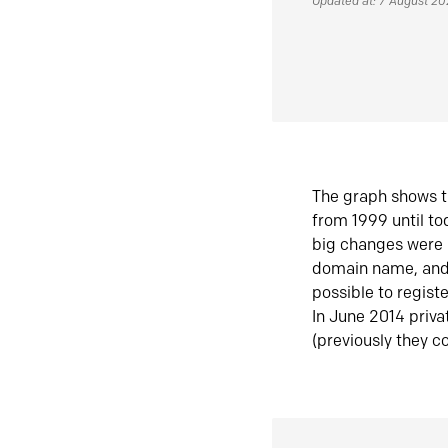
Updated at: 7 August 2
The graph shows t
from 1999 until t
big changes were 
domain name, and 
possible to regist
In June 2014 priva
(previously they co