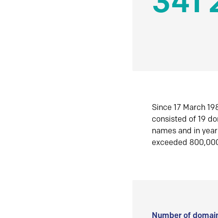
341 
Since 17 March 198
consisted of 19 d
names and in yea
exceeded 800,00
Number of domain