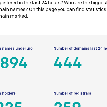
istered in the last 24 hours? Who are the biggest 
in names? On this page you can find statistics
main marked.
 names under .no
Number of domains last 24 h
 894
444
 holders
Number of registrars