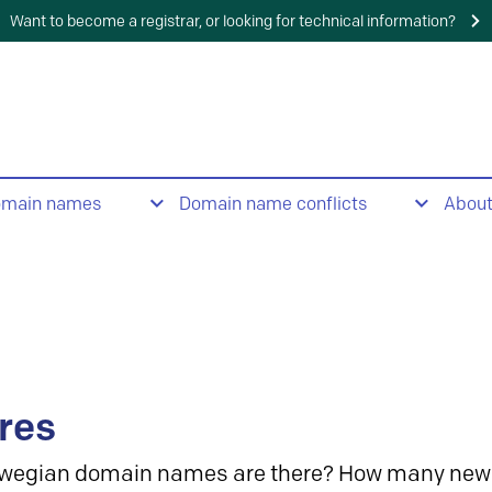
Want to become a registrar, or looking for technical information?
omain names
Domain name conflicts
Abou
res
wegian domain names are there? How many new