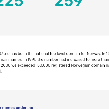
225
259
7 .no has been the national top level domain for Norway. In 
omain names. In 1995 the number had increased to more tha
r 2000 we exceeded 50,000 registered Norwegian domain n
0.
 names under .no