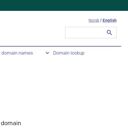
Norsk
/
English
Search
for:
t domain names
Domain lookup
 domain