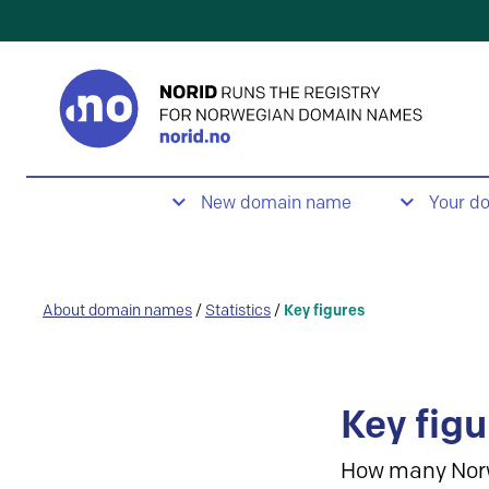
New domain name
Your d
About domain names
/
Statistics
/
Key figures
Key figu
How many Nor