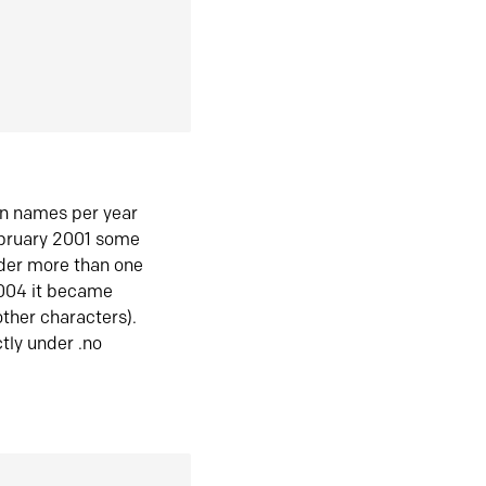
in names per year
ebruary 2001 some
der more than one
2004 it became
ther characters).
tly under .no