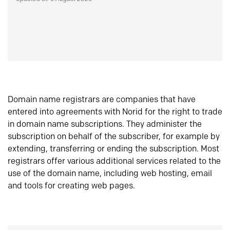
Domain name registrars are companies that have
entered into agreements with Norid for the right to trade
in domain name subscriptions. They administer the
subscription on behalf of the subscriber, for example by
extending, transferring or ending the subscription. Most
registrars offer various additional services related to the
use of the domain name, including web hosting, email
and tools for creating web pages.