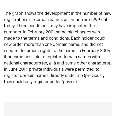
The graph shows the development in the number of new
registrations of domain names per year from 1999 until
today. Three conditions may have impacted the
numbers. In February 2001 some big changes were
made to the terms and conditions. Each holder could
now order more than one domain name, and did not
need to document rights to the name. In February 2004
it became possible to register domain names with
national characters (æ, ø, å and some other characters).
In June 2014 private individuals were permitted to
register domain names directly under .no (previously
they could only register under ‘priv.no).