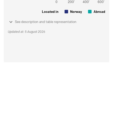
Located in
Norway
Abroad
See description and table representation
Updated at: 5 August 2026