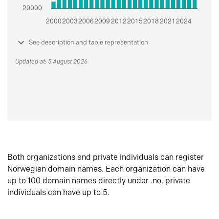
See description and table representation
Updated at: 5 August 2026
Both organizations and private individuals can register
Norwegian domain names. Each organization can have
up to 100 domain names directly under .no, private
individuals can have up to 5.