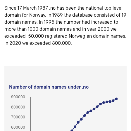
Since 17 March 1987 .no has been the national top level
domain for Norway. In 1989 the database consisted of 19
domain names. In 1995 the number had increased to
more than 1000 domain names and in year 2000 we
exceeded 50,000 registered Norwegian domain names.
In 2020 we exceeded 800,000.
Number of domain names under .no