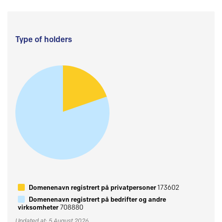
Type of holders
Domenenavn registrert på privatpersoner
173602
Domenenavn registrert på bedrifter og andre
virksomheter
708880
Updated at: 5 August 2026