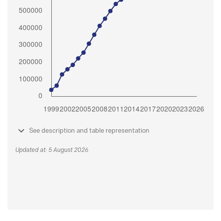
See description and table representation
Updated at: 5 August 2026