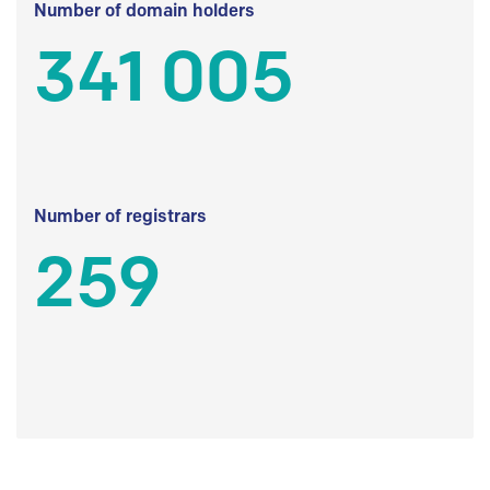
Number of domain holders
341 005
Number of registrars
259