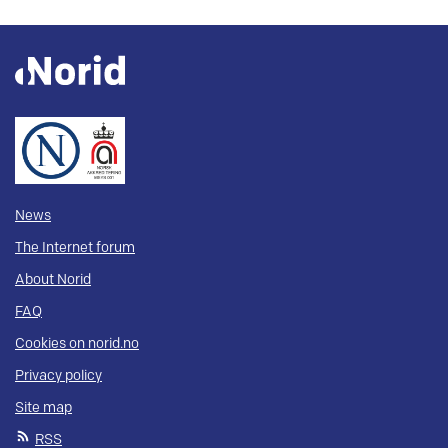
News
The Internet forum
About Norid
FAQ
Cookies on norid.no
Privacy policy
Site map
RSS