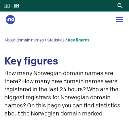
NO
/
EN
Search
for:
About domain names
/
Statistics
/
Key figures
Key figures
How many Norwegian domain names are
there? How many new domain names were
registered in the last 24 hours? Who are the
biggest registrars for Norwegian domain
names? On this page you can find statistics
about the Norwegian domain marked.