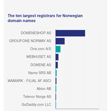
The ten largest registrars for Norwegian
domain names