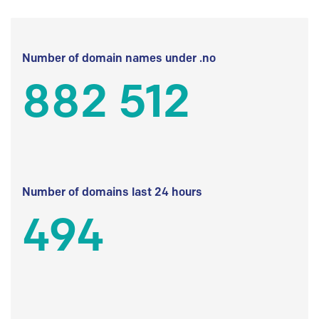
Number of domain names under .no
882 512
Number of domains last 24 hours
494