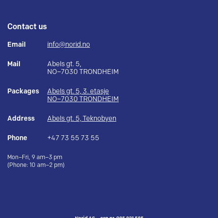
Contact us
Email
info@norid.no
Mail
Abels gt. 5,
NO–7030 TRONDHEIM
Packages
Abels gt. 5, 3. etasje
NO–7030 TRONDHEIM
Address
Abels gt. 5, Teknobyen
Phone
+47 73 55 73 55
Mon–Fri, 9 am–3 pm
(Phone: 10 am–2 pm)