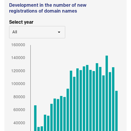
Development in the number of new
registrations of domain names
Select year
All