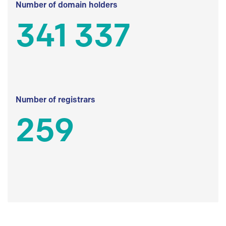
Number of domain holders
341 337
Number of registrars
259