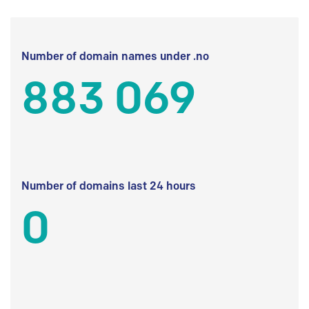
Number of domain names under .no
883 069
Number of domains last 24 hours
0