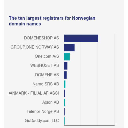
The ten largest registrars for Norwegian
domain names