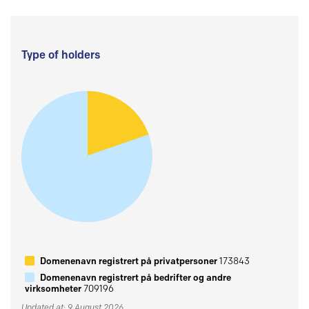
Type of holders
Domenenavn registrert på privatpersoner
173843
Domenenavn registrert på bedrifter og andre
virksomheter
709196
Updated at: 9 August 2026