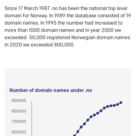
Since 17 March 1987 .no has been the national top level
domain for Norway. In 1989 the database consisted of 19
domain names. In 1995 the number had increased to
more than 1000 domain names and in year 2000 we
exceeded 50,000 registered Norwegian domain names.
In 2020 we exceeded 800,000.
Number of domain names under .no