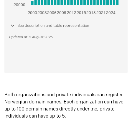
See description and table representation
Updated at: 9 August 2026
Both organizations and private individuals can register
Norwegian domain names. Each organization can have
up to 100 domain names directly under .no, private
individuals can have up to 5.