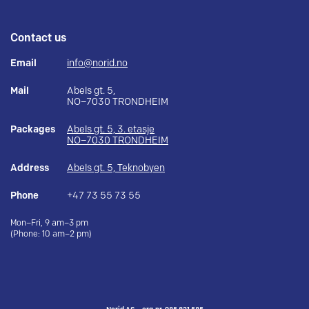
Contact us
Email
info@norid.no
Mail
Abels gt. 5,
NO–7030 TRONDHEIM
Packages
Abels gt. 5, 3. etasje
NO–7030 TRONDHEIM
Address
Abels gt. 5, Teknobyen
Phone
+47 73 55 73 55
Mon–Fri, 9 am–3 pm
(Phone: 10 am–2 pm)