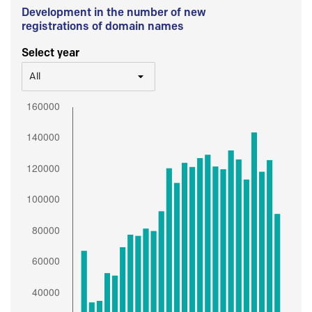
Development in the number of new
registrations of domain names
Select year
All