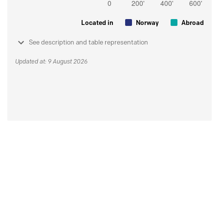
Located in
Norway
Abroad
See description and table representation
Updated at: 9 August 2026