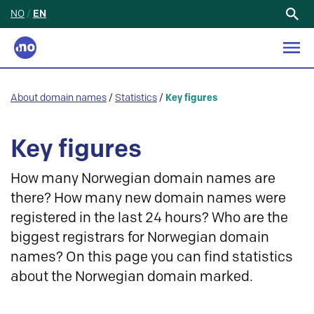
NO
/
EN
Search
for:
About domain names
/
Statistics
/
Key figures
Key figures
How many Norwegian domain names are
there? How many new domain names were
registered in the last 24 hours? Who are the
biggest registrars for Norwegian domain
names? On this page you can find statistics
about the Norwegian domain marked.