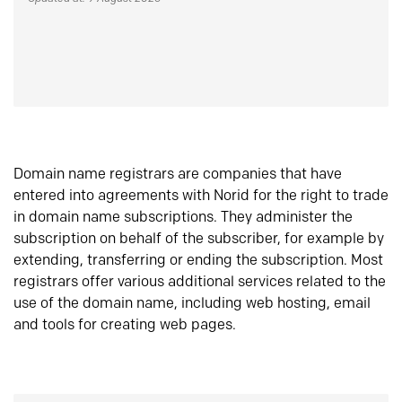
Domain name registrars are companies that have
entered into agreements with Norid for the right to trade
in domain name subscriptions. They administer the
subscription on behalf of the subscriber, for example by
extending, transferring or ending the subscription. Most
registrars offer various additional services related to the
use of the domain name, including web hosting, email
and tools for creating web pages.