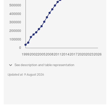
See description and table representation
Updated at: 9 August 2026