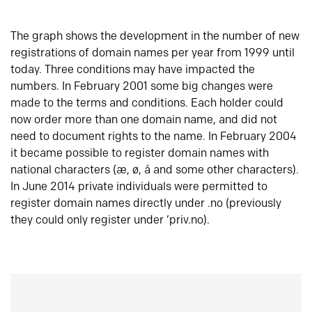
The graph shows the development in the number of new
registrations of domain names per year from 1999 until
today. Three conditions may have impacted the
numbers. In February 2001 some big changes were
made to the terms and conditions. Each holder could
now order more than one domain name, and did not
need to document rights to the name. In February 2004
it became possible to register domain names with
national characters (æ, ø, å and some other characters).
In June 2014 private individuals were permitted to
register domain names directly under .no (previously
they could only register under ‘priv.no).