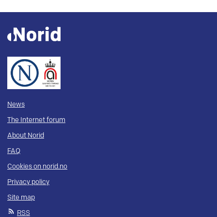
News
The Internet forum
About Norid
FAQ
Cookies on norid.no
Privacy policy
Site map
RSS