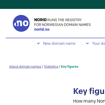
New domain name
Your d
About domain names
/
Statistics
/
Key figures
Key figu
How many Nor