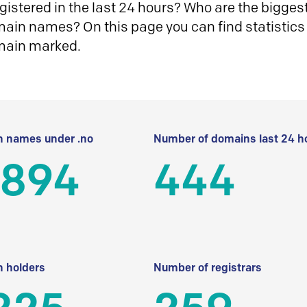
istered in the last 24 hours? Who are the biggest 
in names? On this page you can find statistics
main marked.
 names under .no
Number of domains last 24 h
 894
444
 holders
Number of registrars