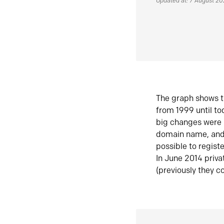
Updated at: 7 August 2
The graph shows t
from 1999 until t
big changes were 
domain name, and 
possible to regist
In June 2014 priva
(previously they co