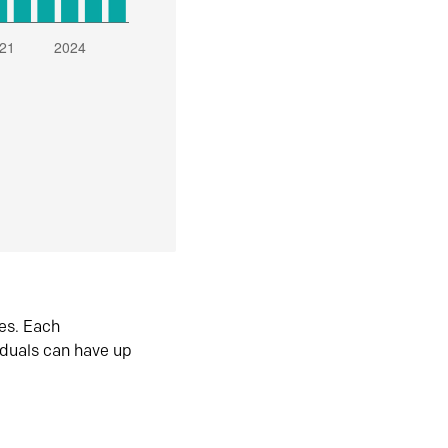
es. Each
iduals can have up