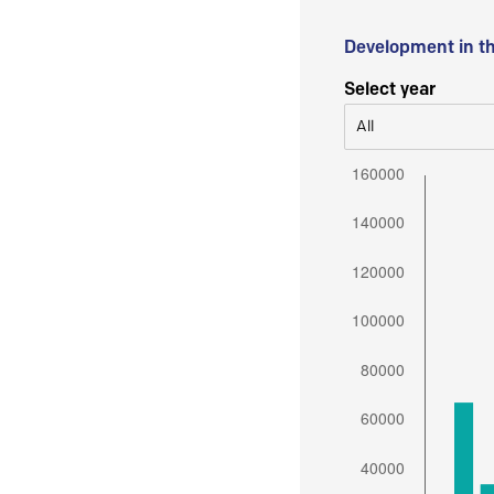
Development in t
Select year
All