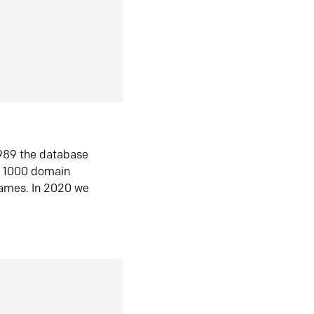
1989 the database
n 1000 domain
ames. In 2020 we