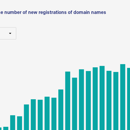
he number of new registrations of domain names