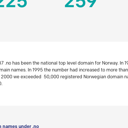
225
259
7 .no has been the national top level domain for Norway. In 
omain names. In 1995 the number had increased to more tha
r 2000 we exceeded 50,000 registered Norwegian domain n
0.
 names under .no