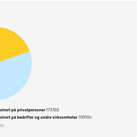
trert på privatpersoner
173760
trert på bedrifter og andre virksomheter
709104
026