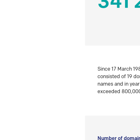
341 
Since 17 March 198
consisted of 19 d
names and in yea
exceeded 800,00
Number of domain