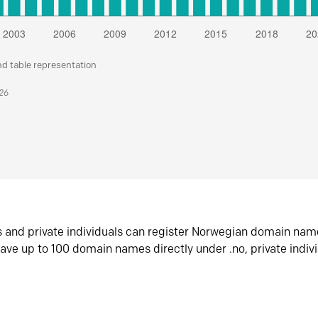
nd table representation
026
s and private individuals can register Norwegian domain nam
ave up to 100 domain names directly under .no, private indiv