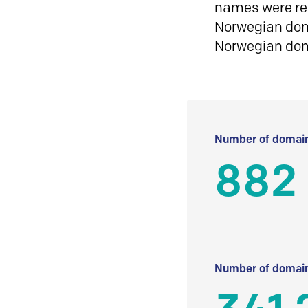
names were reg
Norwegian doma
Norwegian do
Number of domain
882
Number of domain