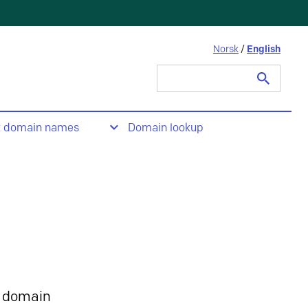
Norsk
/
English
Search
for:
t domain names
Domain lookup
 domain