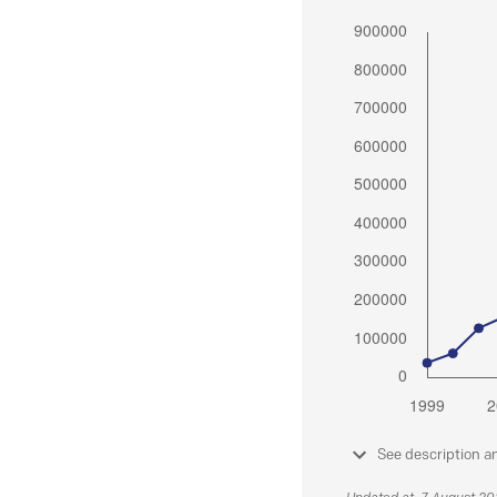
See description a