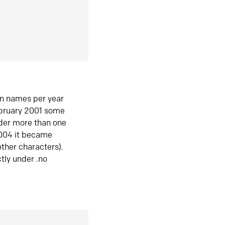
in names per year
ebruary 2001 some
der more than one
2004 it became
ther characters).
tly under .no