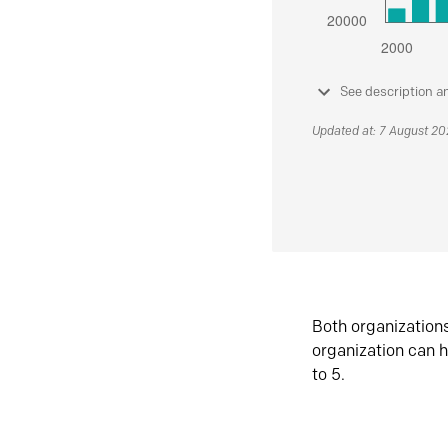
See description a
Updated at: 7 August 2
Both organization
organization can h
to 5.