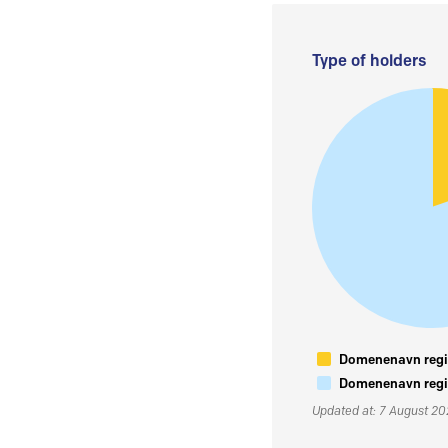
Type of holders
Domenenavn regis
Domenenavn regis
Updated at: 7 August 2