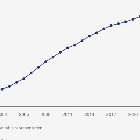
nd table representation