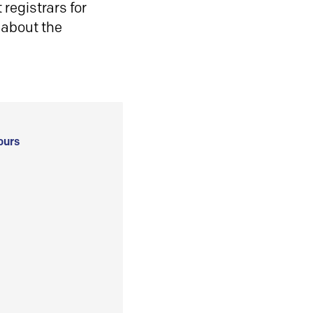
registrars for
 about the
ours