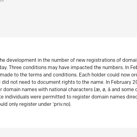
026
he development in the number of new registrations of doma
oday. Three conditions may have impacted the numbers. In F
made to the terms and conditions. Each holder could now or
did not need to document rights to the name. In February 
er domain names with national characters (æ, ø, å and some o
te individuals were permitted to register domain names direc
uld only register under ‘priv.no).