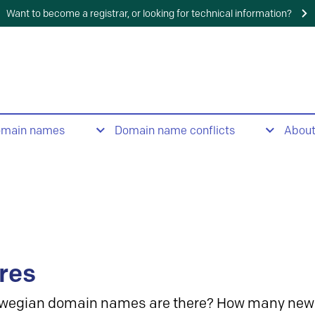
Want to become a registrar, or looking for technical information?
omain names
Domain name conflicts
Abou
res
wegian domain names are there? How many new