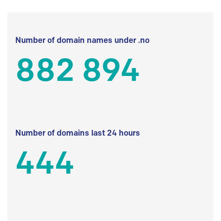
Number of domain names under .no
882 894
Number of domains last 24 hours
444