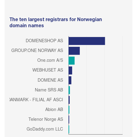
The ten largest registrars for Norwegian
domain names