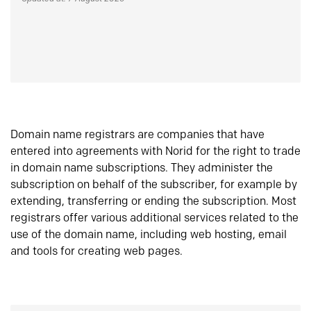
Domain name registrars are companies that have
entered into agreements with Norid for the right to trade
in domain name subscriptions. They administer the
subscription on behalf of the subscriber, for example by
extending, transferring or ending the subscription. Most
registrars offer various additional services related to the
use of the domain name, including web hosting, email
and tools for creating web pages.