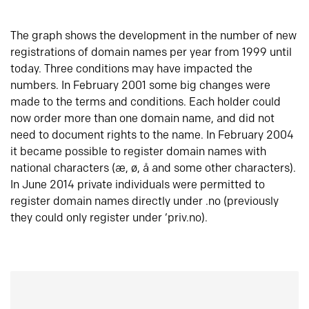
The graph shows the development in the number of new
registrations of domain names per year from 1999 until
today. Three conditions may have impacted the
numbers. In February 2001 some big changes were
made to the terms and conditions. Each holder could
now order more than one domain name, and did not
need to document rights to the name. In February 2004
it became possible to register domain names with
national characters (æ, ø, å and some other characters).
In June 2014 private individuals were permitted to
register domain names directly under .no (previously
they could only register under ‘priv.no).