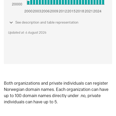
See description and table representation
Updated at: 6 August 2026
Both organizations and private individuals can register
Norwegian domain names. Each organization can have
up to 100 domain names directly under .no, private
individuals can have up to 5.