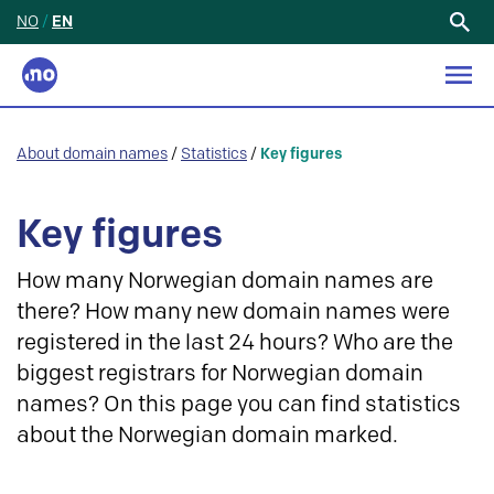
NO
/
EN
Search
for:
About domain names
/
Statistics
/
Key figures
Key figures
How many Norwegian domain names are
there? How many new domain names were
registered in the last 24 hours? Who are the
biggest registrars for Norwegian domain
names? On this page you can find statistics
about the Norwegian domain marked.