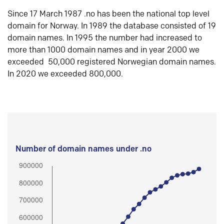
Since 17 March 1987 .no has been the national top level
domain for Norway. In 1989 the database consisted of 19
domain names. In 1995 the number had increased to
more than 1000 domain names and in year 2000 we
exceeded 50,000 registered Norwegian domain names.
In 2020 we exceeded 800,000.
Number of domain names under .no