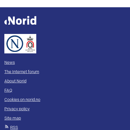
News
The Internet forum
About Norid
FAQ
Cookies on norid.no
Privacy policy
Site map
RSS