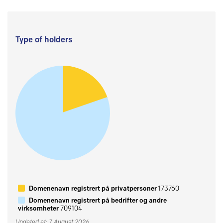
Type of holders
Domenenavn registrert på privatpersoner
173760
Domenenavn registrert på bedrifter og andre
virksomheter
709104
Updated at: 7 August 2026