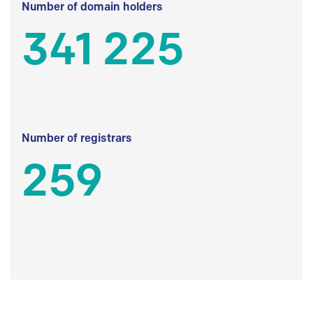
Number of domain holders
341 225
Number of registrars
259