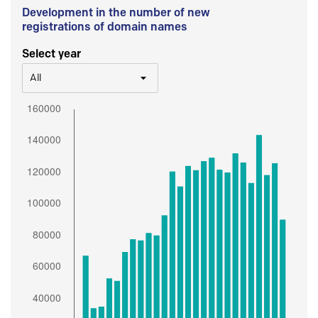
Development in the number of new
registrations of domain names
Select year
All