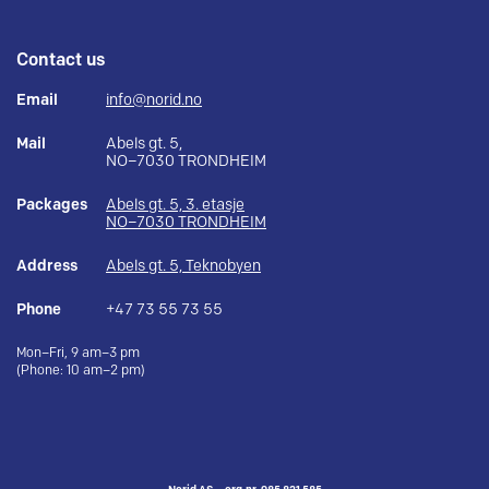
Contact us
Email
info@norid.no
Mail
Abels gt. 5,
NO–7030 TRONDHEIM
Packages
Abels gt. 5, 3. etasje
NO–7030 TRONDHEIM
Address
Abels gt. 5, Teknobyen
Phone
+47 73 55 73 55
Mon–Fri, 9 am–3 pm
(Phone: 10 am–2 pm)