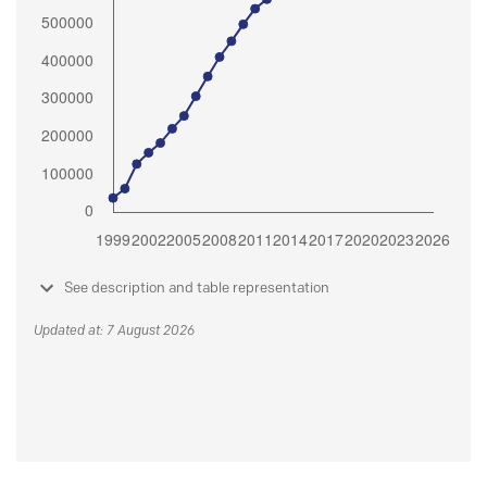
See description and table representation
Updated at: 7 August 2026