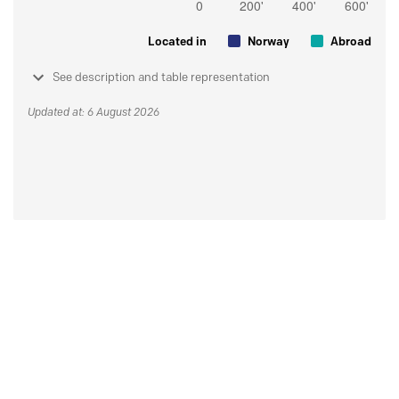
Located in
Norway
Abroad
See description and table representation
Updated at: 6 August 2026