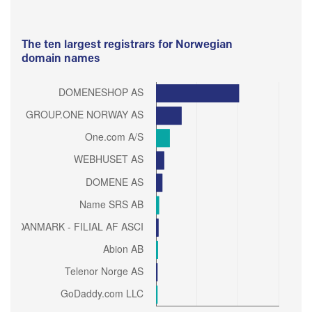
The ten largest registrars for Norwegian
domain names