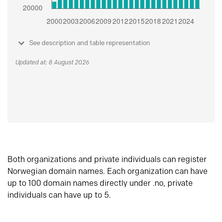
See description and table representation
Updated at: 8 August 2026
Both organizations and private individuals can register
Norwegian domain names. Each organization can have
up to 100 domain names directly under .no, private
individuals can have up to 5.