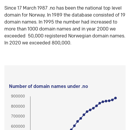
Since 17 March 1987 .no has been the national top level
domain for Norway. In 1989 the database consisted of 19
domain names. In 1995 the number had increased to
more than 1000 domain names and in year 2000 we
exceeded 50,000 registered Norwegian domain names.
In 2020 we exceeded 800,000.
Number of domain names under .no