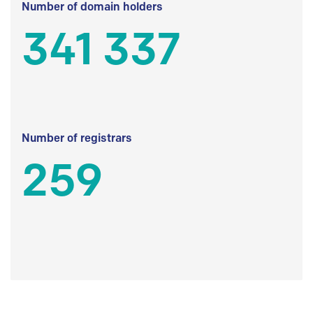
Number of domain holders
341 337
Number of registrars
259