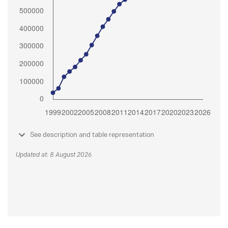
See description and table representation
Updated at: 8 August 2026