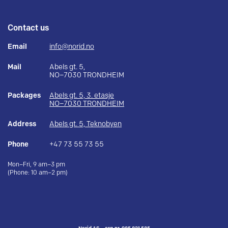
Contact us
Email
info@norid.no
Mail
Abels gt. 5,
NO–7030 TRONDHEIM
Packages
Abels gt. 5, 3. etasje
NO–7030 TRONDHEIM
Address
Abels gt. 5, Teknobyen
Phone
+47 73 55 73 55
Mon–Fri, 9 am–3 pm
(Phone: 10 am–2 pm)