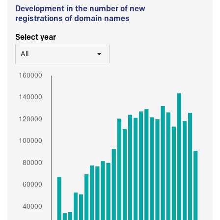
Development in the number of new
registrations of domain names
Select year
All