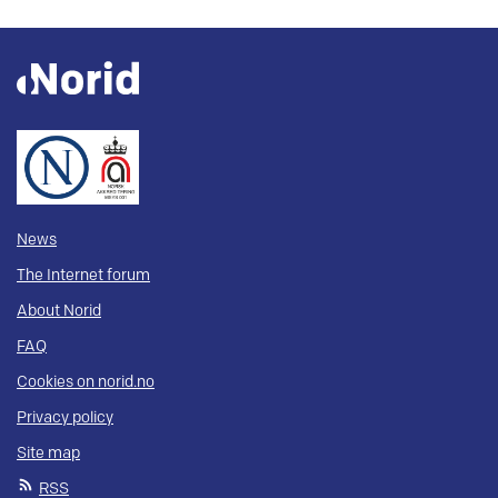
News
The Internet forum
About Norid
FAQ
Cookies on norid.no
Privacy policy
Site map
RSS