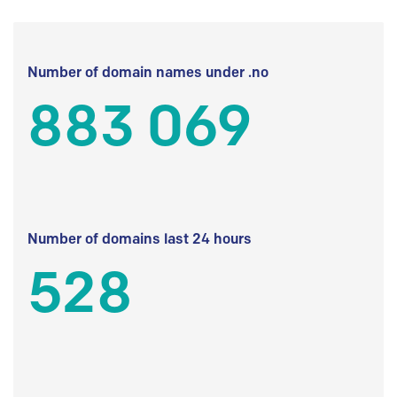
Number of domain names under .no
883 069
Number of domains last 24 hours
528