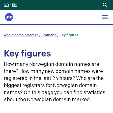
NO
/
EN
Search
for:
About domain names
/
Statistics
/
Key figures
Key figures
How many Norwegian domain names are
there? How many new domain names were
registered in the last 24 hours? Who are the
biggest registrars for Norwegian domain
names? On this page you can find statistics
about the Norwegian domain marked.