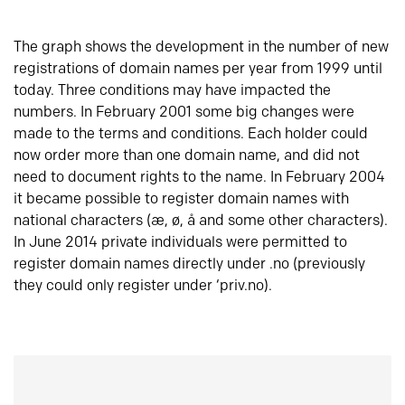
The graph shows the development in the number of new
registrations of domain names per year from 1999 until
today. Three conditions may have impacted the
numbers. In February 2001 some big changes were
made to the terms and conditions. Each holder could
now order more than one domain name, and did not
need to document rights to the name. In February 2004
it became possible to register domain names with
national characters (æ, ø, å and some other characters).
In June 2014 private individuals were permitted to
register domain names directly under .no (previously
they could only register under ‘priv.no).