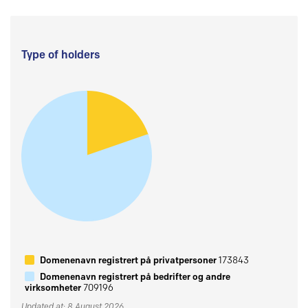
Type of holders
Domenenavn registrert på privatpersoner
173843
Domenenavn registrert på bedrifter og andre
virksomheter
709196
Updated at: 8 August 2026