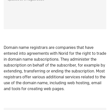
Domain name registrars are companies that have
entered into agreements with Norid for the right to trade
in domain name subscriptions. They administer the
subscription on behalf of the subscriber, for example by
extending, transferring or ending the subscription. Most
registrars offer various additional services related to the
use of the domain name, including web hosting, email
and tools for creating web pages.