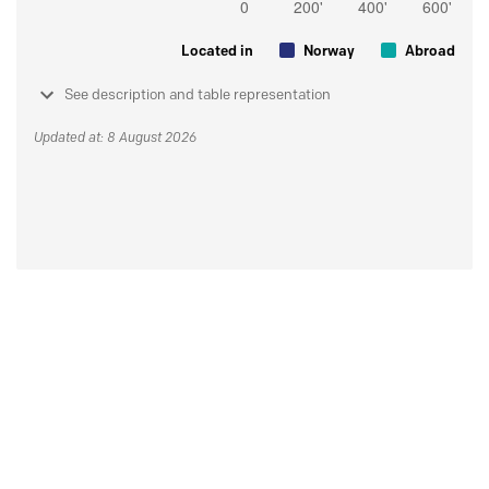
Located in
Norway
Abroad
See description and table representation
Updated at: 8 August 2026