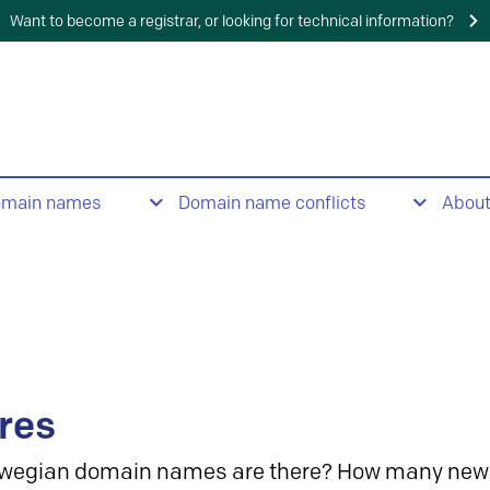
Want to become a registrar, or looking for technical information?
omain names
Domain name conflicts
Abou
res
wegian domain names are there? How many new