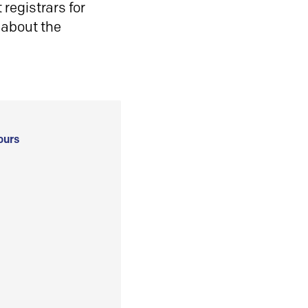
registrars for
 about the
ours