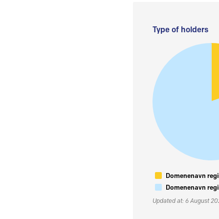
Type of holders
Domenenavn regis
Domenenavn regis
Updated at: 6 August 2