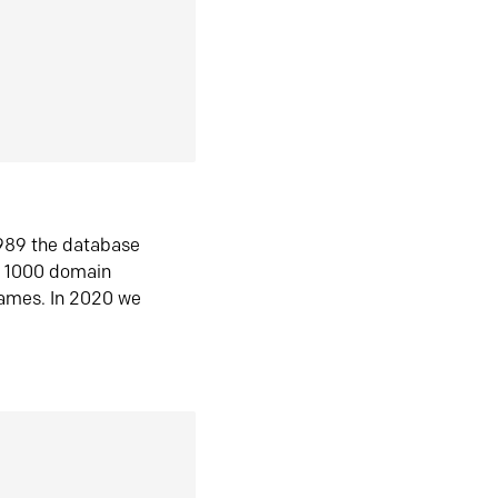
1989 the database
n 1000 domain
ames. In 2020 we