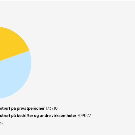
trert på privatpersoner
173710
trert på bedrifter og andre virksomheter
709027
026