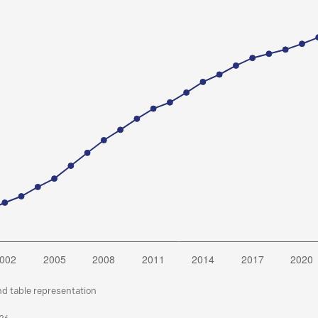
nd table representation