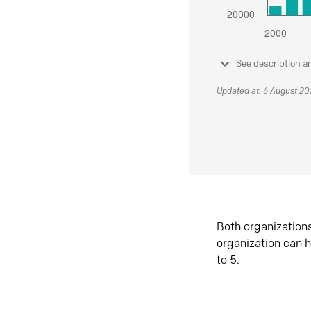
See description a
Updated at: 6 August 2
Both organization
organization can h
to 5.