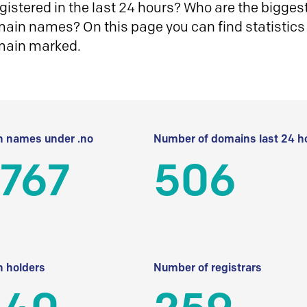
istered in the last 24 hours? Who are the biggest 
in names? On this page you can find statistics
main marked.
 names under .no
Number of domains last 24 h
 767
506
 holders
Number of registrars