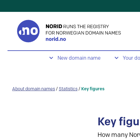
New domain name
Your d
About domain names
/
Statistics
/
Key figures
Key figu
How many Nor