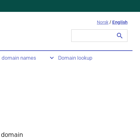
Norsk
/
English
Search
for:
t domain names
Domain lookup
 domain