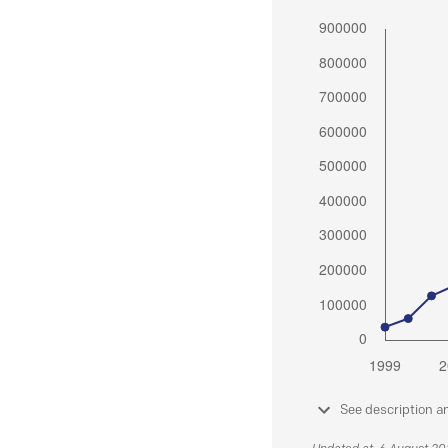
See description a