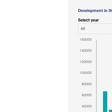
Development in t
Select year
All