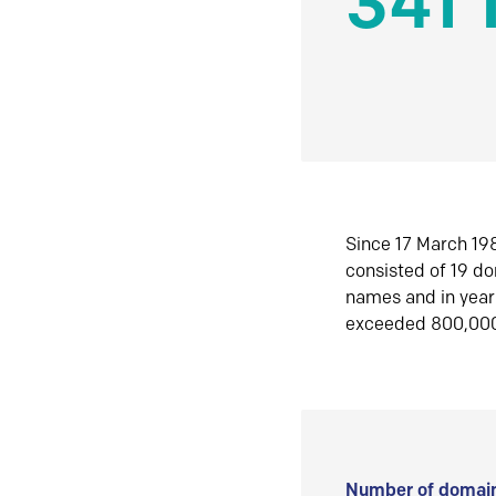
341 
Since 17 March 198
consisted of 19 d
names and in yea
exceeded 800,00
Number of domain