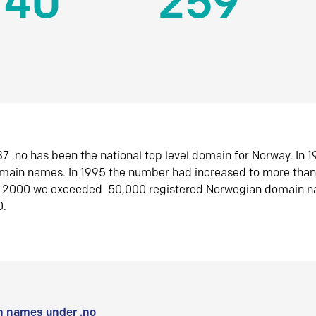
140
259
7 .no has been the national top level domain for Norway. In 
omain names. In 1995 the number had increased to more tha
r 2000 we exceeded 50,000 registered Norwegian domain n
0.
 names under .no