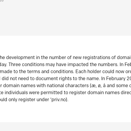
026
he development in the number of new registrations of doma
oday. Three conditions may have impacted the numbers. In F
made to the terms and conditions. Each holder could now or
did not need to document rights to the name. In February 
er domain names with national characters (æ, ø, å and some o
te individuals were permitted to register domain names direc
uld only register under ‘priv.no).