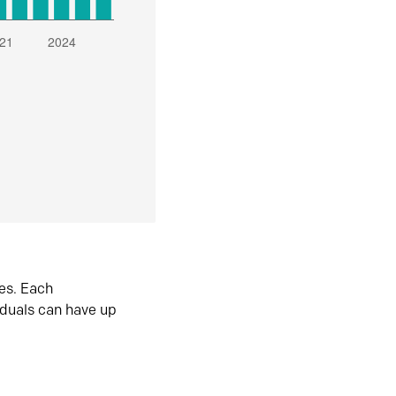
es. Each
iduals can have up