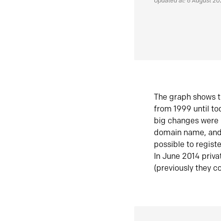
Updated at: 6 August 2
The graph shows t
from 1999 until t
big changes were 
domain name, and 
possible to regist
In June 2014 priva
(previously they co