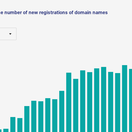
he number of new registrations of domain names