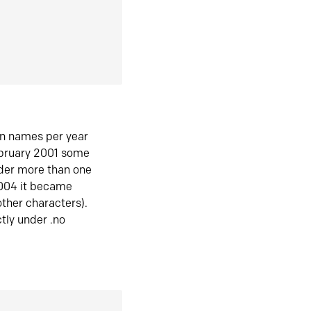
in names per year
ebruary 2001 some
der more than one
2004 it became
ther characters).
tly under .no