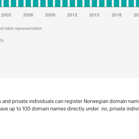
nd table representation
026
s and private individuals can register Norwegian domain nam
ave up to 100 domain names directly under .no, private indiv