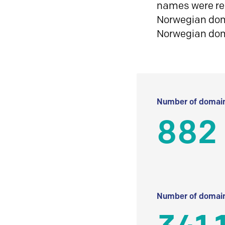
names were reg
Norwegian doma
Norwegian do
Number of domain
882
Number of domain