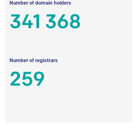
Number of domain holders
341 368
Number of registrars
259