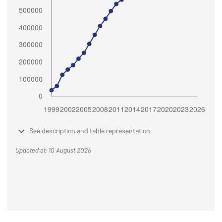
See description and table representation
Updated at: 10 August 2026