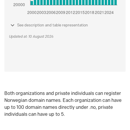
See description and table representation
Updated at: 10 August 2026
Both organizations and private individuals can register
Norwegian domain names. Each organization can have
up to 100 domain names directly under .no, private
individuals can have up to 5.