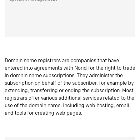
Domain name registrars are companies that have
entered into agreements with Norid for the right to trade
in domain name subscriptions. They administer the
subscription on behalf of the subscriber, for example by
extending, transferring or ending the subscription. Most
registrars offer various additional services related to the
use of the domain name, including web hosting, email
and tools for creating web pages.