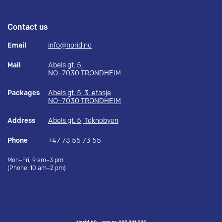
Contact us
Email
info@norid.no
Mail
Abels gt. 5,
NO–7030 TRONDHEIM
Packages
Abels gt. 5, 3. etasje
NO–7030 TRONDHEIM
Address
Abels gt. 5, Teknobyen
Phone
+47 73 55 73 55
Mon–Fri, 9 am–3 pm
(Phone: 10 am–2 pm)