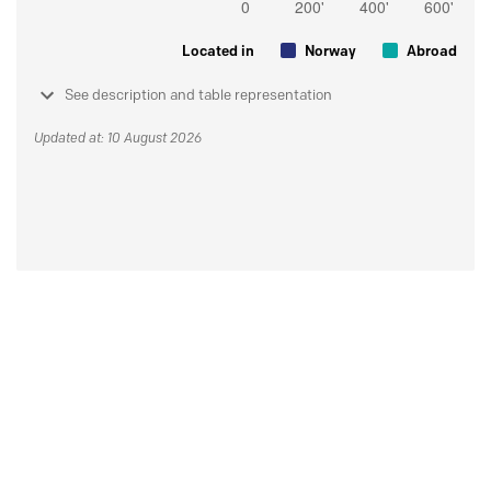
Located in
Norway
Abroad
See description and table representation
Updated at: 10 August 2026