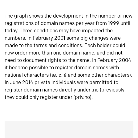
The graph shows the development in the number of new
registrations of domain names per year from 1999 until
today. Three conditions may have impacted the
numbers. In February 2001 some big changes were
made to the terms and conditions. Each holder could
now order more than one domain name, and did not
need to document rights to the name. In February 2004
it became possible to register domain names with
national characters (æ, ø, å and some other characters).
In June 2014 private individuals were permitted to
register domain names directly under .no (previously
they could only register under ‘priv.no).