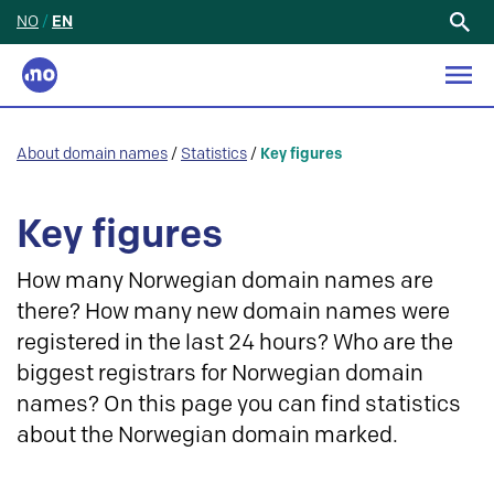
NO
/
EN
Search
for:
About domain names
/
Statistics
/
Key figures
Key figures
How many Norwegian domain names are
there? How many new domain names were
registered in the last 24 hours? Who are the
biggest registrars for Norwegian domain
names? On this page you can find statistics
about the Norwegian domain marked.