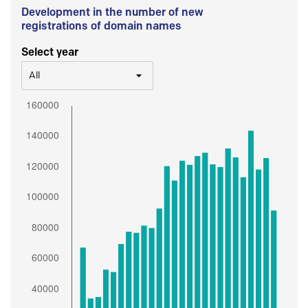
Development in the number of new
registrations of domain names
Select year
All