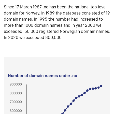
Since 17 March 1987 .no has been the national top level
domain for Norway. In 1989 the database consisted of 19
domain names. In 1995 the number had increased to
more than 1000 domain names and in year 2000 we
exceeded 50,000 registered Norwegian domain names.
In 2020 we exceeded 800,000.
Number of domain names under .no