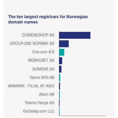
The ten largest registrars for Norwegian
domain names