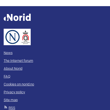
News
The Internet forum
About Norid
FAQ
Cookies on norid.no
Privacy policy
Site map
RSS