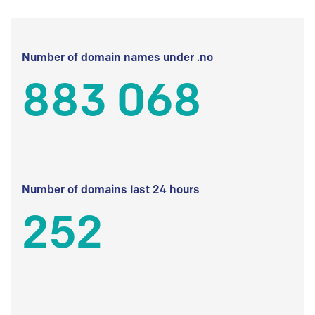
Number of domain names under .no
883 068
Number of domains last 24 hours
252