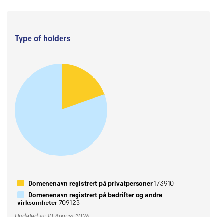
Type of holders
Domenenavn registrert på privatpersoner
173910
Domenenavn registrert på bedrifter og andre
virksomheter
709128
Updated at: 10 August 2026