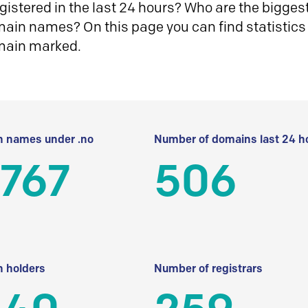
istered in the last 24 hours? Who are the biggest 
in names? On this page you can find statistics
main marked.
 names under .no
Number of domains last 24 h
 767
506
 holders
Number of registrars