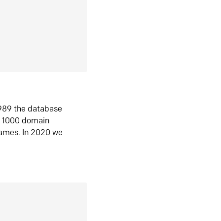
1989 the database
n 1000 domain
ames. In 2020 we