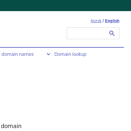
Norsk
/
English
Search
for:
t domain names
Domain lookup
 domain