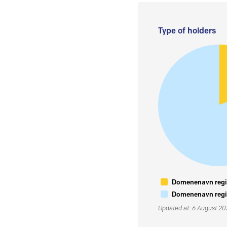
Type of holders
Domenenavn regis
Domenenavn regis
Updated at: 6 August 2