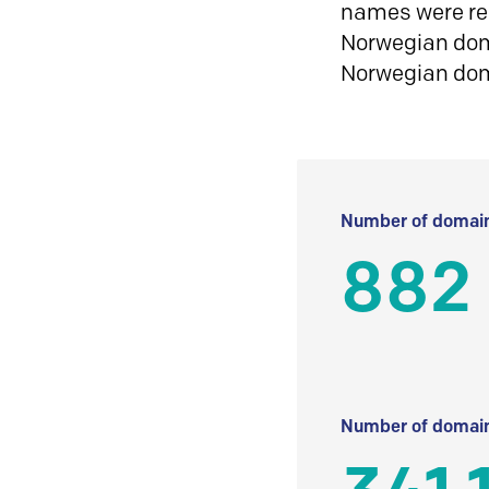
names were reg
Norwegian doma
Norwegian do
Number of domain
882
Number of domain