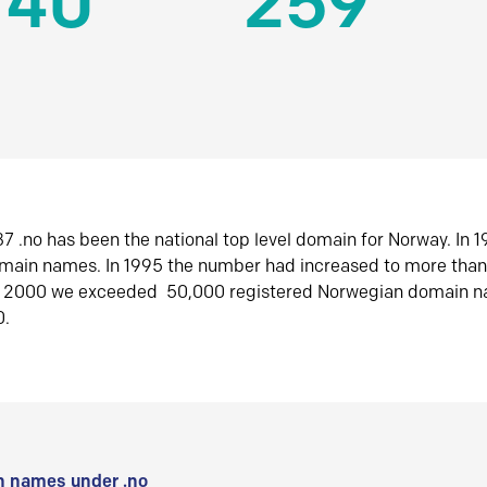
140
259
7 .no has been the national top level domain for Norway. In 
omain names. In 1995 the number had increased to more tha
r 2000 we exceeded 50,000 registered Norwegian domain n
0.
 names under .no