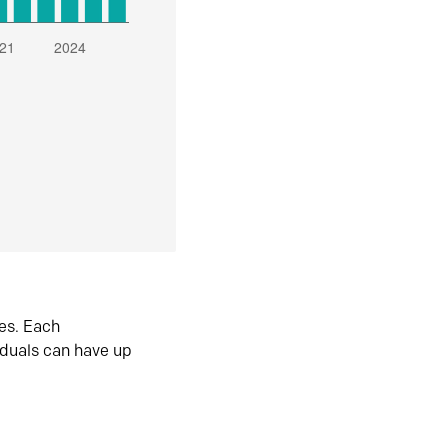
es. Each
iduals can have up