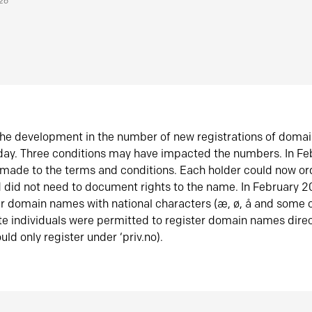
026
he development in the number of new registrations of doma
oday. Three conditions may have impacted the numbers. In F
made to the terms and conditions. Each holder could now or
did not need to document rights to the name. In February 
er domain names with national characters (æ, ø, å and some o
te individuals were permitted to register domain names direc
uld only register under ‘priv.no).