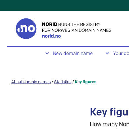
New domain name
Your d
About domain names
/
Statistics
/
Key figures
Key figu
How many Nor