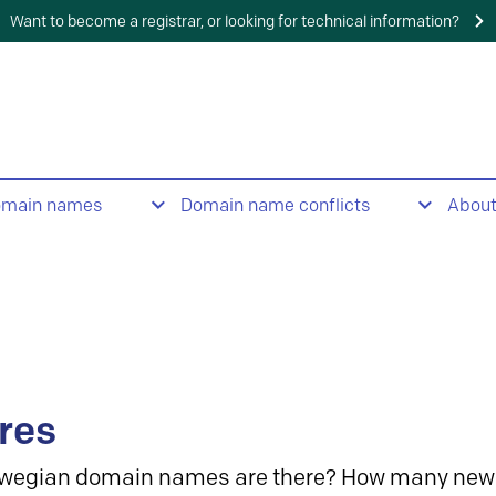
Want to become a registrar, or looking for technical information?
omain names
Domain name conflicts
Abou
res
wegian domain names are there? How many new