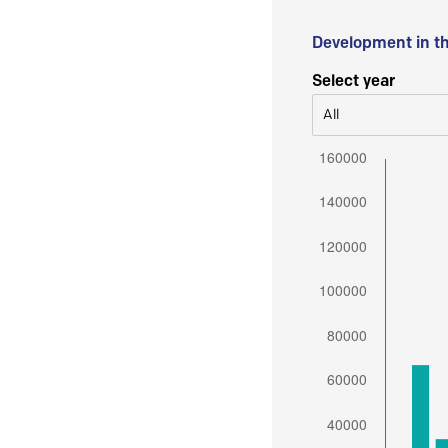
Development in t
Select year
All