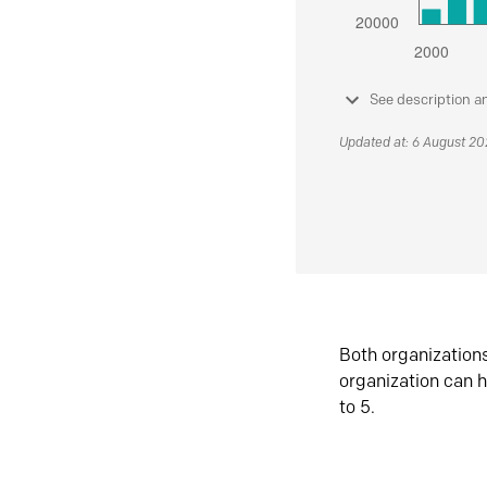
See description a
Updated at: 6 August 2
Both organization
organization can h
to 5.