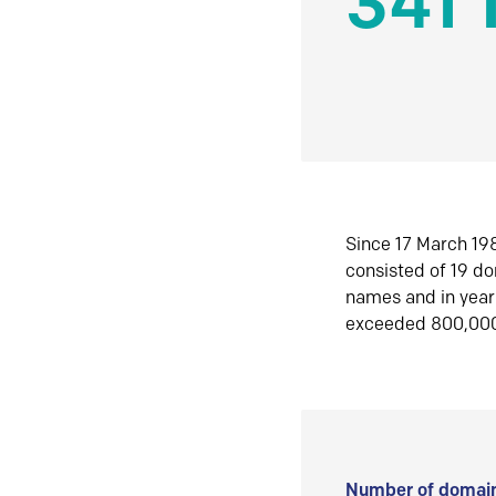
341 
Since 17 March 198
consisted of 19 d
names and in yea
exceeded 800,00
Number of domain