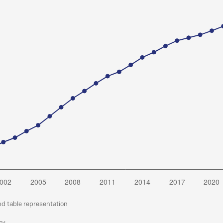
nd table representation