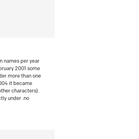
in names per year
ebruary 2001 some
der more than one
2004 it became
ther characters).
tly under .no