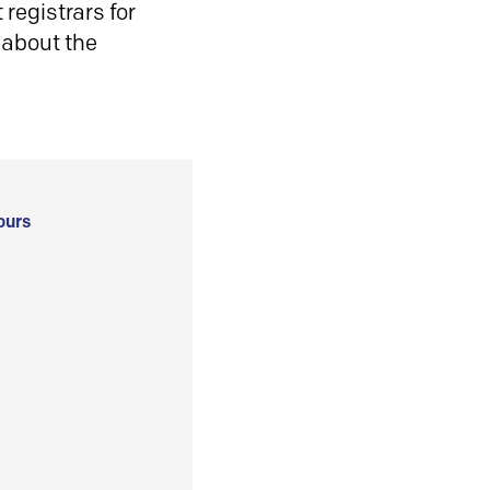
registrars for
 about the
ours