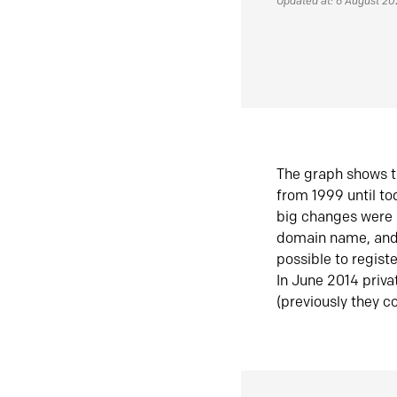
Updated at: 6 August 2
The graph shows t
from 1999 until t
big changes were 
domain name, and 
possible to regist
In June 2014 priva
(previously they co