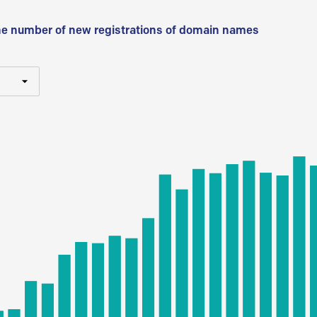
he number of new registrations of domain names