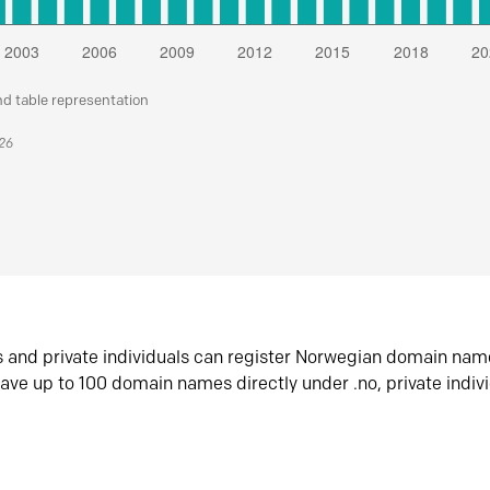
nd table representation
026
s and private individuals can register Norwegian domain nam
ave up to 100 domain names directly under .no, private indiv