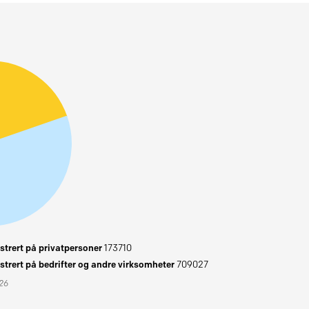
trert på privatpersoner
173710
trert på bedrifter og andre virksomheter
709027
026