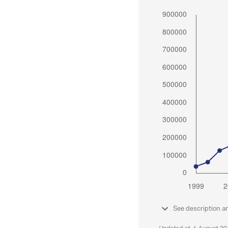
See description a