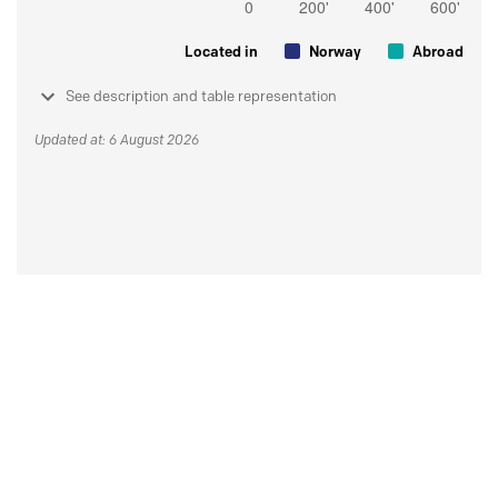
Located in
Norway
Abroad
See description and table representation
Updated at: 6 August 2026