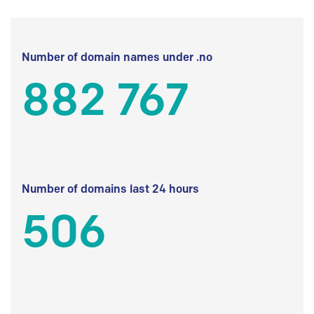
Number of domain names under .no
882 767
Number of domains last 24 hours
506