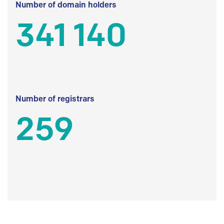
Number of domain holders
341 140
Number of registrars
259