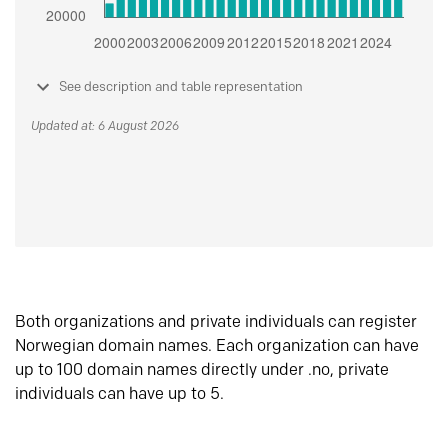
See description and table representation
Updated at: 6 August 2026
Both organizations and private individuals can register
Norwegian domain names. Each organization can have
up to 100 domain names directly under .no, private
individuals can have up to 5.