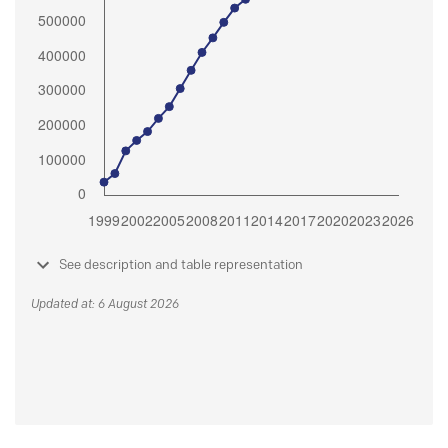
See description and table representation
Updated at: 6 August 2026