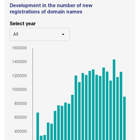
Development in the number of new
registrations of domain names
Select year
All