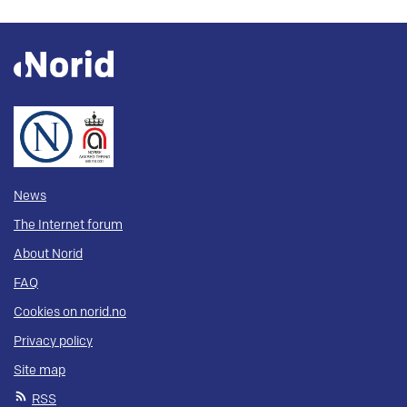
News
The Internet forum
About Norid
FAQ
Cookies on norid.no
Privacy policy
Site map
RSS