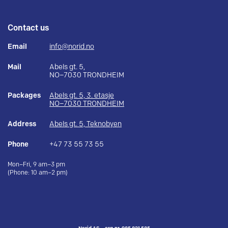
Contact us
Email
info@norid.no
Mail
Abels gt. 5,
NO–7030 TRONDHEIM
Packages
Abels gt. 5, 3. etasje
NO–7030 TRONDHEIM
Address
Abels gt. 5, Teknobyen
Phone
+47 73 55 73 55
Mon–Fri, 9 am–3 pm
(Phone: 10 am–2 pm)