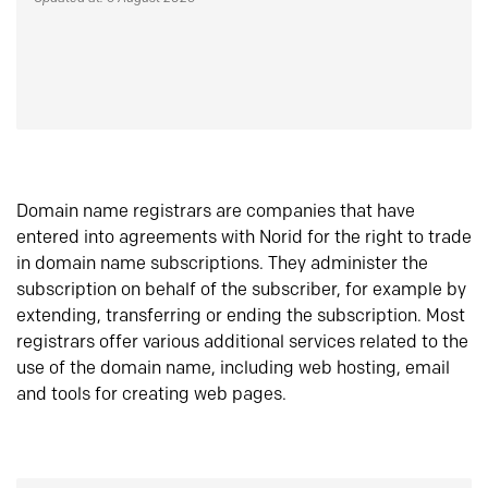
Domain name registrars are companies that have
entered into agreements with Norid for the right to trade
in domain name subscriptions. They administer the
subscription on behalf of the subscriber, for example by
extending, transferring or ending the subscription. Most
registrars offer various additional services related to the
use of the domain name, including web hosting, email
and tools for creating web pages.