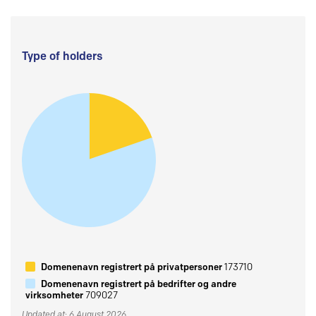
Type of holders
Domenenavn registrert på privatpersoner
173710
Domenenavn registrert på bedrifter og andre
virksomheter
709027
Updated at: 6 August 2026