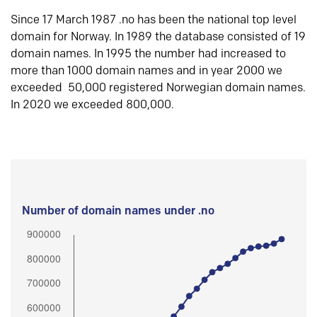
Since 17 March 1987 .no has been the national top level
domain for Norway. In 1989 the database consisted of 19
domain names. In 1995 the number had increased to
more than 1000 domain names and in year 2000 we
exceeded 50,000 registered Norwegian domain names.
In 2020 we exceeded 800,000.
Number of domain names under .no