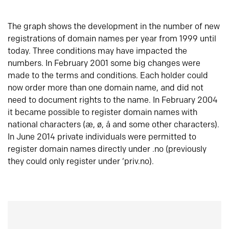
The graph shows the development in the number of new
registrations of domain names per year from 1999 until
today. Three conditions may have impacted the
numbers. In February 2001 some big changes were
made to the terms and conditions. Each holder could
now order more than one domain name, and did not
need to document rights to the name. In February 2004
it became possible to register domain names with
national characters (æ, ø, å and some other characters).
In June 2014 private individuals were permitted to
register domain names directly under .no (previously
they could only register under ‘priv.no).