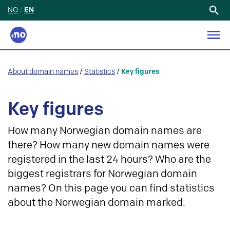
NO
/
EN
Search
for:
About domain names
/
Statistics
/
Key figures
Key figures
How many Norwegian domain names are
there? How many new domain names were
registered in the last 24 hours? Who are the
biggest registrars for Norwegian domain
names? On this page you can find statistics
about the Norwegian domain marked.