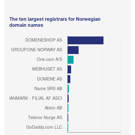
The ten largest registrars for Norwegian
domain names