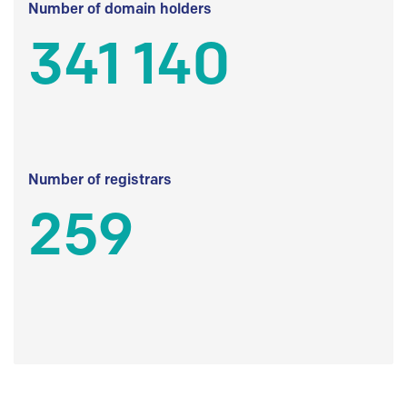
Number of domain holders
341 140
Number of registrars
259