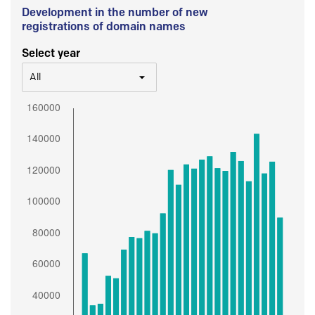
Development in the number of new
registrations of domain names
Select year
All