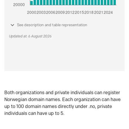
See description and table representation
Updated at: 6 August 2026
Both organizations and private individuals can register
Norwegian domain names. Each organization can have
up to 100 domain names directly under .no, private
individuals can have up to 5.