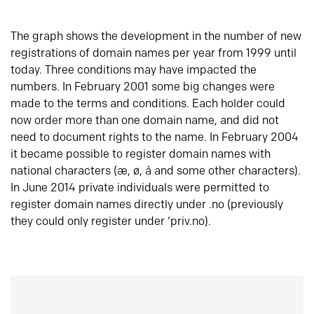
The graph shows the development in the number of new
registrations of domain names per year from 1999 until
today. Three conditions may have impacted the
numbers. In February 2001 some big changes were
made to the terms and conditions. Each holder could
now order more than one domain name, and did not
need to document rights to the name. In February 2004
it became possible to register domain names with
national characters (æ, ø, å and some other characters).
In June 2014 private individuals were permitted to
register domain names directly under .no (previously
they could only register under ‘priv.no).