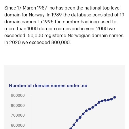
Since 17 March 1987 .no has been the national top level
domain for Norway. In 1989 the database consisted of 19
domain names. In 1995 the number had increased to
more than 1000 domain names and in year 2000 we
exceeded 50,000 registered Norwegian domain names.
In 2020 we exceeded 800,000.
Number of domain names under .no