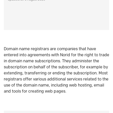
Domain name registrars are companies that have
entered into agreements with Norid for the right to trade
in domain name subscriptions. They administer the
subscription on behalf of the subscriber, for example by
extending, transferring or ending the subscription. Most
registrars offer various additional services related to the
use of the domain name, including web hosting, email
and tools for creating web pages.