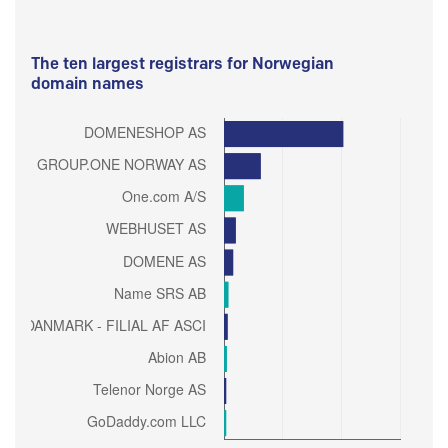
The ten largest registrars for Norwegian
domain names