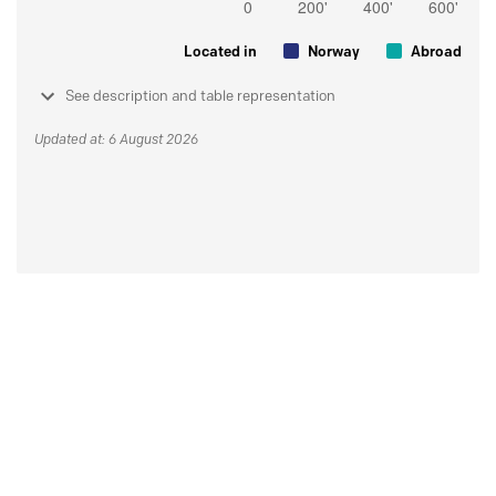
Located in
Norway
Abroad
See description and table representation
Updated at: 6 August 2026