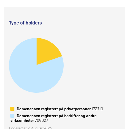
Type of holders
Domenenavn registrert på privatpersoner
173710
Domenenavn registrert på bedrifter og andre
virksomheter
709027
Updated at: 6 August 2026