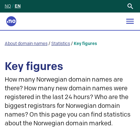
NO
/
EN
Search
for:
About domain names
/
Statistics
/
Key figures
Key figures
How many Norwegian domain names are
there? How many new domain names were
registered in the last 24 hours? Who are the
biggest registrars for Norwegian domain
names? On this page you can find statistics
about the Norwegian domain marked.