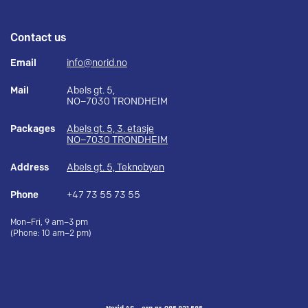
Contact us
Email
info@norid.no
Mail
Abels gt. 5,
NO–7030 TRONDHEIM
Packages
Abels gt. 5, 3. etasje
NO–7030 TRONDHEIM
Address
Abels gt. 5, Teknobyen
Phone
+47 73 55 73 55
Mon–Fri, 9 am–3 pm
(Phone: 10 am–2 pm)