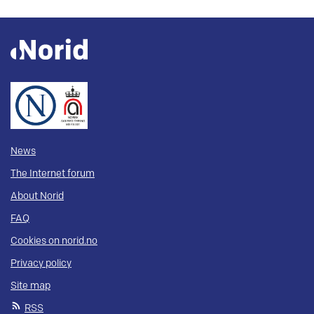
News
The Internet forum
About Norid
FAQ
Cookies on norid.no
Privacy policy
Site map
RSS