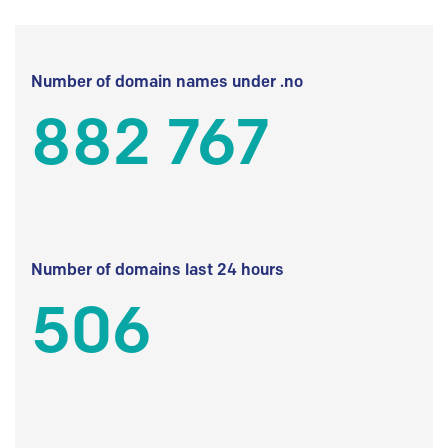
Number of domain names under .no
882 767
Number of domains last 24 hours
506