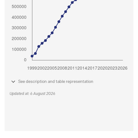
See description and table representation
Updated at: 6 August 2026