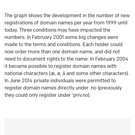
The graph shows the development in the number of new
registrations of domain names per year from 1999 until
today. Three conditions may have impacted the
numbers. In February 2001 some big changes were
made to the terms and conditions. Each holder could
now order more than one domain name, and did not
need to document rights to the name. In February 2004
it became possible to register domain names with
national characters (æ, ø, å and some other characters).
In June 2014 private individuals were permitted to
register domain names directly under .no (previously
they could only register under ‘priv.no).