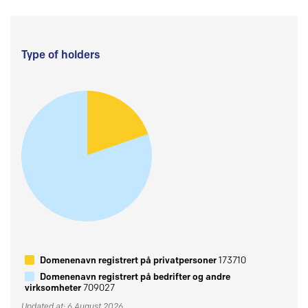
Type of holders
Domenenavn registrert på privatpersoner
173710
Domenenavn registrert på bedrifter og andre
virksomheter
709027
Updated at: 6 August 2026