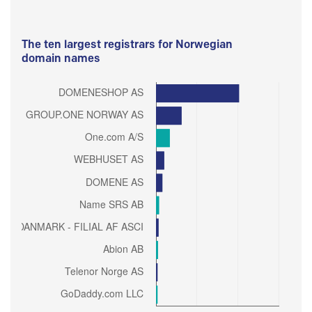
The ten largest registrars for Norwegian
domain names