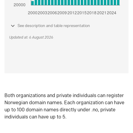
See description and table representation
Updated at: 6 August 2026
Both organizations and private individuals can register
Norwegian domain names. Each organization can have
up to 100 domain names directly under .no, private
individuals can have up to 5.