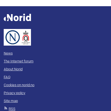
News
The Internet forum
About Norid
FAQ
Cookies on norid.no
Privacy policy
Site map
RSS