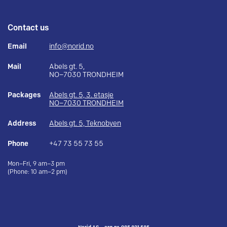
Contact us
Email
info@norid.no
Mail
Abels gt. 5,
NO–7030 TRONDHEIM
Packages
Abels gt. 5, 3. etasje
NO–7030 TRONDHEIM
Address
Abels gt. 5, Teknobyen
Phone
+47 73 55 73 55
Mon–Fri, 9 am–3 pm
(Phone: 10 am–2 pm)