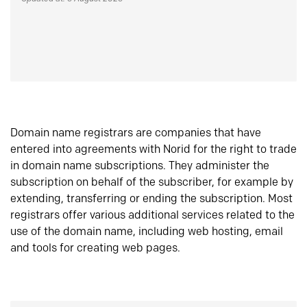
Domain name registrars are companies that have
entered into agreements with Norid for the right to trade
in domain name subscriptions. They administer the
subscription on behalf of the subscriber, for example by
extending, transferring or ending the subscription. Most
registrars offer various additional services related to the
use of the domain name, including web hosting, email
and tools for creating web pages.