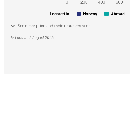
Located in
Norway
Abroad
See description and table representation
Updated at: 6 August 2026