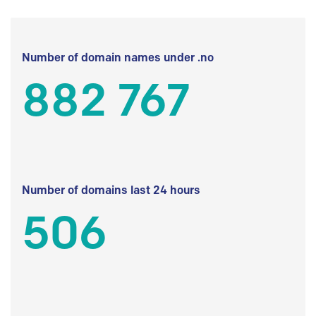
Number of domain names under .no
882 767
Number of domains last 24 hours
506