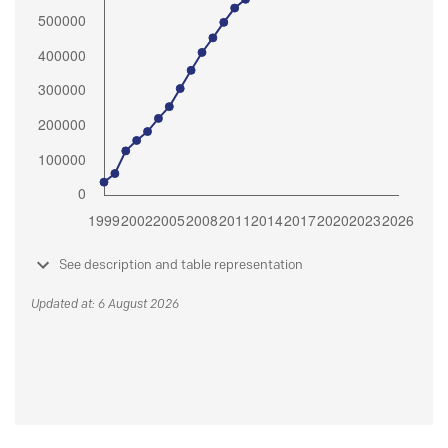
See description and table representation
Updated at: 6 August 2026