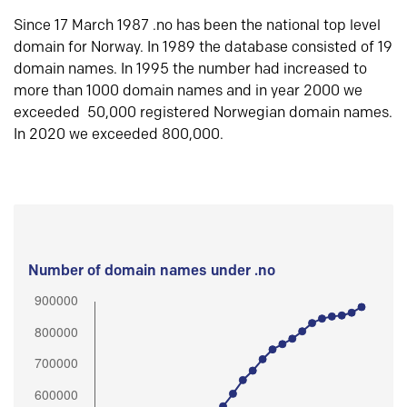
Since 17 March 1987 .no has been the national top level
domain for Norway. In 1989 the database consisted of 19
domain names. In 1995 the number had increased to
more than 1000 domain names and in year 2000 we
exceeded 50,000 registered Norwegian domain names.
In 2020 we exceeded 800,000.
Number of domain names under .no