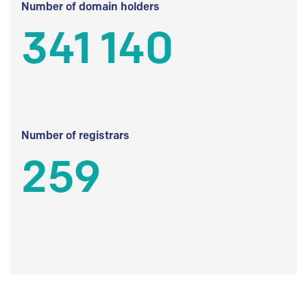
Number of domain holders
341 140
Number of registrars
259