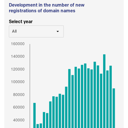
Development in the number of new
registrations of domain names
Select year
All