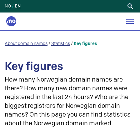
NO
/
EN
Search
for:
About domain names
/
Statistics
/
Key figures
Key figures
How many Norwegian domain names are
there? How many new domain names were
registered in the last 24 hours? Who are the
biggest registrars for Norwegian domain
names? On this page you can find statistics
about the Norwegian domain marked.